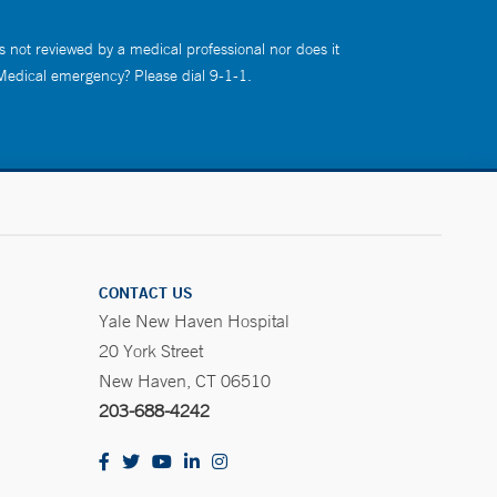
s not reviewed by a medical professional nor does it
 Medical emergency? Please dial 9-1-1.
CONTACT US
Yale New Haven Hospital
20 York Street
New Haven, CT 06510
203-688-4242