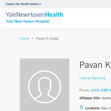
Explore Our Health System
Neurology & Neurosurgery
VIEW ALL SERVICES
Home
Pavan K Challa
Pavan K
Internal Medicine
Phone:
(203) 688-
Affiliated With:
North
Locations:
New H