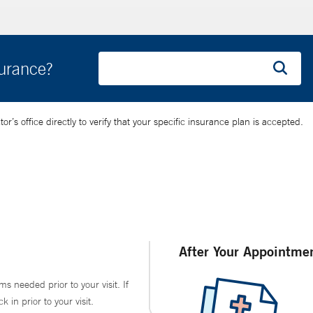
surance?
’s office directly to verify that your specific insurance plan is accepted.
After Your Appointme
ms needed prior to your visit. If
in prior to your visit.