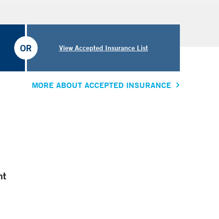
OR
View Accepted Insurance List
MORE ABOUT ACCEPTED INSURANCE
nt