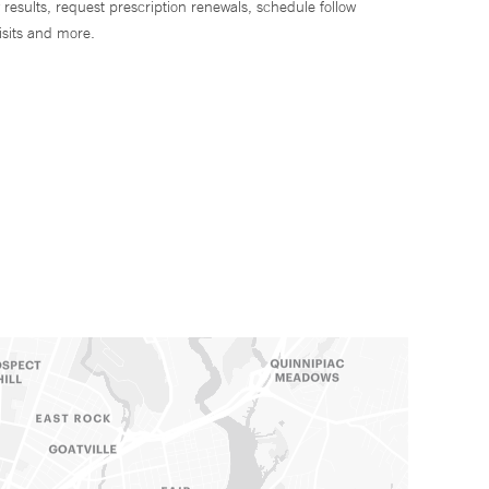
 results, request prescription renewals, schedule follow
isits and more.