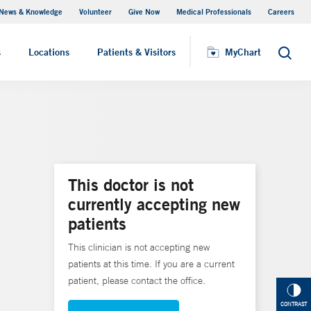
News & Knowledge
Volunteer
Give Now
Medical Professionals
Careers
MyChart
s
Locations
Patients & Visitors
MyChart
Search
This doctor is not
currently accepting new
patients
This clinician is not accepting new
patients at this time. If you are a current
patient, please contact the office.
CONTRAST