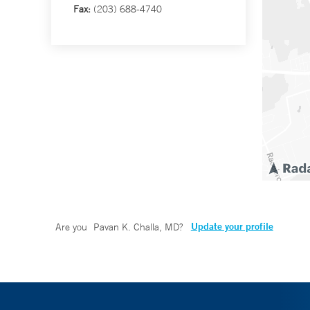
Fax:
(203) 688-4740
Update your profile
Are you
Pavan K. Challa, MD
?