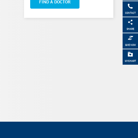
FIND A DOCTOR
CONTACT
SHARE
GIVE NOW
MYCHART