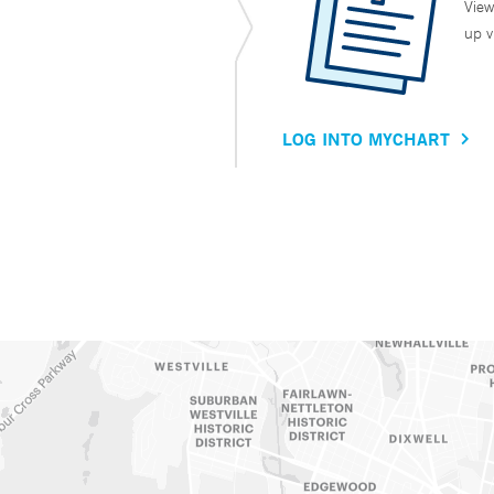
View
up v
LOG INTO MYCHART