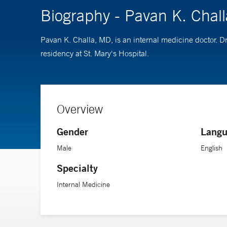
Biography - Pavan K. Chal
Pavan K. Challa, MD, is an internal medicine doctor. 
residency at St. Mary's Hospital.
Overview
Gender
Langu
Male
English
Specialty
Internal Medicine