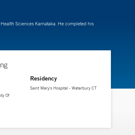
of Health Sciences Karnataka. He completed his
ing
Residency
Saint Mary's Hospital - Waterbury CT
ity Of