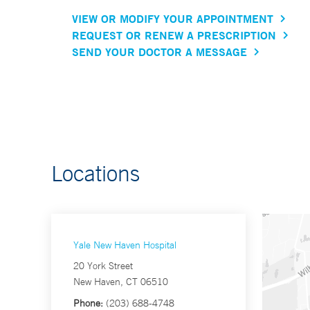
VIEW OR MODIFY YOUR APPOINTMENT
REQUEST OR RENEW A PRESCRIPTION
SEND YOUR DOCTOR A MESSAGE
Locations
Yale New Haven Hospital
20 York Street
New Haven, CT 06510
Phone:
(203) 688-4748