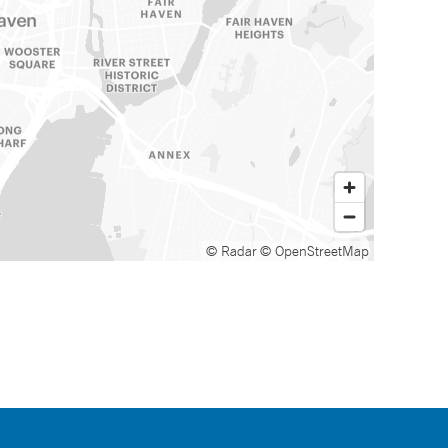
© Radar
© OpenStreetMap