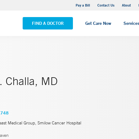
Yale New Haven Hospital - Saint Raphael Campus
Pay a Bill
Contact Us
About
VIEW ALL LOCATIONS
FIND A DOCTOR
Get Care Now
Service
. Challa, MD
4748
east Medical Group, Smilow Cancer Hospital
aven