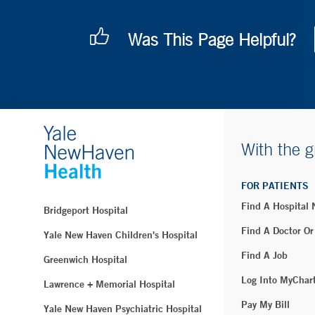
Was This Page Helpful?
With the g
FOR PATIENTS
Find A Hospital
Bridgeport Hospital
Find A Doctor Or
Yale New Haven Children's Hospital
Find A Job
Greenwich Hospital
Log Into MyChar
Lawrence + Memorial Hospital
Pay My Bill
Yale New Haven Psychiatric Hospital