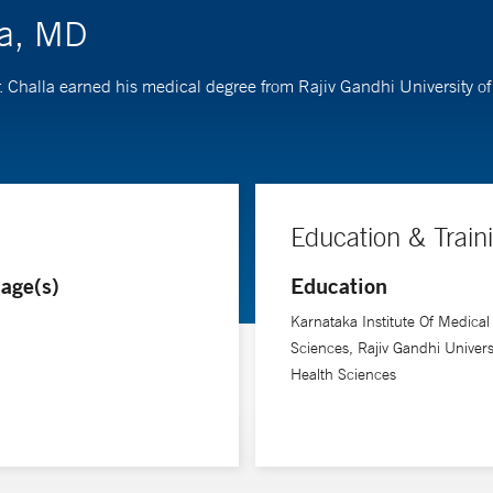
la, MD
Dr. Challa earned his medical degree from Rajiv Gandhi University 
Education & Train
age(s)
Education
Karnataka Institute Of Medical
Sciences, Rajiv Gandhi Univers
Health Sciences