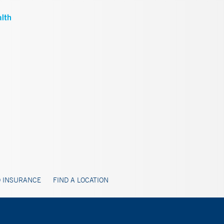
 INSURANCE
FIND A LOCATION