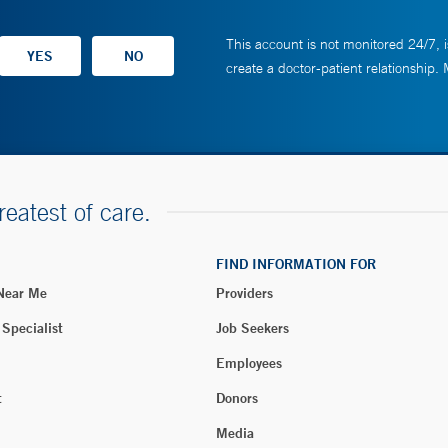
This account is not monitored 24/7, i
create a doctor-patient relationship.
reatest of care.
FIND INFORMATION FOR
 Near Me
Providers
 Specialist
Job Seekers
Employees
t
Donors
Media