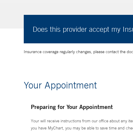
Does this provider accept my In
Insurance coverage regularly changes, please contact the doctor
Your Appointment
Preparing for Your Appointment
Your will receive instructions from our office about any ite
you have MyChart, you may be able to save time and check 