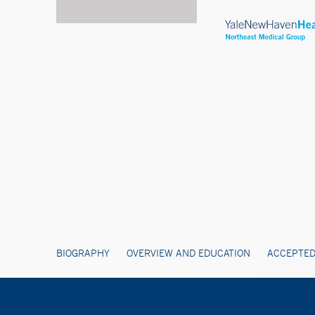
BIOGRAPHY
OVERVIEW AND EDUCATION
ACCEPTED