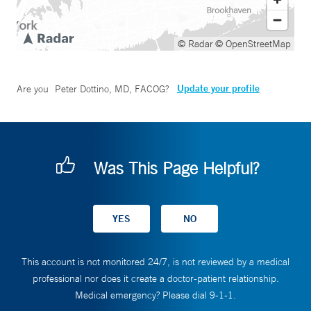
© Radar
© OpenStreetMap
Update your profile
Are you
Peter Dottino, MD, FACOG
?
Was This Page Helpful?
This account is not monitored 24/7, is not reviewed by a medical
professional nor does it create a doctor-patient relationship.
Medical emergency? Please dial 9-1-1.