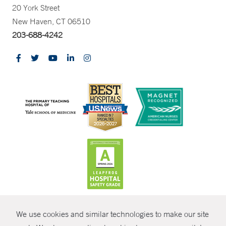
20 York Street
New Haven, CT 06510
203-688-4242
CONTRAST
We use cookies and similar technologies to make our site
© Copyright 2026 Yale New Haven Health
CONTACT