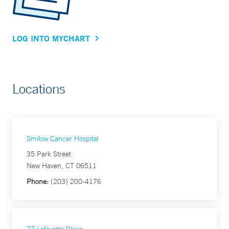
LOG INTO MYCHART
Locations
Smilow Cancer Hospital
35 Park Street
New Haven, CT 06511
Phone:
(203) 200-4176