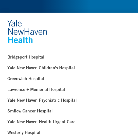
Bridgeport Hospital
Yale New Haven Children's Hospital
Greenwich Hospital
Lawrence + Memorial Hospital
Yale New Haven Psychiatric Hospital
Smilow Cancer Hospital
Yale New Haven Health Urgent Care
Westerly Hospital