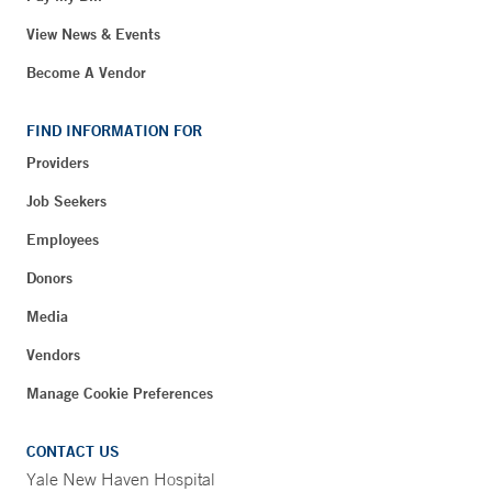
View News & Events
Become A Vendor
FIND INFORMATION FOR
Providers
Job Seekers
Employees
Donors
Media
Vendors
Manage Cookie Preferences
CONTACT US
Yale New Haven Hospital