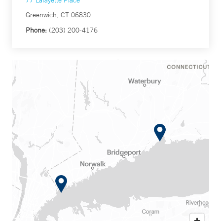
77 Lafayette Place
Greenwich, CT 06830
Phone:
(203) 200-4176