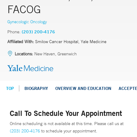
FACOG
Gynecologic Oncology
Phone:
(203) 200-4176
Affiliated With:
Smilow Cancer Hospital, Yale Medicine
Locations:
New Haven, Greenwich
TOP
BIOGRAPHY
OVERVIEW AND EDUCATION
ACCEPT
Call To Schedule Your Appointment
Online scheduling is not available at this time. Please call us at
(203) 200-4176
to schedule your appointment.