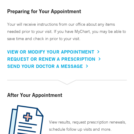
Preparing for Your Appointment
Your will receive instructions from our office about any items
needed prior to your visit. If you have MyChart, you may be able to
save time and check in prior to your visit.
VIEW OR MODIFY YOUR APPOINTMENT
REQUEST OR RENEW A PRESCRIPTION
SEND YOUR DOCTOR A MESSAGE
After Your Appointment
View results, request prescription renewals,
schedule follow up visits and more.