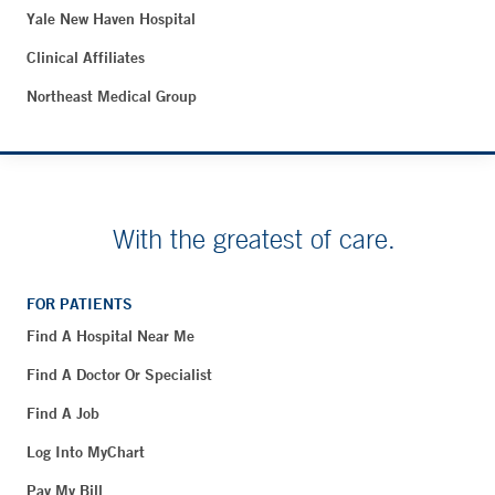
Yale New Haven Hospital
Clinical Affiliates
Northeast Medical Group
With the greatest of care.
FOR PATIENTS
Find A Hospital Near Me
Find A Doctor Or Specialist
Find A Job
Log Into MyChart
Pay My Bill