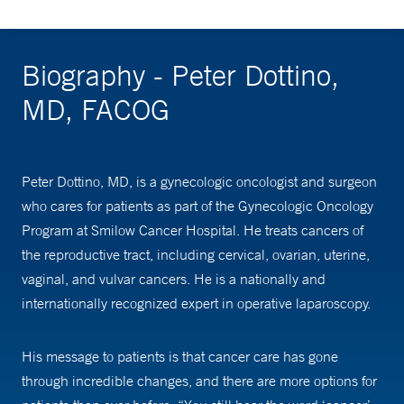
Biography - Peter Dottino,
MD, FACOG
Peter Dottino, MD, is a gynecologic oncologist and surgeon
who cares for patients as part of the Gynecologic Oncology
Program at Smilow Cancer Hospital. He treats cancers of
the reproductive tract, including cervical, ovarian, uterine,
vaginal, and vulvar cancers. He is a nationally and
internationally recognized expert in operative laparoscopy.
His message to patients is that cancer care has gone
through incredible changes, and there are more options for