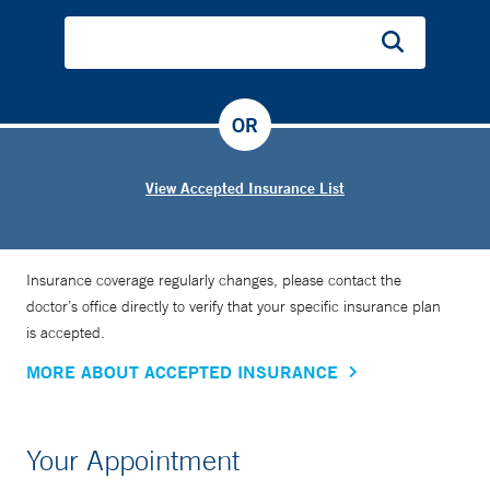
involved in the development of a screening test for ovarian
and uterine cancers, which he says are too often diagnosed
at advanced stages, when they are most difficult to treat.
OR
View Accepted Insurance List
Insurance coverage regularly changes, please contact the
doctor’s office directly to verify that your specific insurance plan
is accepted.
MORE ABOUT ACCEPTED INSURANCE
Your Appointment