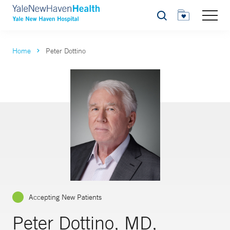
Search
Home
Peter Dottino
Accepting New Patients
Peter Dottino, MD,