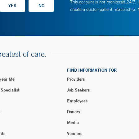
This account is not monitored 24/7, i
create a doctor-patient relationship.
reatest of care.
FIND INFORMATION FOR
 Near Me
Providers
 Specialist
Job Seekers
Employees
t
Donors
Media
nts
Vendors