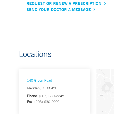
REQUEST OR RENEW A PRESCRIPTION
SEND YOUR DOCTOR A MESSAGE
Locations
140 Green Road
Meriden, CT 06450
Phone:
(203) 630-2245
Fax:
(203) 630-2909