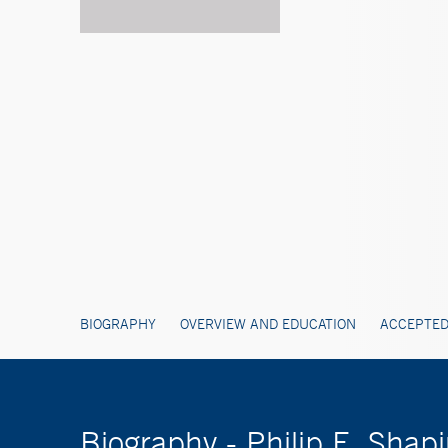
BIOGRAPHY
OVERVIEW AND EDUCATION
ACCEPTED
Biography - Philip E. Shap