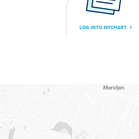
LOG INTO MYCHART