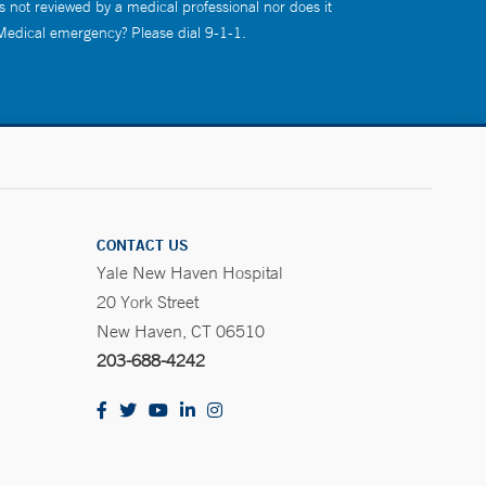
s not reviewed by a medical professional nor does it
 Medical emergency? Please dial 9-1-1.
CONTACT US
Yale New Haven Hospital
20 York Street
New Haven, CT 06510
203-688-4242