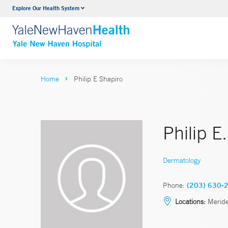
Explore Our Health System
Neurology & Neurosurgery
VIEW ALL SERVICES
Home
Philip E Shapiro
Philip E
Dermatology
Phone:
(203) 630-
Locations:
Merid