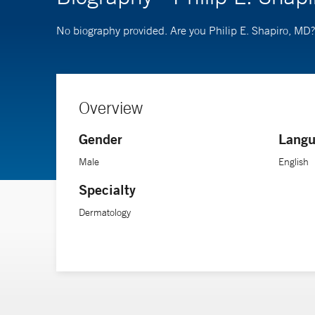
No biography provided. Are you Philip E. Shapiro, MD
Overview
Gender
Langu
Male
English
Specialty
Dermatology