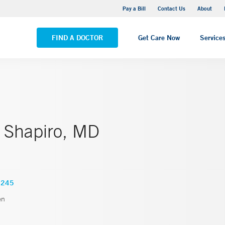
Yale New Haven Hospital - Saint Raphael Campus
Pay a Bill
Contact Us
About
VIEW ALL LOCATIONS
FIND A DOCTOR
Get Care Now
Service
. Shapiro, MD
2245
en