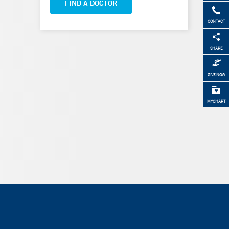
FIND A DOCTOR
CONTACT
SHARE
GIVE NOW
MYCHART