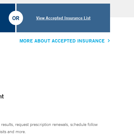
OR
View Accepted Insurance List
MORE ABOUT ACCEPTED INSURANCE
nt
 results, request prescription renewals, schedule follow
isits and more.