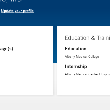
Update your profile
?
Education & Train
age(s)
Education
Albany Medical College
Internship
Albany Medical Center Hospita