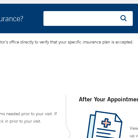
surance?
’s office directly to verify that your specific insurance plan is accepted.
After Your Appointme
ms needed prior to your visit. If
in prior to your visit.
View
up v