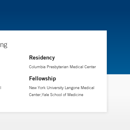
ing
Residency
Columbia Presbyterian Medical Center
Fellowship
l
New York University Langone Medical
Center;Yale School of Medicine