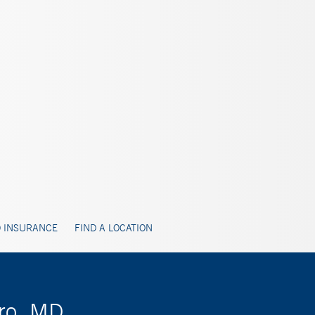
 INSURANCE
FIND A LOCATION
iro, MD