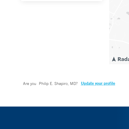
Update your profile
Are you
Philip E. Shapiro, MD
?