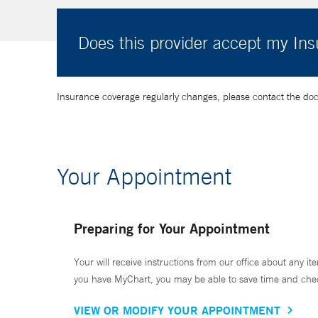
Does this provider accept my In
Insurance coverage regularly changes, please contact the doctor
Your Appointment
Preparing for Your Appointment
Your will receive instructions from our office about any ite
you have MyChart, you may be able to save time and check 
VIEW OR MODIFY YOUR APPOINTMENT