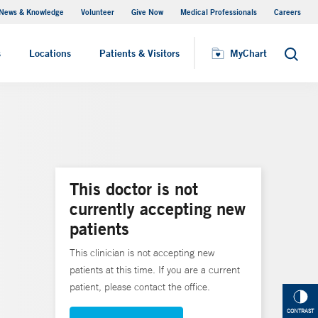
News & Knowledge
Volunteer
Give Now
Medical Professionals
Careers
MyChart
s
Locations
Patients & Visitors
MyChart
Search
This doctor is not
currently accepting new
patients
This clinician is not accepting new
patients at this time. If you are a current
patient, please contact the office.
CONTRAST