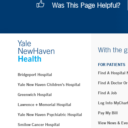
Was This Page Helpful?
With the g
FOR PATIENTS
Find A Hospital
Bridgeport Hospital
Find A Doctor Or
Yale New Haven Children's Hospital
Find A Job
Greenwich Hospital
Log Into MyChar
Lawrence + Memorial Hospital
Pay My Bill
Yale New Haven Psychiatric Hospital
View News & Eve
Smilow Cancer Hospital