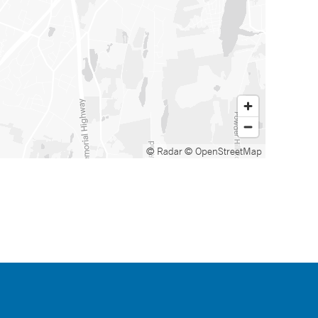
© Radar
© OpenStreetMap