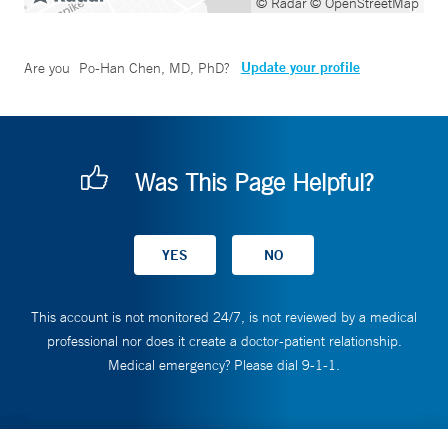
© Radar
© OpenStreetMap
Update your profile
Are you
Po-Han Chen, MD, PhD
?
Was This Page Helpful?
This account is not monitored 24/7, is not reviewed by a medical
professional nor does it create a doctor-patient relationship.
Medical emergency? Please dial 9-1-1.