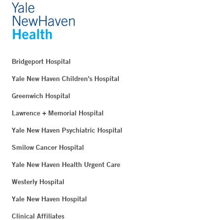
Bridgeport Hospital
Yale New Haven Children's Hospital
Greenwich Hospital
Lawrence + Memorial Hospital
Yale New Haven Psychiatric Hospital
Smilow Cancer Hospital
Yale New Haven Health Urgent Care
Westerly Hospital
Yale New Haven Hospital
Clinical Affiliates