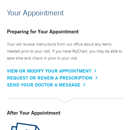
Your Appointment
Preparing for Your Appointment
Your will receive instructions from our office about any items
needed prior to your visit. If you have MyChart, you may be able to
save time and check in prior to your visit.
VIEW OR MODIFY YOUR APPOINTMENT
REQUEST OR RENEW A PRESCRIPTION
SEND YOUR DOCTOR A MESSAGE
After Your Appointment