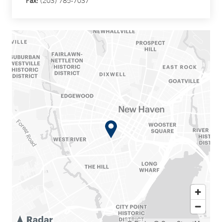
Fax:
(203) 785-7037