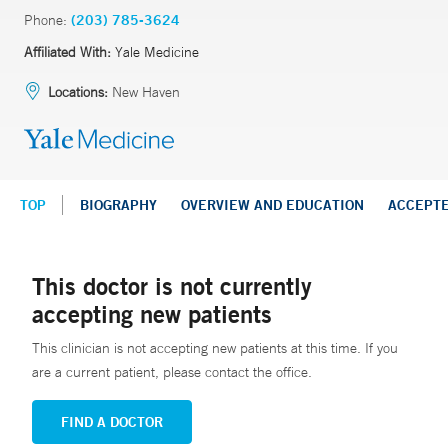
Phone:
(203) 785-3624
Affiliated With:
Yale Medicine
Locations:
New Haven
TOP
BIOGRAPHY
OVERVIEW AND EDUCATION
ACCEPT
This doctor is not currently
accepting new patients
This clinician is not accepting new patients at this time. If you
are a current patient, please contact the office.
FIND A DOCTOR