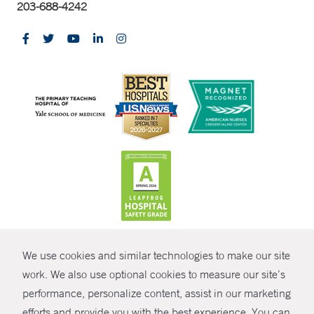
203-688-4242
CONTRAST
We use cookies and similar technologies to make our site
© Copyright 2026 Yale New Haven Health
CONTACT
work. We also use optional cookies to measure our site’s
performance, personalize content, assist in our marketing
Policies
SHARE
efforts and provide you with the best experience. You can