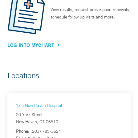
View results, request prescription renewals,
schedule follow up visits and more.
LOG INTO MYCHART
Locations
Yale New Haven Hospital
20 York Street
New Haven, CT 06510
Phone:
(203) 785-3624