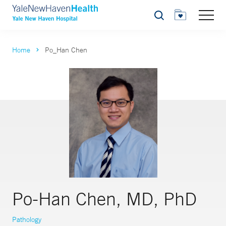
Search
Home
Po_Han Chen
Po-Han Chen, MD, PhD
Pathology