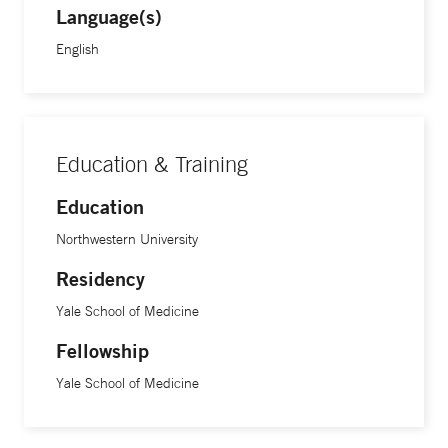
Language(s)
English
Education & Training
Education
Northwestern University
Residency
Yale School of Medicine
Fellowship
Yale School of Medicine