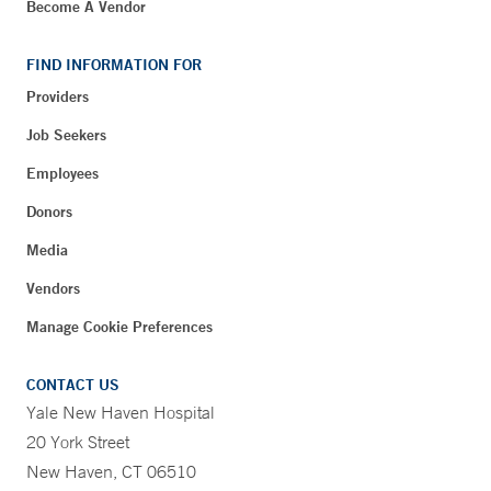
Become A Vendor
FIND INFORMATION FOR
Providers
Job Seekers
Employees
Donors
Media
Vendors
Manage Cookie Preferences
CONTACT US
Yale New Haven Hospital
20 York Street
New Haven, CT 06510