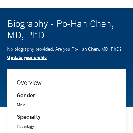
Biography - Po-Han Chen,
MD, PhD
No biography provided. Are you Po-Han Chen, MD, PhD?
Update your profile
Overview
Gender
Male
Specialty
Pathology