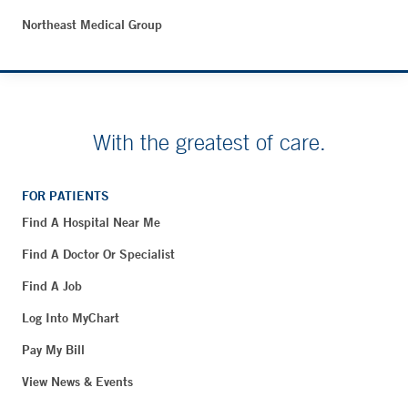
Northeast Medical Group
With the greatest of care.
FOR PATIENTS
Find A Hospital Near Me
Find A Doctor Or Specialist
Find A Job
Log Into MyChart
Pay My Bill
View News & Events