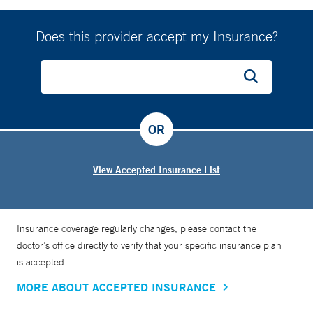
Does this provider accept my Insurance?
OR
View Accepted Insurance List
Insurance coverage regularly changes, please contact the
doctor’s office directly to verify that your specific insurance plan
is accepted.
MORE ABOUT ACCEPTED INSURANCE