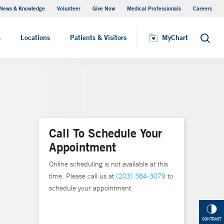
News & Knowledge
Volunteer
Give Now
Medical Professionals
Careers
MyChart
s
Locations
Patients & Visitors
MyChart
Search
Call To Schedule Your
Appointment
Online scheduling is not available at this
time. Please call us at
(203) 384-3079
to
schedule your appointment.
CONTRAST