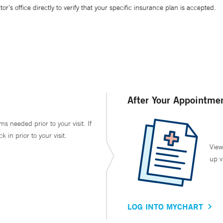
’s office directly to verify that your specific insurance plan is accepted.
After Your Appointme
ms needed prior to your visit. If
in prior to your visit.
View
up v
LOG INTO MYCHART