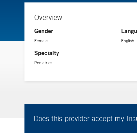
Overview
Gender
Langu
Female
English
Specialty
Pediatrics
Does this provider accept my In