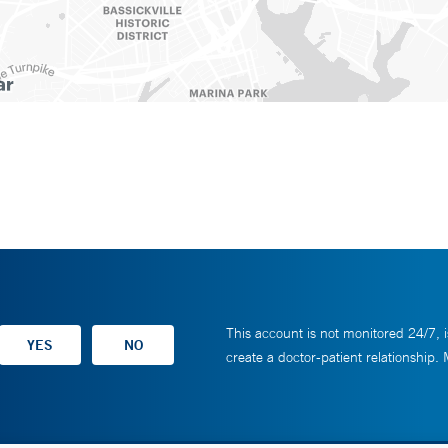
This account is not monitored 24/7, i
create a doctor-patient relationship.