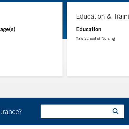
Education & Train
age(s)
Education
Yale School of Nursing
surance?