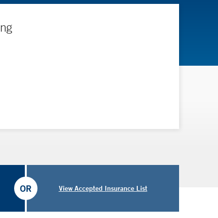
ing
OR
View Accepted Insurance List