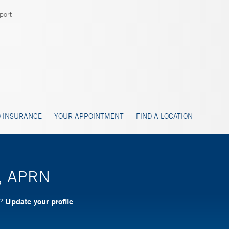
port
 INSURANCE
YOUR APPOINTMENT
FIND A LOCATION
l, APRN
Update your profile
N?