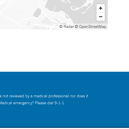
© Radar
© OpenStreetMap
s not reviewed by a medical professional nor does it
 Medical emergency? Please dial 9-1-1.