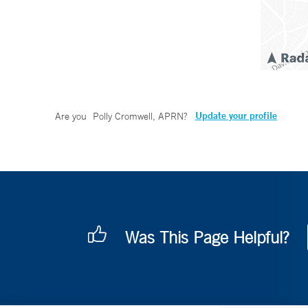
Update your profile
Are you
Polly Cromwell, APRN
?
Was This Page Helpful?