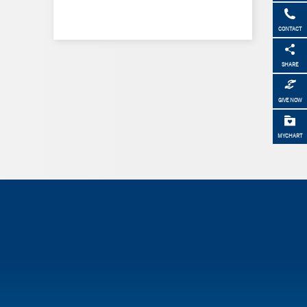
CONTACT
SHARE
GIVE NOW
MYCHART