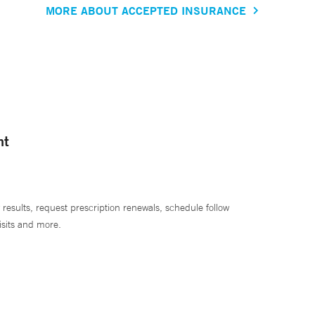
MORE ABOUT ACCEPTED INSURANCE
nt
 results, request prescription renewals, schedule follow
isits and more.