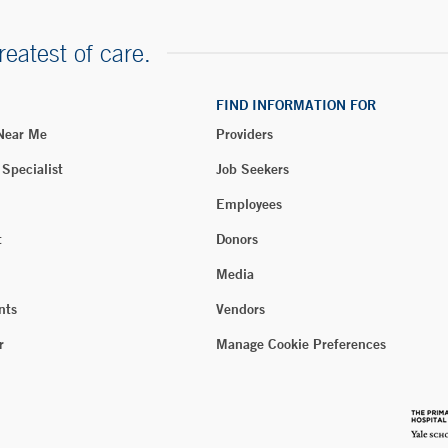
reatest of care.
FIND INFORMATION FOR
 Near Me
Providers
 Specialist
Job Seekers
Employees
t
Donors
Media
nts
Vendors
r
Manage Cookie Preferences