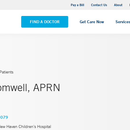
Yale New Haven Hospital - Saint Raphael Campus
Pay a Bill
Contact Us
About
VIEW ALL LOCATIONS
FIND A DOCTOR
Get Care Now
Service
Patients
romwell, APRN
3079
New Haven Children’s Hospital