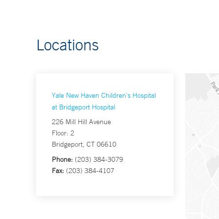
Locations
Yale New Haven Children's Hospital
at Bridgeport Hospital
226 Mill Hill Avenue
Floor: 2
Bridgeport, CT 06610
Phone:
(203) 384-3079
Fax:
(203) 384-4107