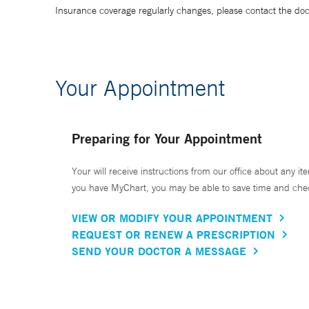
Insurance coverage regularly changes, please contact the doctor
Your Appointment
Preparing for Your Appointment
Your will receive instructions from our office about any ite
you have MyChart, you may be able to save time and check 
VIEW OR MODIFY YOUR APPOINTMENT
REQUEST OR RENEW A PRESCRIPTION
SEND YOUR DOCTOR A MESSAGE