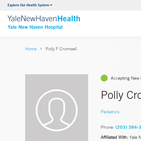
Explore Our Health System
Neurology & Neurosurgery
VIEW ALL SERVICES
Home
Polly F Cromwell
Accepting New 
Polly C
Pediatrics
Phone:
(203) 384-
Affiliated With:
Yale 