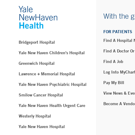
With the g
FOR PATIENTS
Find A Hospital
Bridgeport Hospital
Find A Doctor Or
Yale New Haven Children's Hospital
Find A Job
Greenwich Hospital
Log Into MyChar
Lawrence + Memorial Hospital
Pay My Bill
Yale New Haven Psychiatric Hospital
View News & Eve
Smilow Cancer Hospital
Become A Vendo
Yale New Haven Health Urgent Care
Westerly Hospital
Yale New Haven Hospital