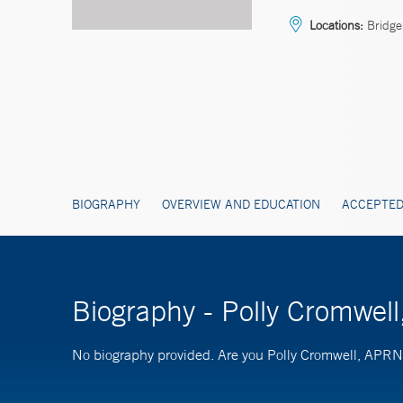
Locations:
Bridge
BIOGRAPHY
OVERVIEW AND EDUCATION
ACCEPTED
Biography - Polly Cromwel
No biography provided. Are you Polly Cromwell, APR