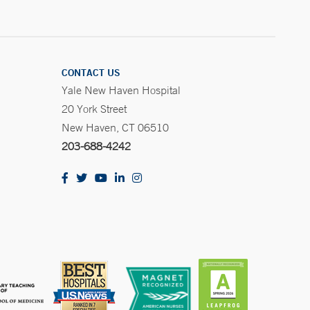
CONTACT US
Yale New Haven Hospital
20 York Street
New Haven, CT 06510
203-688-4242