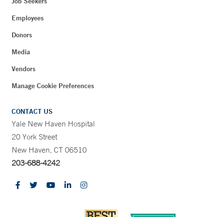
Job Seekers
Employees
Donors
Media
Vendors
Manage Cookie Preferences
CONTACT US
Yale New Haven Hospital
20 York Street
New Haven, CT 06510
203-688-4242