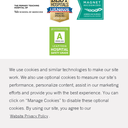
CONTRAST
We use cookies and similar technologies to make our site
© Copyright 2026 Yale New Haven Health
CONTACT
work. We also use optional cookies to measure our site’s
performance, personalize content, assist in our marketing
Policies
SHARE
efforts and provide you with the best experience. You can
Non-Discrimination
click on “Manage Cookies” to disable these optional
GIVE NOW
Price Transparency
cookies. By using our site, you agree to our
Contact Us
.
Website Privacy Policy
MYCHART