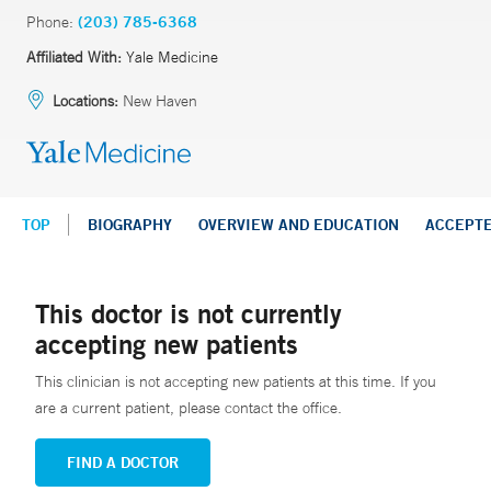
Phone:
(203) 785-6368
Affiliated With:
Yale Medicine
Locations:
New Haven
TOP
BIOGRAPHY
OVERVIEW AND EDUCATION
ACCEPT
This doctor is not currently
accepting new patients
This clinician is not accepting new patients at this time. If you
are a current patient, please contact the office.
FIND A DOCTOR