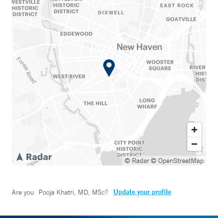
© Radar
© OpenStreetMap
Update your profile
Are you
Pooja Khatri, MD, MSc
?