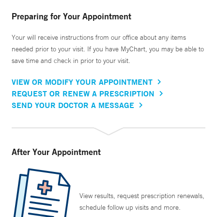
Preparing for Your Appointment
Your will receive instructions from our office about any items
needed prior to your visit. If you have MyChart, you may be able to
save time and check in prior to your visit.
VIEW OR MODIFY YOUR APPOINTMENT
REQUEST OR RENEW A PRESCRIPTION
SEND YOUR DOCTOR A MESSAGE
After Your Appointment
View results, request prescription renewals,
schedule follow up visits and more.