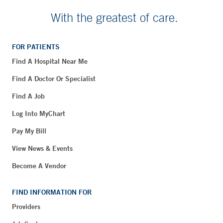
With the greatest of care.
FOR PATIENTS
Find A Hospital Near Me
Find A Doctor Or Specialist
Find A Job
Log Into MyChart
Pay My Bill
View News & Events
Become A Vendor
FIND INFORMATION FOR
Providers