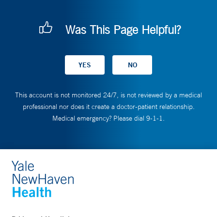
Was This Page Helpful?
This account is not monitored 24/7, is not reviewed by a medical
professional nor does it create a doctor-patient relationship.
Medical emergency? Please dial 9-1-1.