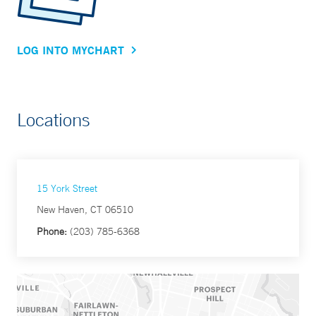
LOG INTO MYCHART
Locations
15 York Street
New Haven, CT 06510
Phone:
(203) 785-6368