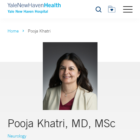
Search
Home
Pooja Khatri
Pooja Khatri, MD, MSc
Neurology