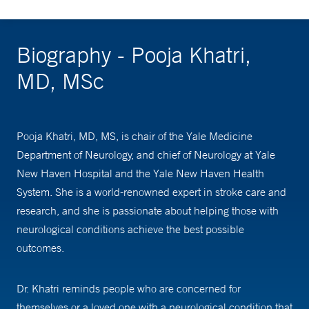
Biography - Pooja Khatri,
MD, MSc
Pooja Khatri, MD, MS, is chair of the Yale Medicine
Department of Neurology, and chief of Neurology at Yale
New Haven Hospital and the Yale New Haven Health
System. She is a world-renowned expert in stroke care and
research, and she is passionate about helping those with
neurological conditions achieve the best possible
outcomes.
Dr. Khatri reminds people who are concerned for
themselves or a loved one with a neurological condition that