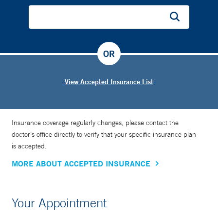
significantly advanced the field of stroke therapy with
research that spans acute stroke therapy, prevention of early
stroke recurrence, development of radiological biomarkers,
and clinical trial design. She has held multiple leadership
OR
positions in the United States and abroad. One of these
positions, since 2013, has been codirector of the National
Coordinating Center of StrokeNet, which is the main
View Accepted Insurance List
infrastructure for National Institutes of Health-funded
multicenter stroke trials.
Insurance coverage regularly changes, please contact the
doctor’s office directly to verify that your specific insurance plan
is accepted.
MORE ABOUT ACCEPTED INSURANCE
Your Appointment