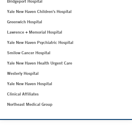
Bridgeport Hospital
Yale New Haven Children's Hospital
Greenwich Hospital
Lawrence + Memorial Hospital
Yale New Haven Psychiatric Hospital
Smilow Cancer Hospital
Yale New Haven Health Urgent Care
Westerly Hospital
Yale New Haven Hospital
Clinical Affiliates
Northeast Medical Group