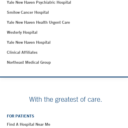
Yale New Haven Psychiatric Hospital
Smilow Cancer Hospital
Yale New Haven Health Urgent Care
Westerly Hospital
Yale New Haven Hospital
Clinical Affiliates
Northeast Medical Group
With the greatest of care.
FOR PATIENTS
Find A Hospital Near Me