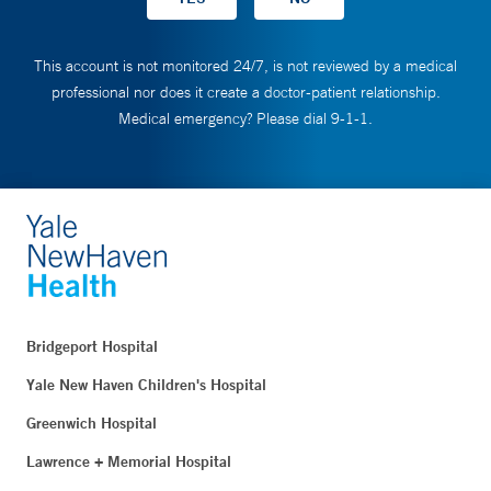
This account is not monitored 24/7, is not reviewed by a medical
professional nor does it create a doctor-patient relationship.
Medical emergency? Please dial 9-1-1.
Bridgeport Hospital
Yale New Haven Children's Hospital
Greenwich Hospital
Lawrence + Memorial Hospital