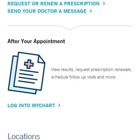
REQUEST OR RENEW A PRESCRIPTION
SEND YOUR DOCTOR A MESSAGE
After Your Appointment
View results, request prescription renewals,
schedule follow up visits and more.
LOG INTO MYCHART
Locations