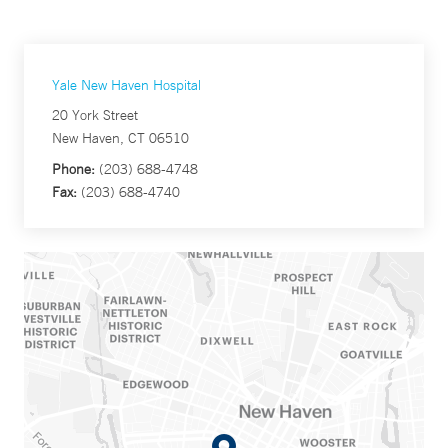
Yale New Haven Hospital
20 York Street
New Haven, CT 06510
Phone:
(203) 688-4748
Fax:
(203) 688-4740