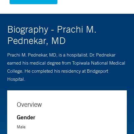
Biography - Prachi M.
Pednekar, MD
Prachi M. Pednekar, MD, is a hospitalist. Dr. Pednekar
earned his medical degree from Topiwala National Medical
College. He completed his residency at Bridgeport
Hospital.
Overview
Gender
Male