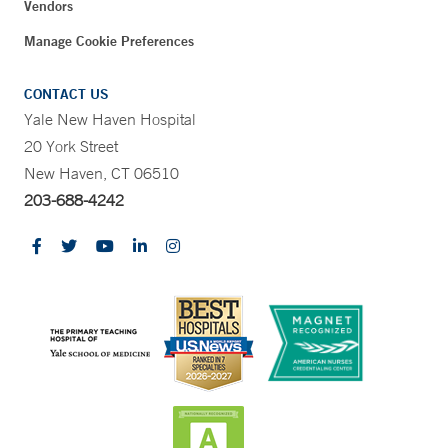
Vendors
Manage Cookie Preferences
CONTACT US
Yale New Haven Hospital
20 York Street
New Haven, CT 06510
203-688-4242