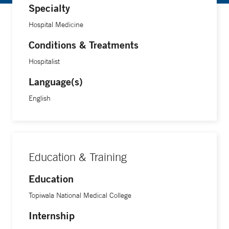
Specialty
Hospital Medicine
Conditions & Treatments
Hospitalist
Language(s)
English
Education & Training
Education
Topiwala National Medical College
Internship