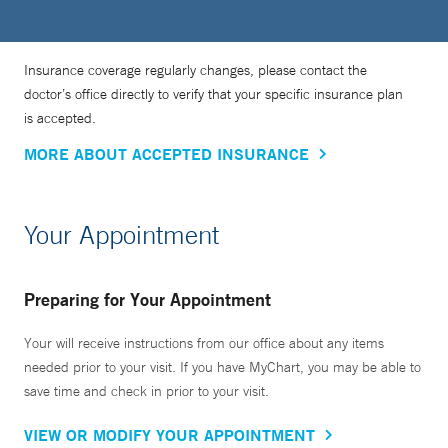
Insurance coverage regularly changes, please contact the
doctor’s office directly to verify that your specific insurance plan
is accepted.
MORE ABOUT ACCEPTED INSURANCE
Your Appointment
Preparing for Your Appointment
Your will receive instructions from our office about any items
needed prior to your visit. If you have MyChart, you may be able to
save time and check in prior to your visit.
VIEW OR MODIFY YOUR APPOINTMENT