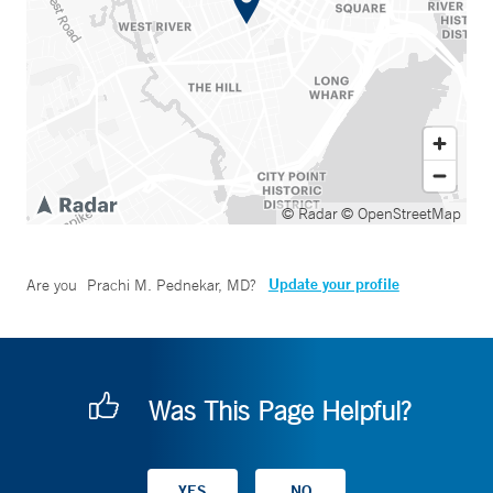
© Radar
© OpenStreetMap
Update your profile
Are you
Prachi M. Pednekar, MD
?
Was This Page Helpful?