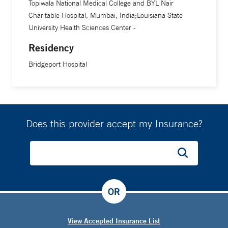
Topiwala National Medical College and BYL Nair
Charitable Hospital, Mumbai, India;Louisiana State
University Health Sciences Center -
Residency
Bridgeport Hospital
Does this provider accept my Insurance?
OR
View Accepted Insurance List