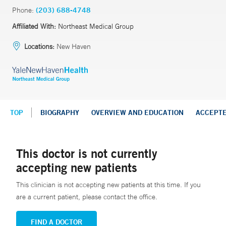
Phone:
(203) 688-4748
Affiliated With:
Northeast Medical Group
Locations:
New Haven
TOP
BIOGRAPHY
OVERVIEW AND EDUCATION
ACCEPT
This doctor is not currently
accepting new patients
This clinician is not accepting new patients at this time. If you
are a current patient, please contact the office.
FIND A DOCTOR