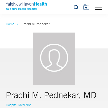
Search
Home
Prachi M Pednekar
Prachi M. Pednekar, MD
Hospital Medicine