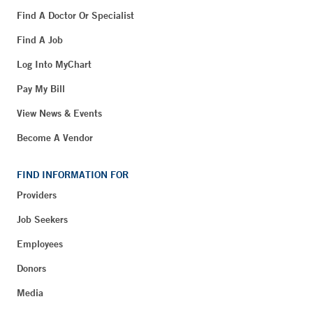
Find A Doctor Or Specialist
Find A Job
Log Into MyChart
Pay My Bill
View News & Events
Become A Vendor
FIND INFORMATION FOR
Providers
Job Seekers
Employees
Donors
Media