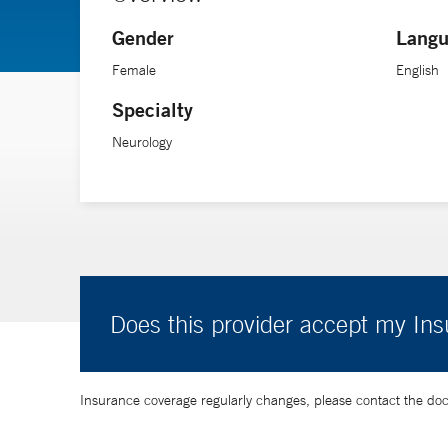
because our monitoring capabilities continue to improv
Gender
Langu
Her research interests include cardiac arrest and devel
Female
English
Specialty
Neurology
Does this provider accept my In
Insurance coverage regularly changes, please contact the doctor