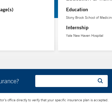
e and we have better ways to identify and prevent secondary brain i
age(s)
Education
oping precision medicine tools to personalize the care of brain inju
Stony Brook School of Medicin
Internship
Yale New Haven Hospital
surance?
’s office directly to verify that your specific insurance plan is accepted.