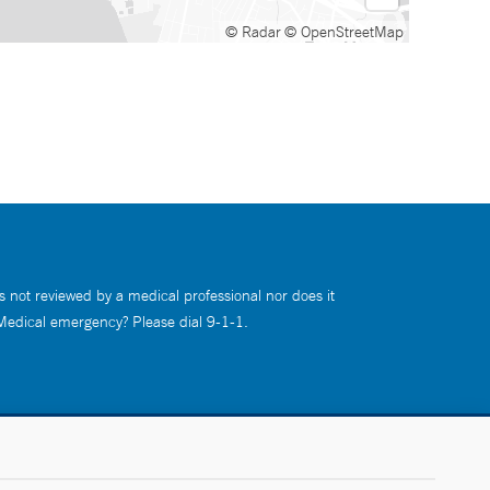
© Radar
© OpenStreetMap
s not reviewed by a medical professional nor does it
 Medical emergency? Please dial 9-1-1.