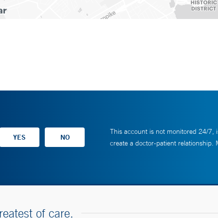
This account is not monitored 24/7, i
create a doctor-patient relationship.
reatest of care.