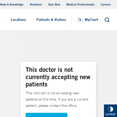
News & Knowledge
Volunteer
Give Now
Medical Professionals
Careers
MyChart
s
Locations
Patients & Visitors
MyChart
Search
This doctor is not
currently accepting new
patients
This clinician is not accepting new
patients at this time. If you are a current
patient, please contact the office.
CONTRAST