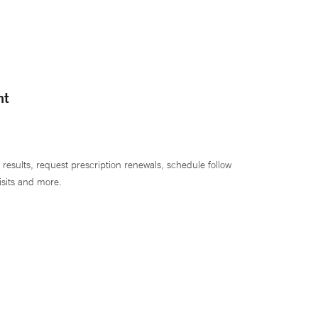
nt
 results, request prescription renewals, schedule follow
isits and more.