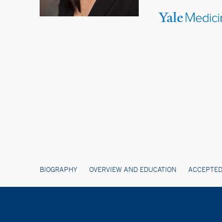
BIOGRAPHY
OVERVIEW AND EDUCATION
ACCEPTED