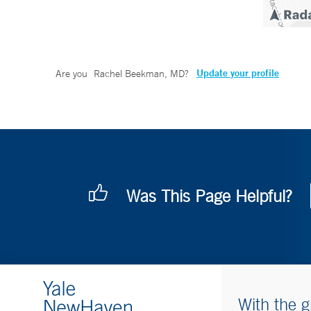
Update your profile
Are you
Rachel Beekman, MD
?
Was This Page Helpful?
With the g