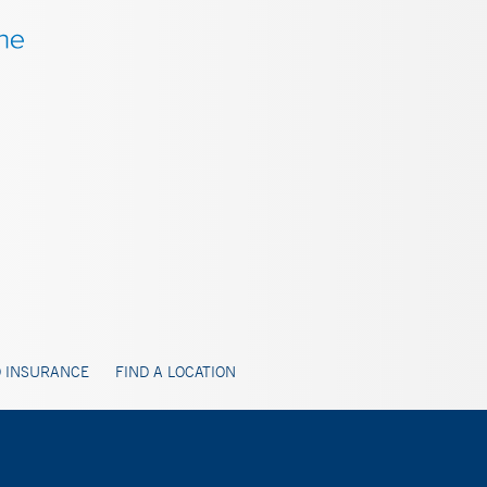
 INSURANCE
FIND A LOCATION