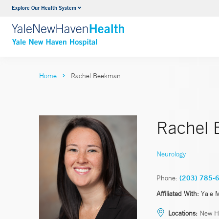
Explore Our Health System
Neurology & Neurosurgery
VIEW ALL SERVICES
Home
Rachel Beekman
Rachel
Neurology
Phone:
(203) 785-
Affiliated With:
Yale 
Locations:
New H