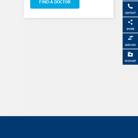
FIND A DOCTOR
CONTACT
SHARE
GIVE NOW
MYCHART