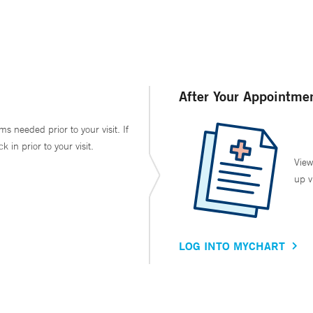
After Your Appointme
ms needed prior to your visit. If
in prior to your visit.
View
up v
LOG INTO MYCHART