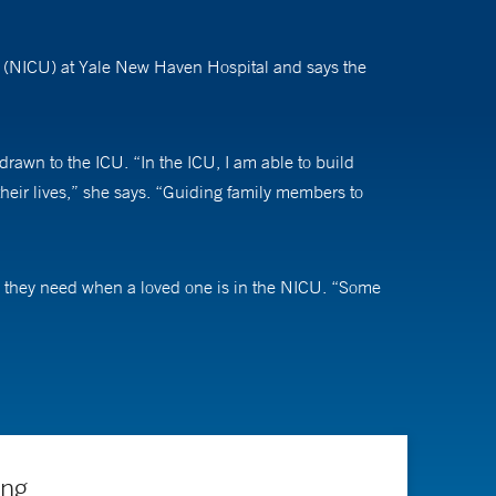
it (NICU) at Yale New Haven Hospital and says the
 drawn to the ICU. “In the ICU, I am able to build
their lives,” she says. “Guiding family members to
n they need when a loved one is in the NICU. “Some
he says. “I always welcome that, especially because it
 tumors, traumatic brain injury, and epilepsy.
. Having the expertise of neurointensivist is important
ing