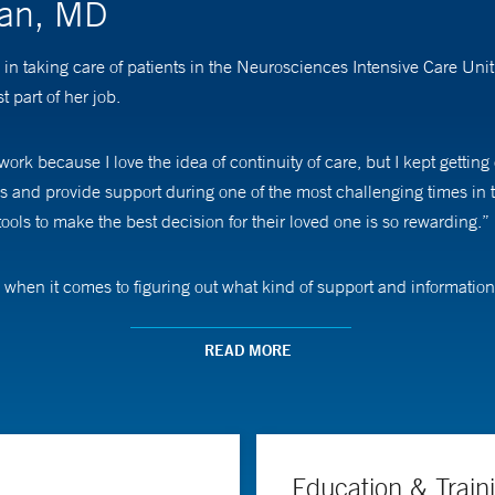
man, MD
in taking care of patients in the Neurosciences Intensive Care Un
t part of her job.
ork because I love the idea of continuity of care, but I kept getting
es and provide support during one of the most challenging times in 
ols to make the best decision for their loved one is so rewarding.”
when it comes to figuring out what kind of support and informatio
 way; others want an opportunity to talk about their loved one,” s
them.”
READ MORE
uding ischemic stroke with brain swelling, hemorrhagic stroke, brain
ICU, but we have a large group with 10 dedicated neurointensivists
Education & Train