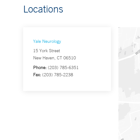
Locations
Yale Neurology
15 York Street
New Haven, CT 06510
Phone:
(203) 785-6351
Fax:
(203) 785-2238