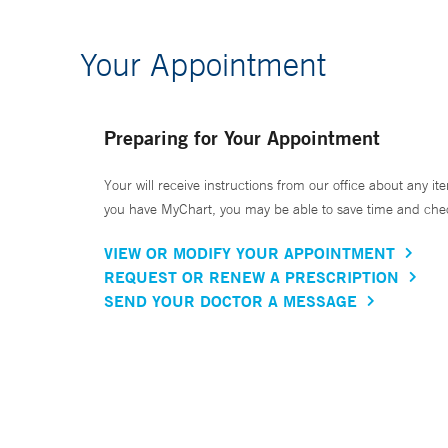
Your Appointment
Preparing for Your Appointment
Your will receive instructions from our office about any ite
you have MyChart, you may be able to save time and check 
VIEW OR MODIFY YOUR APPOINTMENT
REQUEST OR RENEW A PRESCRIPTION
SEND YOUR DOCTOR A MESSAGE