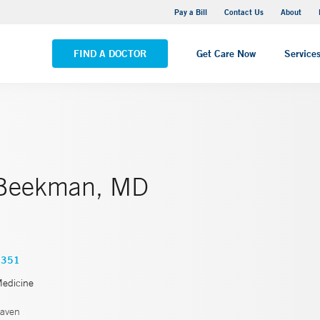
Yale New Haven Hospital - Saint Raphael Campus
Pay a Bill
Contact Us
About
VIEW ALL LOCATIONS
FIND A DOCTOR
Get Care Now
Service
 Beekman, MD
6351
Medicine
aven