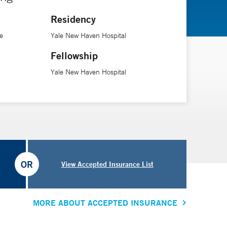
njury,” she says.
Residency
red patients.
e
Yale New Haven Hospital
Fellowship
Yale New Haven Hospital
OR
View Accepted Insurance List
MORE ABOUT ACCEPTED INSURANCE