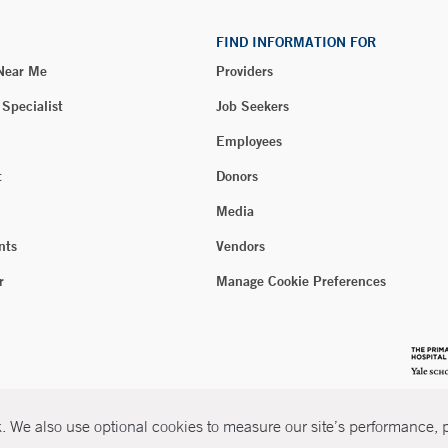
FIND INFORMATION FOR
 Near Me
Providers
 Specialist
Job Seekers
Employees
t
Donors
Media
nts
Vendors
r
Manage Cookie Preferences
 We also use optional cookies to measure our site’s performance, pe