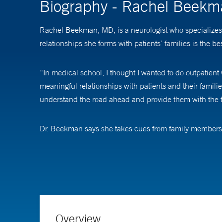
Biography - Rachel Beek
Rachel Beekman, MD, is a neurologist who specializes 
relationships she forms with patients’ families is the bes
“In medical school, I thought I wanted to do outpatient w
meaningful relationships with patients and their famili
understand the road ahead and provide them with the to
Dr. Beekman says she takes cues from family members 
people need an approach where you guide them along the
gives me insight into the patient and what’s important 
Dr. Beekman treats a variety of neurological cases incl
“Not all academic medical centers have a neuroscience 
Overview