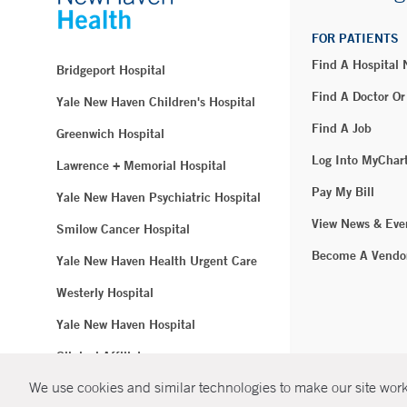
FOR PATIENTS
Find A Hospital
Bridgeport Hospital
Find A Doctor Or
Yale New Haven Children's Hospital
Find A Job
Greenwich Hospital
Log Into MyChar
Lawrence + Memorial Hospital
Pay My Bill
Yale New Haven Psychiatric Hospital
View News & Eve
Smilow Cancer Hospital
Become A Vendo
Yale New Haven Health Urgent Care
Westerly Hospital
Yale New Haven Hospital
Clinical Affiliates
We use cookies and similar technologies to make our site work.
Northeast Medical Group