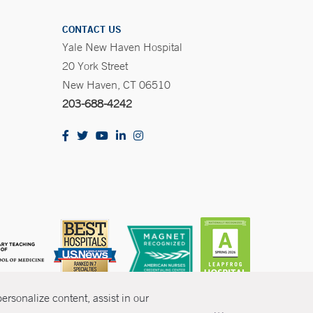
CONTACT US
Yale New Haven Hospital
20 York Street
New Haven, CT 06510
203-688-4242
rsonalize content, assist in our