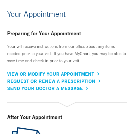
Your Appointment
Preparing for Your Appointment
Your will receive instructions from our office about any items
needed prior to your visit. If you have MyChart, you may be able to
save time and check in prior to your visit.
VIEW OR MODIFY YOUR APPOINTMENT
REQUEST OR RENEW A PRESCRIPTION
SEND YOUR DOCTOR A MESSAGE
After Your Appointment