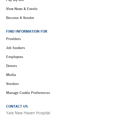
View News & Events
Become A Vendor
FIND INFORMATION FOR
Providers
Job Seekers
Employees
Donors
Media
Vendors
Manage Cookie Preferences
CONTACT US
Yale New Haven Hospital