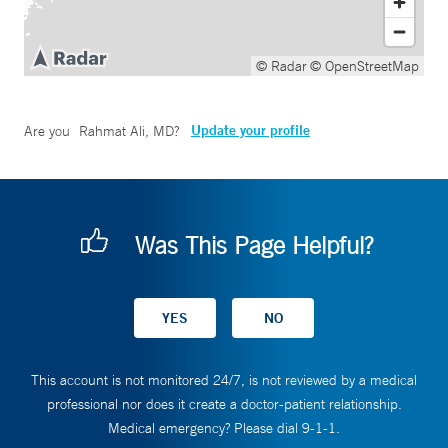
© Radar
© OpenStreetMap
Update your profile
Are you
Rahmat Ali, MD
?
Was This Page Helpful?
This account is not monitored 24/7, is not reviewed by a medical
professional nor does it create a doctor-patient relationship.
Medical emergency? Please dial 9-1-1.