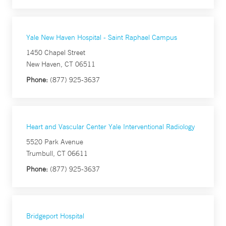
Yale New Haven Hospital - Saint Raphael Campus
1450 Chapel Street
New Haven, CT 06511
Phone:
(877) 925-3637
Heart and Vascular Center Yale Interventional Radiology
5520 Park Avenue
Trumbull, CT 06611
Phone:
(877) 925-3637
Bridgeport Hospital