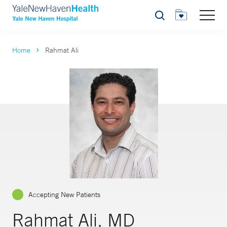
Search
Home
Rahmat Ali
Accepting New Patients
Rahmat Ali, MD