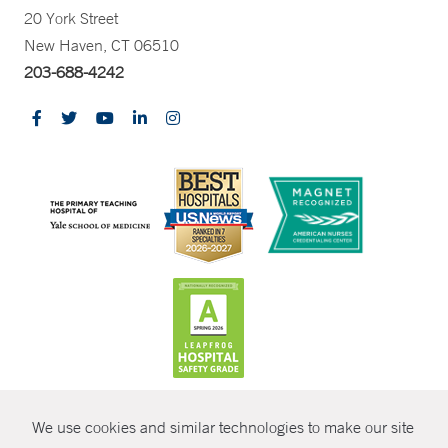
20 York Street
New Haven, CT 06510
203-688-4242
CONTRAST
We use cookies and similar technologies to make our site
© Copyright 2026 Yale New Haven Health
CONTACT