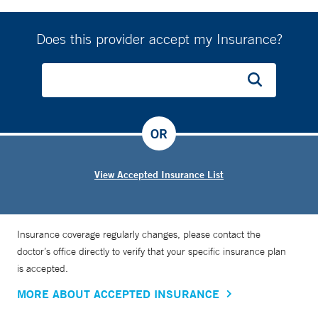
Does this provider accept my Insurance?
OR
View Accepted Insurance List
Insurance coverage regularly changes, please contact the
doctor’s office directly to verify that your specific insurance plan
is accepted.
MORE ABOUT ACCEPTED INSURANCE