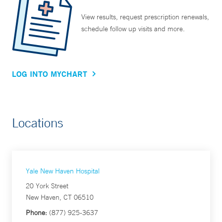
View results, request prescription renewals,
schedule follow up visits and more.
LOG INTO MYCHART
Locations
Yale New Haven Hospital
20 York Street
New Haven, CT 06510
Phone:
(877) 925-3637