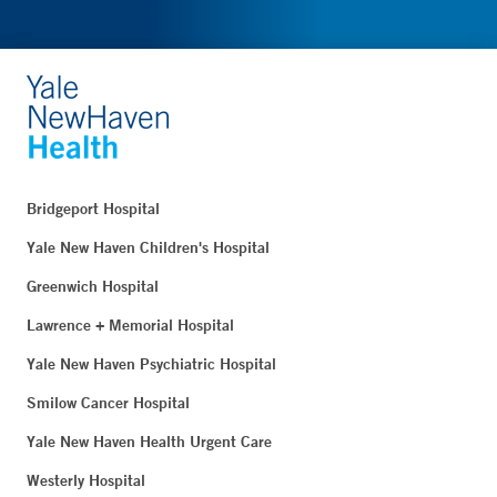
Bridgeport Hospital
Yale New Haven Children's Hospital
Greenwich Hospital
Lawrence + Memorial Hospital
Yale New Haven Psychiatric Hospital
Smilow Cancer Hospital
Yale New Haven Health Urgent Care
Westerly Hospital