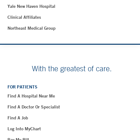
Yale New Haven Hospital
Clinical Affiliates
Northeast Medical Group
With the greatest of care.
FOR PATIENTS
Find A Hospital Near Me
Find A Doctor Or Specialist
Find A Job
Log Into MyChart
Pay My Bill