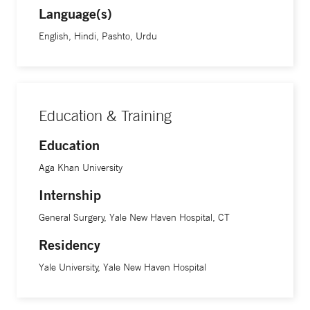
Language(s)
English, Hindi, Pashto, Urdu
Education & Training
Education
Aga Khan University
Internship
General Surgery, Yale New Haven Hospital, CT
Residency
Yale University, Yale New Haven Hospital