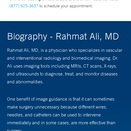
(877) 925-3637
to schedule your appointment.
Biography - Rahmat Ali, MD
Rahmat Ali, MD, is a physician who specializes in vascular
and interventional radiology and biomedical imaging. Dr.
Ali uses imaging tools including MRIs, CT scans, X-rays,
and ultrasounds to diagnose, treat, and monitor diseases
and abnormalities.
One benefit of image guidance is that it can sometimes
make surgery unnecessary because different wires,
needles, and catheters can be used to intervene
immediately and in some cases, are more effective than
surgery.