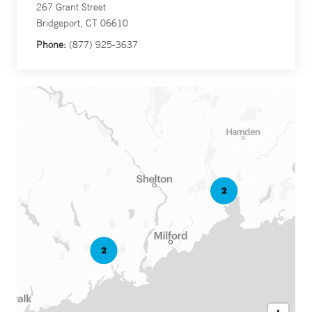
267 Grant Street
Bridgeport, CT 06610
Phone:
(877) 925-3637