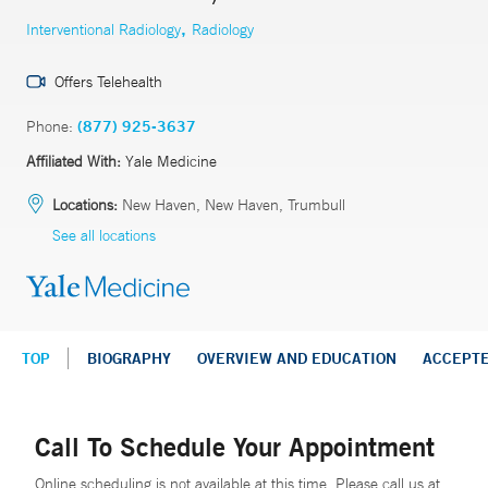
,
Interventional Radiology
Radiology
Offers Telehealth
Phone:
(877) 925-3637
Affiliated With:
Yale Medicine
Locations:
New Haven, New Haven, Trumbull
See all locations
TOP
BIOGRAPHY
OVERVIEW AND EDUCATION
ACCEPT
Call To Schedule Your Appointment
Online scheduling is not available at this time. Please call us at