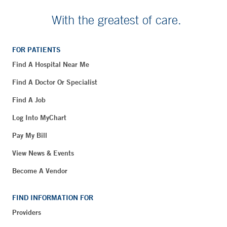
With the greatest of care.
FOR PATIENTS
Find A Hospital Near Me
Find A Doctor Or Specialist
Find A Job
Log Into MyChart
Pay My Bill
View News & Events
Become A Vendor
FIND INFORMATION FOR
Providers