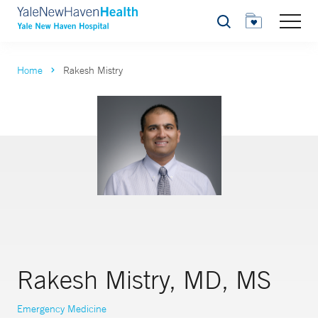
Search
Home
Rakesh Mistry
Rakesh Mistry, MD, MS
Emergency Medicine