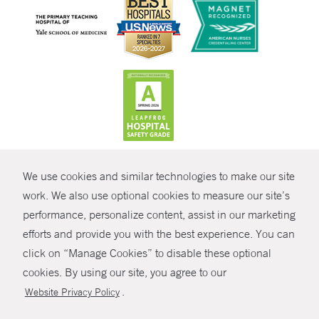
CONTRAST
We use cookies and similar technologies to make our site
© Copyright 2026 Yale New Haven Health
CONTACT
work. We also use optional cookies to measure our site’s
Policies
performance, personalize content, assist in our marketing
SHARE
efforts and provide you with the best experience. You can
Non-Discrimination
click on “Manage Cookies” to disable these optional
GIVE NOW
Price Transparency
cookies. By using our site, you agree to our
Contact Us
.
Website Privacy Policy
MYCHART