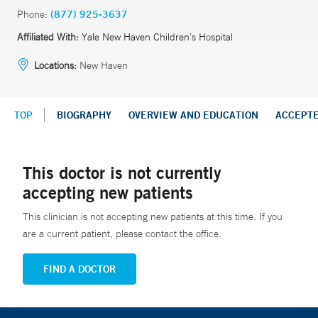
Phone:
(877) 925-3637
Affiliated With:
Yale New Haven Children’s Hospital
Locations:
New Haven
TOP
BIOGRAPHY
OVERVIEW AND EDUCATION
ACCEPT
This doctor is not currently
accepting new patients
This clinician is not accepting new patients at this time. If you
are a current patient, please contact the office.
FIND A DOCTOR