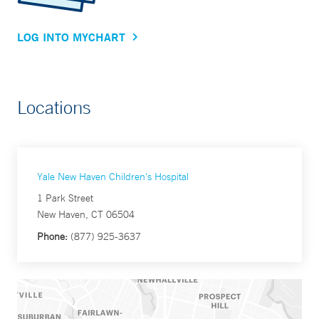
LOG INTO MYCHART
Locations
Yale New Haven Children's Hospital
1 Park Street
New Haven, CT 06504
Phone:
(877) 925-3637