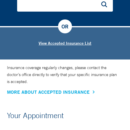
OR
View Accepted Insurance List
Insurance coverage regularly changes, please contact the
doctor’s office directly to verify that your specific insurance plan
is accepted.
MORE ABOUT ACCEPTED INSURANCE
Your Appointment