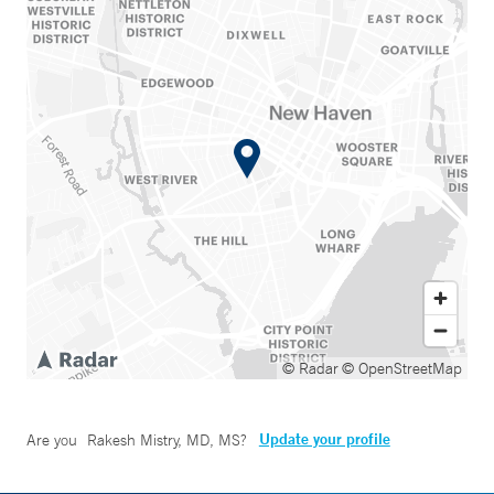
© Radar
© OpenStreetMap
Update your profile
Are you
Rakesh Mistry, MD, MS
?