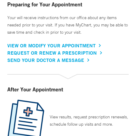
Preparing for Your Appointment
Your will receive instructions from our office about any items
needed prior to your visit. If you have MyChart, you may be able to
save time and check in prior to your visit.
VIEW OR MODIFY YOUR APPOINTMENT
REQUEST OR RENEW A PRESCRIPTION
SEND YOUR DOCTOR A MESSAGE
After Your Appointment
View results, request prescription renewals,
schedule follow up visits and more.