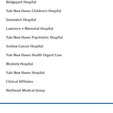
Bridgeport Hospital
Yale New Haven Children's Hospital
Greenwich Hospital
Lawrence + Memorial Hospital
Yale New Haven Psychiatric Hospital
Smilow Cancer Hospital
Yale New Haven Health Urgent Care
Westerly Hospital
Yale New Haven Hospital
Clinical Affiliates
Northeast Medical Group