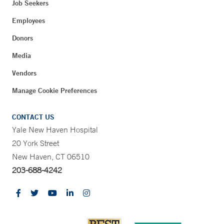
Job Seekers
Employees
Donors
Media
Vendors
Manage Cookie Preferences
CONTACT US
Yale New Haven Hospital
20 York Street
New Haven, CT 06510
203-688-4242