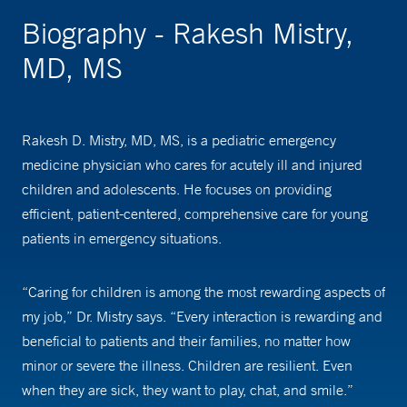
Biography - Rakesh Mistry,
MD, MS
Rakesh D. Mistry, MD, MS, is a pediatric emergency
medicine physician who cares for acutely ill and injured
children and adolescents. He focuses on providing
efficient, patient-centered, comprehensive care for young
patients in emergency situations.
“Caring for children is among the most rewarding aspects of
my job,” Dr. Mistry says. “Every interaction is rewarding and
beneficial to patients and their families, no matter how
minor or severe the illness. Children are resilient. Even
when they are sick, they want to play, chat, and smile.”