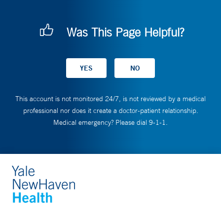
Was This Page Helpful?
This account is not monitored 24/7, is not reviewed by a medical
professional nor does it create a doctor-patient relationship.
Medical emergency? Please dial 9-1-1.