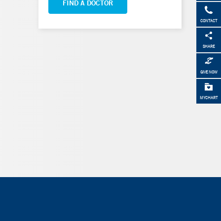
FIND A DOCTOR
CONTACT
SHARE
GIVE NOW
MYCHART