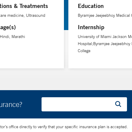
tions & Treatments
Education
 from their first visit to the operating room and through recovery,” 
 Care medicine, Ultrasound
Byramjee Jeejeebhoy Medical 
age(s)
Internship
 Hindi, Marathi
University of Miami Jackson M
Hospital;Byramjee Jeejeebhoy 
College
surance?
’s office directly to verify that your specific insurance plan is accepted.