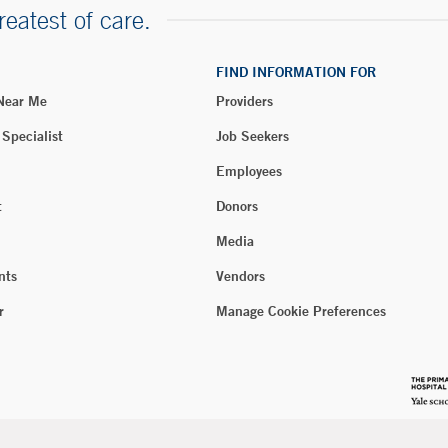
reatest of care.
FIND INFORMATION FOR
 Near Me
Providers
 Specialist
Job Seekers
Employees
t
Donors
Media
nts
Vendors
r
Manage Cookie Preferences