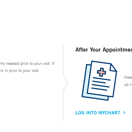
After Your Appointme
ms needed prior to your visit. If
in prior to your visit.
View
up v
LOG INTO MYCHART