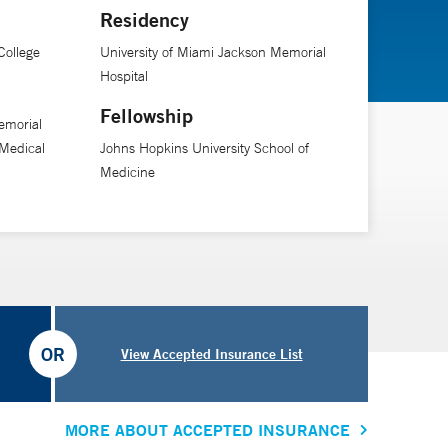
Residency
he says. “Our goal is to anticipate challenges and
College
University of Miami Jackson Memorial
Hospital
Fellowship
emorial
Medical
Johns Hopkins University School of
Medicine
OR
View Accepted Insurance List
MORE ABOUT ACCEPTED INSURANCE