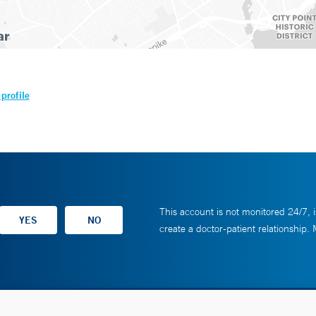
profile
This account is not monitored 24/7, i
create a doctor-patient relationship.