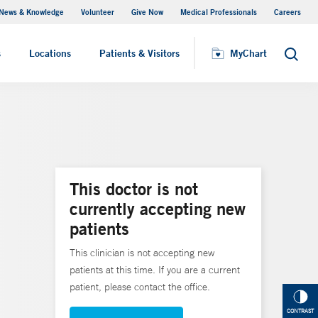
News & Knowledge
Volunteer
Give Now
Medical Professionals
Careers
MyChart
s
Locations
Patients & Visitors
MyChart
Search
This doctor is not
currently accepting new
patients
This clinician is not accepting new
patients at this time. If you are a current
patient, please contact the office.
CONTRAST