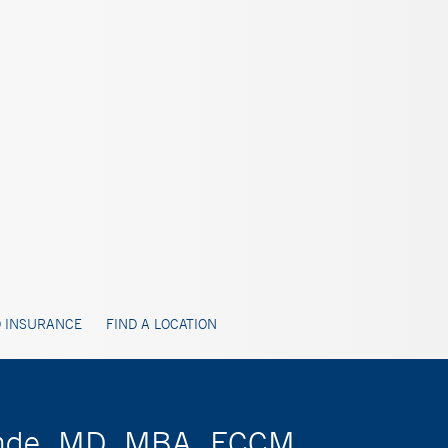
 INSURANCE
FIND A LOCATION
pande, MD, MBA, FCCM