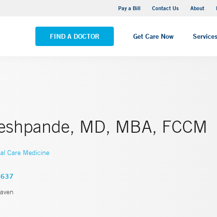
Yale New Haven Hospital - Saint Raphael Campus
Pay a Bill
Contact Us
About
VIEW ALL LOCATIONS
FIND A DOCTOR
Get Care Now
Service
Deshpande, MD, MBA, FCCM
cal Care Medicine
3637
aven