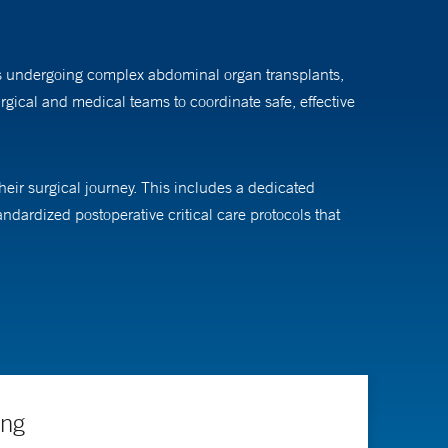
nts undergoing complex abdominal organ transplants,
surgical and medical teams to coordinate safe, effective
ir surgical journey. This includes a dedicated
andardized postoperative critical care protocols that
make real-time, bedside decisions that improve patient
nd their families.
sthesiology. He earned his MBA from Yale School of
, with the patient always at the center of these
ing