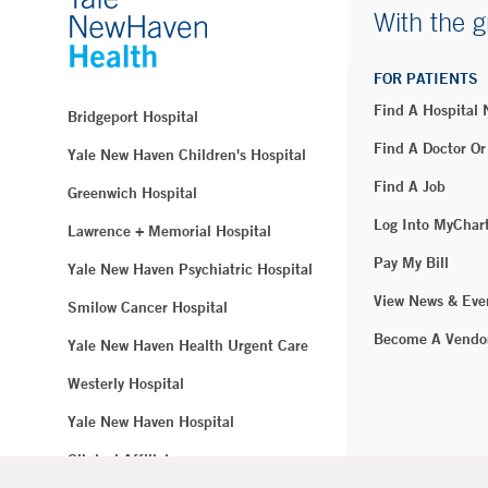
With the g
FOR PATIENTS
Find A Hospital
Bridgeport Hospital
Find A Doctor Or
Yale New Haven Children's Hospital
Find A Job
Greenwich Hospital
Log Into MyChar
Lawrence + Memorial Hospital
Pay My Bill
Yale New Haven Psychiatric Hospital
View News & Eve
Smilow Cancer Hospital
Become A Vendo
Yale New Haven Health Urgent Care
Westerly Hospital
Yale New Haven Hospital
Clinical Affiliates