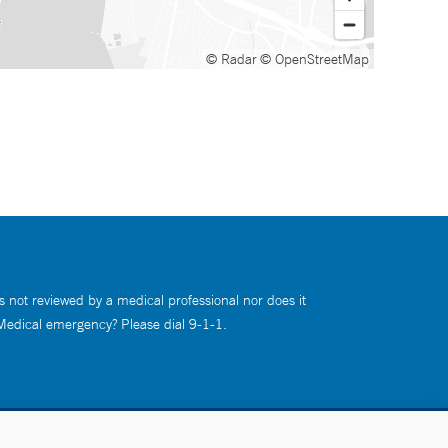
© Radar
© OpenStreetMap
s not reviewed by a medical professional nor does it
 Medical emergency? Please dial 9-1-1.