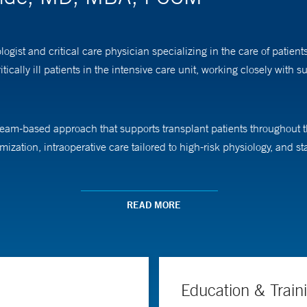
gist and critical care physician specializing in the care of patie
itically ill patients in the intensive care unit, working closely with 
m-based approach that supports transplant patients throughout the
mization, intraoperative care tailored to high-risk physiology, and st
-of-Care Ultrasound (POCUS) Program, enabling anesthesiologists to 
READ MORE
abled care, collaboration, and clear communication with patients a
 as vice chair for finance and strategy for Yale’s Department of Ane
are teams function and how health systems can better serve patients
Education & Train