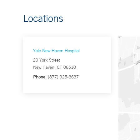
Locations
Yale New Haven Hospital
20 York Street
New Haven, CT 06510
Phone:
(877) 925-3637