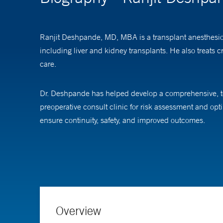
Ranjit Deshpande, MD, MBA is a transplant anesthesiolo
including liver and kidney transplants. He also treats cr
care.
Dr. Deshpande has helped develop a comprehensive, tea
preoperative consult clinic for risk assessment and opti
ensure continuity, safety, and improved outcomes.
He also led the creation of Yale’s perioperative Point
care. His clinical philosophy emphasizes technology-en
In addition to his clinical roles, Dr. Deshpande serves
Management and is actively involved in improving how c
Overview
efforts.