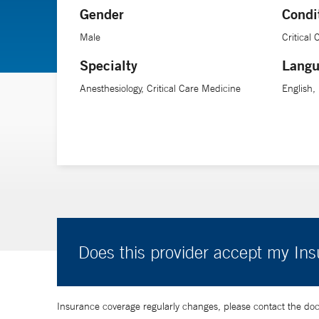
Gender
Condi
“I believe in building a seamless experience for patients
Male
Critical
support patients every step of the way.”
Specialty
Langu
Anesthesiology, Critical Care Medicine
English,
Does this provider accept my In
Insurance coverage regularly changes, please contact the doctor