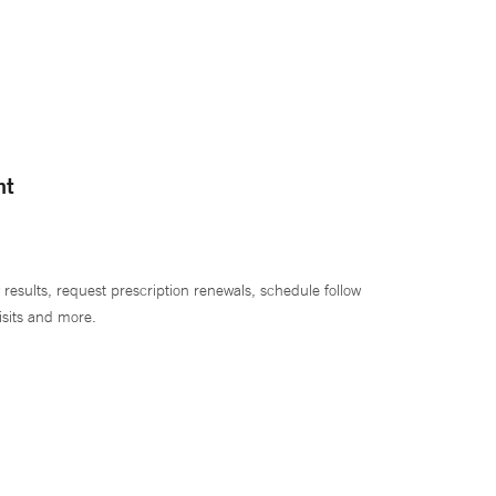
nt
 results, request prescription renewals, schedule follow
isits and more.