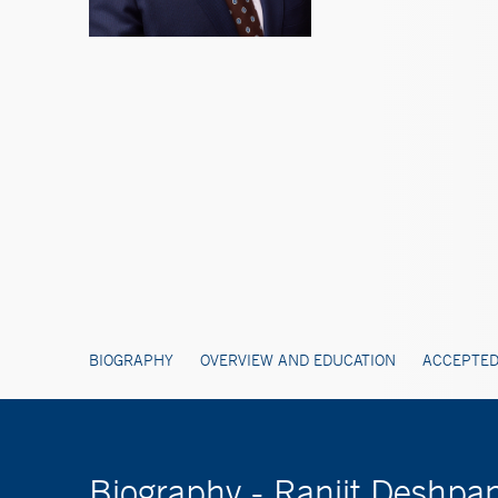
BIOGRAPHY
OVERVIEW AND EDUCATION
ACCEPTED
Biography - Ranjit Desh