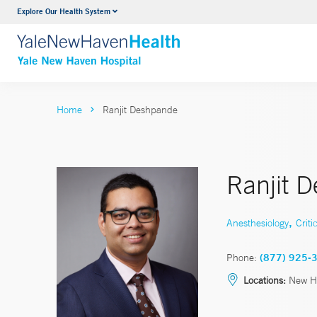
Explore Our Health System
Neurology & Neurosurgery
VIEW ALL SERVICES
Home
Ranjit Deshpande
Ranjit 
,
Anesthesiology
Criti
Phone:
(877) 925-
Locations:
New H