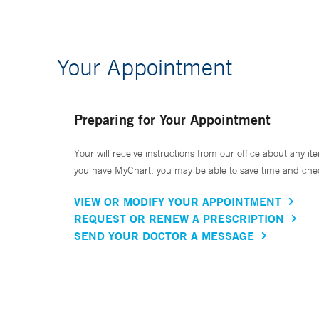
Your Appointment
Preparing for Your Appointment
Your will receive instructions from our office about any ite
you have MyChart, you may be able to save time and check 
VIEW OR MODIFY YOUR APPOINTMENT
REQUEST OR RENEW A PRESCRIPTION
SEND YOUR DOCTOR A MESSAGE