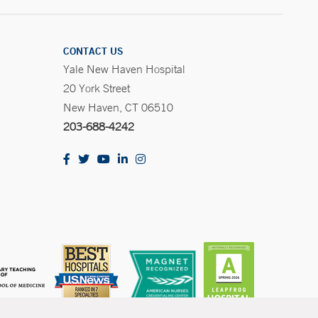
CONTACT US
Yale New Haven Hospital
20 York Street
New Haven, CT 06510
203-688-4242