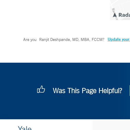
Update your 
Are you
Ranjit Deshpande, MD, MBA, FCCM
?
Was This Page Helpful?