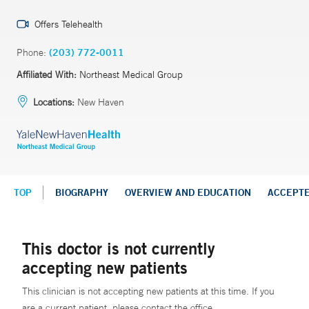
Offers Telehealth
Phone:
(203) 772-0011
Affiliated With:
Northeast Medical Group
Locations:
New Haven
TOP
BIOGRAPHY
OVERVIEW AND EDUCATION
ACCEPT
This doctor is not currently
accepting new patients
This clinician is not accepting new patients at this time. If you
are a current patient, please contact the office.