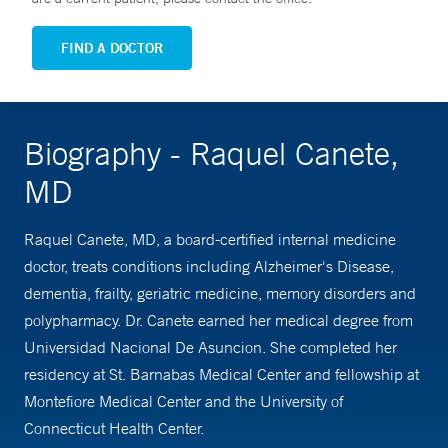
FIND A DOCTOR
Biography - Raquel Canete,
MD
Raquel Canete, MD, a board-certified internal medicine
doctor, treats conditions including Alzheimer's Disease,
dementia, frailty, geriatric medicine, memory disorders and
polypharmacy. Dr. Canete earned her medical degree from
Universidad Nacional De Asuncion. She completed her
residency at St. Barnabas Medical Center and fellowship at
Montefiore Medical Center and the University of
Connecticut Health Center.