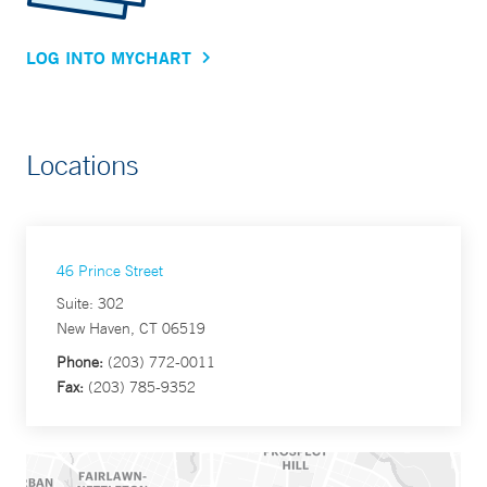
LOG INTO MYCHART
Locations
46 Prince Street
Suite: 302
New Haven, CT 06519
Phone:
(203) 772-0011
Fax:
(203) 785-9352