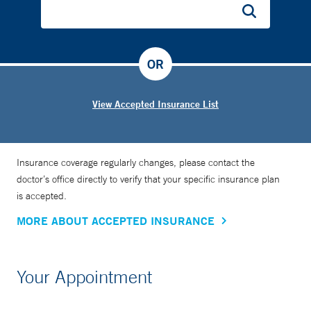
OR
View Accepted Insurance List
Insurance coverage regularly changes, please contact the
doctor’s office directly to verify that your specific insurance plan
is accepted.
MORE ABOUT ACCEPTED INSURANCE
Your Appointment