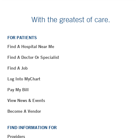
With the greatest of care.
FOR PATIENTS
Find A Hospital Near Me
Find A Doctor Or Specialist
Find A Job
Log Into MyChart
Pay My Bill
View News & Events
Become A Vendor
FIND INFORMATION FOR
Providers