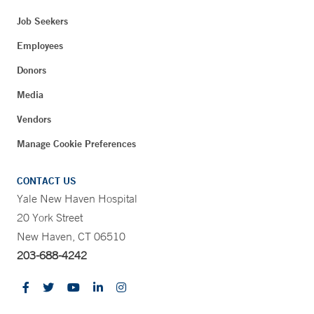
Job Seekers
Employees
Donors
Media
Vendors
Manage Cookie Preferences
CONTACT US
Yale New Haven Hospital
20 York Street
New Haven, CT 06510
203-688-4242