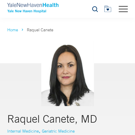
Search
Home
Raquel Canete
Raquel Canete, MD
,
Internal Medicine
Geriatric Medicine