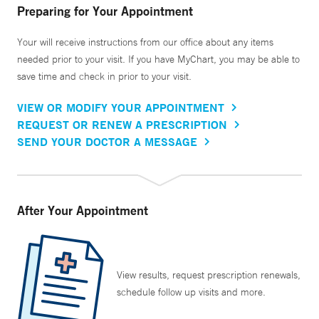
Preparing for Your Appointment
Your will receive instructions from our office about any items
needed prior to your visit. If you have MyChart, you may be able to
save time and check in prior to your visit.
VIEW OR MODIFY YOUR APPOINTMENT
REQUEST OR RENEW A PRESCRIPTION
SEND YOUR DOCTOR A MESSAGE
After Your Appointment
View results, request prescription renewals,
schedule follow up visits and more.