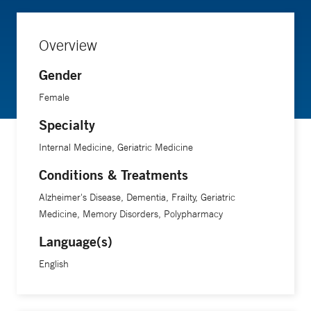
Overview
Gender
Female
Specialty
Internal Medicine, Geriatric Medicine
Conditions & Treatments
Alzheimer's Disease, Dementia, Frailty, Geriatric
Medicine, Memory Disorders, Polypharmacy
Language(s)
English