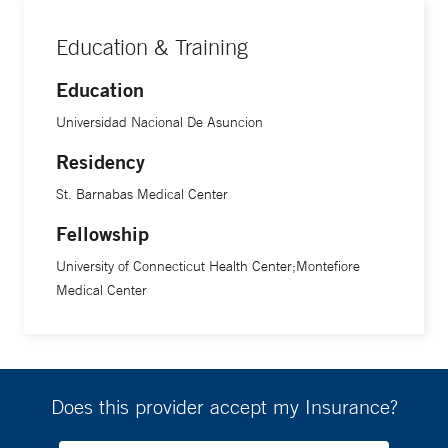
Education & Training
Education
Universidad Nacional De Asuncion
Residency
St. Barnabas Medical Center
Fellowship
University of Connecticut Health Center;Montefiore
Medical Center
Does this provider accept my Insurance?