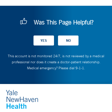
Was This Page Helpful?
This account is not monitored 24/7, is not reviewed by a medical
professional nor does it create a doctor-patient relationship.
Medical emergency? Please dial 9-1-1.