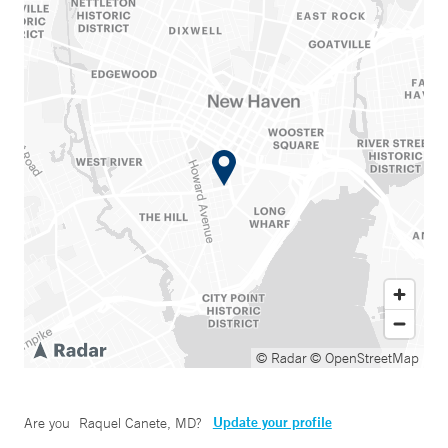
© Radar
© OpenStreetMap
Update your profile
Are you
Raquel Canete, MD
?