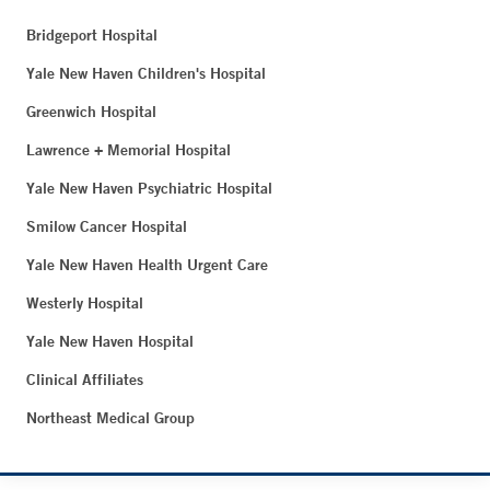
Bridgeport Hospital
Yale New Haven Children's Hospital
Greenwich Hospital
Lawrence + Memorial Hospital
Yale New Haven Psychiatric Hospital
Smilow Cancer Hospital
Yale New Haven Health Urgent Care
Westerly Hospital
Yale New Haven Hospital
Clinical Affiliates
Northeast Medical Group