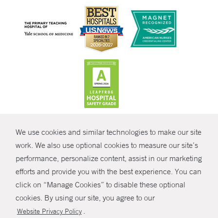
CONTRAST
We use cookies and similar technologies to make our site
© Copyright 2026 Yale New Haven Health
CONTACT
work. We also use optional cookies to measure our site’s
performance, personalize content, assist in our marketing
Policies
SHARE
efforts and provide you with the best experience. You can
Non-Discrimination
click on “Manage Cookies” to disable these optional
GIVE NOW
Price Transparency
cookies. By using our site, you agree to our
Contact Us
.
Website Privacy Policy
MYCHART