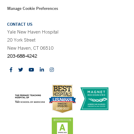
Manage Cookie Preferences
CONTACT US
Yale New Haven Hospital
20 York Street
New Haven, CT 06510
203-688-4242