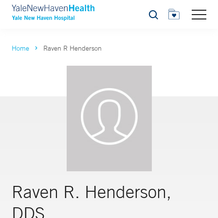
Search
Home
Raven R Henderson
Raven R. Henderson,
DDS