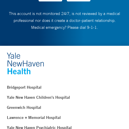
This account is not monitored 24/7, is not reviewed by a medical
professional nor does it create a doctor-patient relationship.
Medical emergency? Please dial 9-1-1.
Bridgeport Hospital
Yale New Haven Children's Hospital
Greenwich Hospital
Lawrence + Memorial Hospital
Yale New Haven Psychiatric Hospital