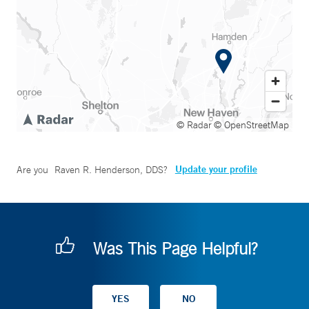
© Radar
© OpenStreetMap
Update your profile
Are you
Raven R. Henderson, DDS
?
Was This Page Helpful?