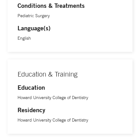
Conditions & Treatments
Pediatric Surgery
Language(s)
English
Education & Training
Education
Howard University College of Dentistry
Residency
Howard University College of Dentistry