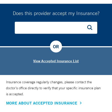
Does this provider accept my Insurance?
OR
View Accepted Insurance List
Insurance coverage regularly changes, please contact the
doctor’s office directly to verify that your specific insurance plan
is accepted.
MORE ABOUT ACCEPTED INSURANCE