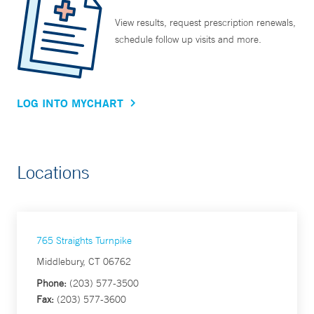
View results, request prescription renewals,
schedule follow up visits and more.
LOG INTO MYCHART
Locations
765 Straights Turnpike
Middlebury, CT 06762
Phone:
(203) 577-3500
Fax:
(203) 577-3600