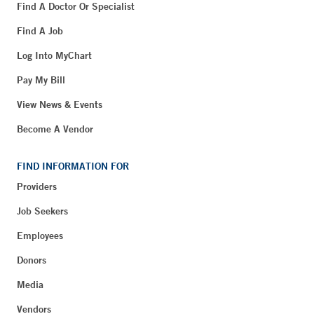
Find A Doctor Or Specialist
Find A Job
Log Into MyChart
Pay My Bill
View News & Events
Become A Vendor
FIND INFORMATION FOR
Providers
Job Seekers
Employees
Donors
Media
Vendors