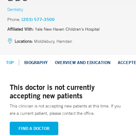
Dentistry
Phone:
(203) 577-3500
Affiliated With:
Yale New Haven Children’s Hospital
Locations:
Middlebury, Hamden
TOP
BIOGRAPHY
OVERVIEW AND EDUCATION
ACCEPT
This doctor is not currently
accepting new patients
This clinician is not accepting new patients at this time. If you
are a current patient, please contact the office.
FIND A DOCTOR