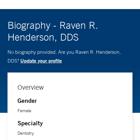
Biography - Raven R.
Henderson, DDS
No biography provided. Are you Raven R. Henderson,
Update your profile
DDS?
Overview
Gender
Female
Specialty
Dentistry