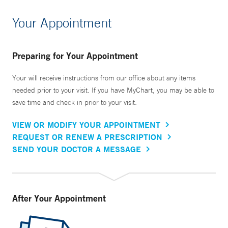
Your Appointment
Preparing for Your Appointment
Your will receive instructions from our office about any items
needed prior to your visit. If you have MyChart, you may be able to
save time and check in prior to your visit.
VIEW OR MODIFY YOUR APPOINTMENT
REQUEST OR RENEW A PRESCRIPTION
SEND YOUR DOCTOR A MESSAGE
After Your Appointment