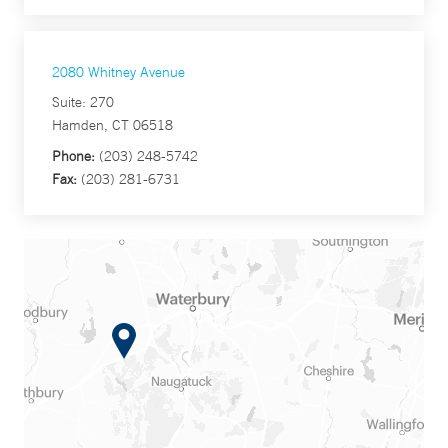
2080 Whitney Avenue
Suite: 270
Hamden, CT 06518
Phone:
(203) 248-5742
Fax:
(203) 281-6731