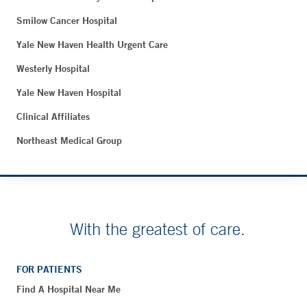
Smilow Cancer Hospital
Yale New Haven Health Urgent Care
Westerly Hospital
Yale New Haven Hospital
Clinical Affiliates
Northeast Medical Group
With the greatest of care.
FOR PATIENTS
Find A Hospital Near Me