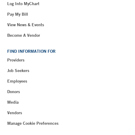
Log Into MyChart
Pay My Bill
View News & Events
Become A Vendor
FIND INFORMATION FOR
Providers
Job Seekers
Employees
Donors
Media
Vendors
Manage Cookie Preferences