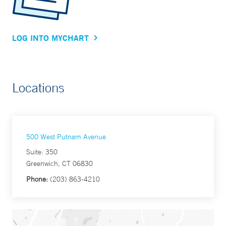
LOG INTO MYCHART
Locations
500 West Putnam Avenue
Suite: 350
Greenwich, CT 06830
Phone:
(203) 863-4210