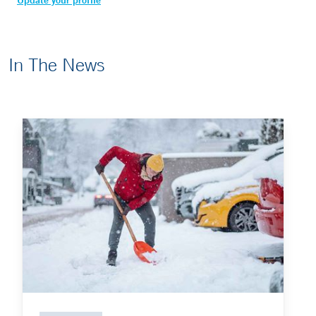
Update your profile
In The News