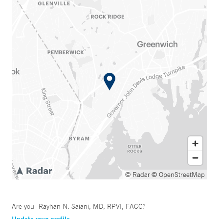
© Radar
© OpenStreetMap
Are you
Rayhan N. Saiani, MD, RPVI, FACC
?