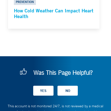
PREVENTION
How Cold Weather Can Impact Heart
Health
Was This Page Helpful?
This account is not monitored 24/7, is not reviewed by a medical