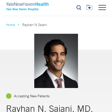
Search
Home
Rayhan N Saiani
Accepting New Patients
Rayhan N. Saiani, MD,