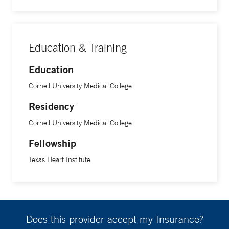
Education & Training
Education
Cornell University Medical College
Residency
Cornell University Medical College
Fellowship
Texas Heart Institute
Does this provider accept my Insurance?