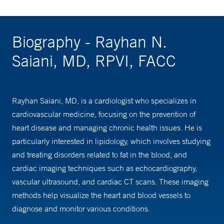
Biography - Rayhan N.
Saiani, MD, RPVI, FACC
Rayhan Saiani, MD, is a cardiologist who specializes in
cardiovascular medicine, focusing on the prevention of
heart disease and managing chronic health issues. He is
particularly interested in lipidology, which involves studying
and treating disorders related to fat in the blood, and
cardiac imaging techniques such as echocardiography,
vascular ultrasound, and cardiac CT scans. These imaging
methods help visualize the heart and blood vessels to
diagnose and monitor various conditions.