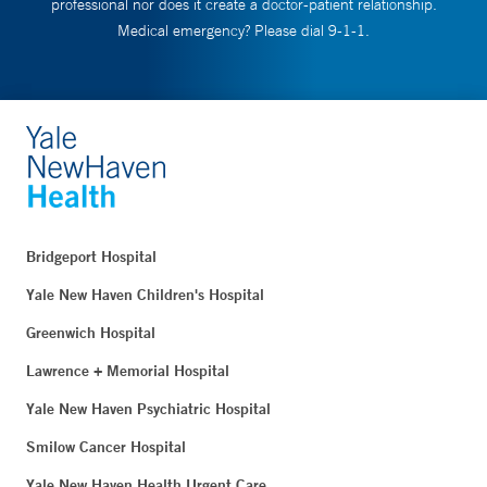
professional nor does it create a doctor-patient relationship.
Medical emergency? Please dial 9-1-1.
Bridgeport Hospital
Yale New Haven Children's Hospital
Greenwich Hospital
Lawrence + Memorial Hospital
Yale New Haven Psychiatric Hospital
Smilow Cancer Hospital
Yale New Haven Health Urgent Care