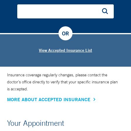
OR
View Accepted Insurance List
Insurance coverage regularly changes, please contact the
doctor’s office directly to verify that your specific insurance plan
is accepted.
MORE ABOUT ACCEPTED INSURANCE
Your Appointment