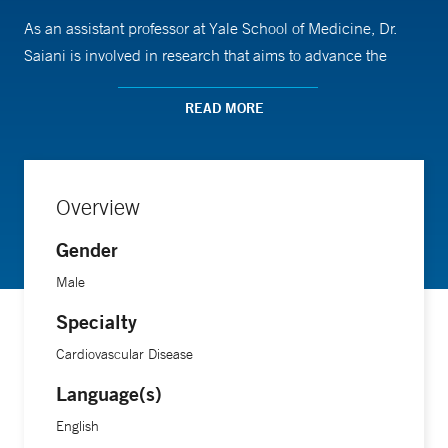
As an assistant professor at Yale School of Medicine, Dr.
Saiani is involved in research that aims to advance the
understanding and prevention of cardiovascular diseases.
He completed his medical training at Cornell University
READ MORE
Medical College.
Overview
Gender
Male
Specialty
Cardiovascular Disease
Language(s)
English