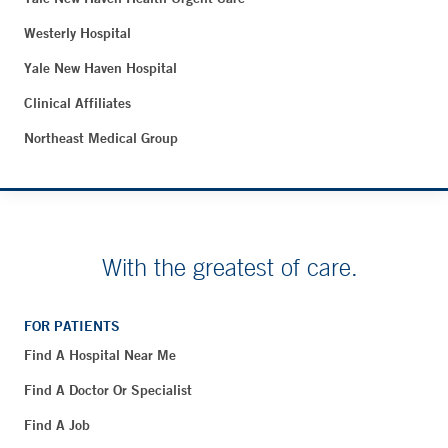
Westerly Hospital
Yale New Haven Hospital
Clinical Affiliates
Northeast Medical Group
With the greatest of care.
FOR PATIENTS
Find A Hospital Near Me
Find A Doctor Or Specialist
Find A Job