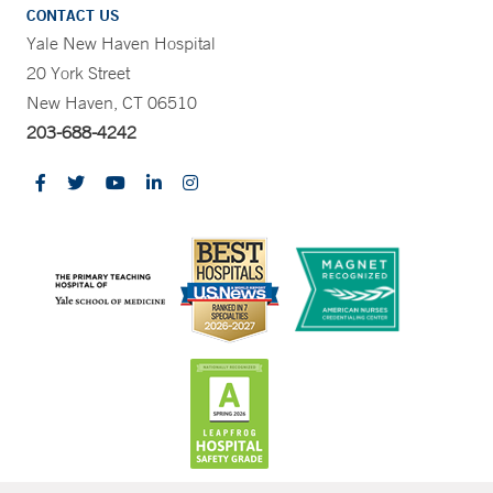
CONTACT US
Yale New Haven Hospital
20 York Street
New Haven, CT 06510
203-688-4242
CONTRAST