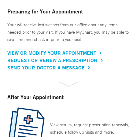
Preparing for Your Appointment
Your will receive instructions from our office about any items
needed prior to your visit. If you have MyChart, you may be able to
save time and check in prior to your visit.
VIEW OR MODIFY YOUR APPOINTMENT
REQUEST OR RENEW A PRESCRIPTION
SEND YOUR DOCTOR A MESSAGE
After Your Appointment
View results, request prescription renewals,
schedule follow up visits and more.