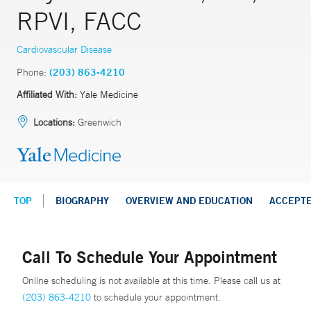
RPVI, FACC
Cardiovascular Disease
Phone:
(203) 863-4210
Affiliated With:
Yale Medicine
Locations:
Greenwich
TOP
BIOGRAPHY
OVERVIEW AND EDUCATION
ACCEPT
Call To Schedule Your Appointment
Online scheduling is not available at this time. Please call us at
(203) 863-4210
to schedule your appointment.