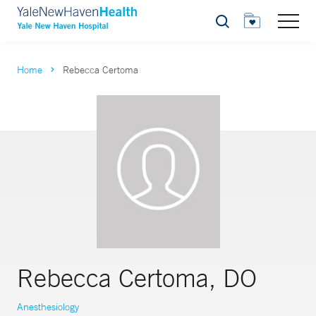
Search
Home
Rebecca Certoma
Rebecca Certoma, DO
Anesthesiology