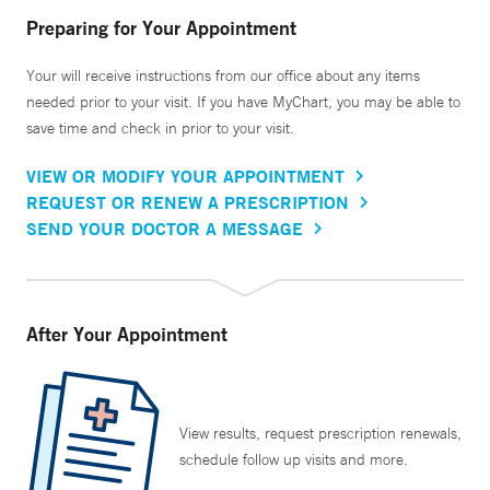
Preparing for Your Appointment
Your will receive instructions from our office about any items
needed prior to your visit. If you have MyChart, you may be able to
save time and check in prior to your visit.
VIEW OR MODIFY YOUR APPOINTMENT
REQUEST OR RENEW A PRESCRIPTION
SEND YOUR DOCTOR A MESSAGE
After Your Appointment
View results, request prescription renewals,
schedule follow up visits and more.