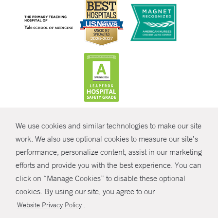
CONTRAST
We use cookies and similar technologies to make our site
© Copyright 2026 Yale New Haven Health
CONTACT
work. We also use optional cookies to measure our site’s
Policies
performance, personalize content, assist in our marketing
SHARE
efforts and provide you with the best experience. You can
Non-Discrimination
click on “Manage Cookies” to disable these optional
GIVE NOW
Price Transparency
cookies. By using our site, you agree to our
Contact Us
.
Website Privacy Policy
MYCHART