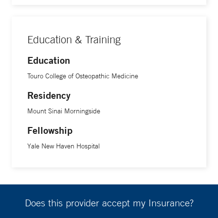
Education & Training
Education
Touro College of Osteopathic Medicine
Residency
Mount Sinai Morningside
Fellowship
Yale New Haven Hospital
Does this provider accept my Insurance?