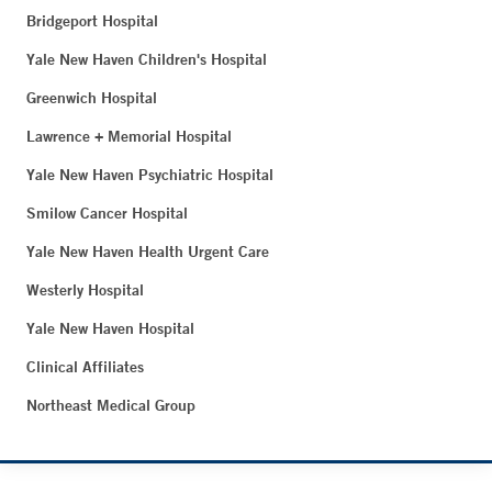
Bridgeport Hospital
Yale New Haven Children's Hospital
Greenwich Hospital
Lawrence + Memorial Hospital
Yale New Haven Psychiatric Hospital
Smilow Cancer Hospital
Yale New Haven Health Urgent Care
Westerly Hospital
Yale New Haven Hospital
Clinical Affiliates
Northeast Medical Group