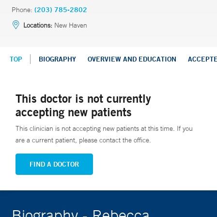
Phone:
(203) 785-2802
Locations:
New Haven
TOP
BIOGRAPHY
OVERVIEW AND EDUCATION
ACCEPT
This doctor is not currently
accepting new patients
This clinician is not accepting new patients at this time. If you
are a current patient, please contact the office.
FIND A DOCTOR
Biography - Rebecca