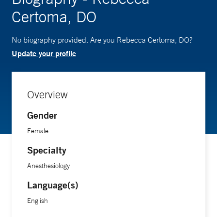
Certoma, DO
No biography provided. Are you Rebecca Certoma, DO?
Update your profile
Overview
Gender
Female
Specialty
Anesthesiology
Language(s)
English