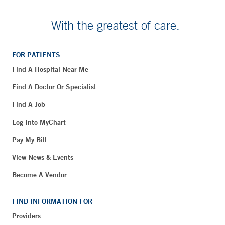
With the greatest of care.
FOR PATIENTS
Find A Hospital Near Me
Find A Doctor Or Specialist
Find A Job
Log Into MyChart
Pay My Bill
View News & Events
Become A Vendor
FIND INFORMATION FOR
Providers