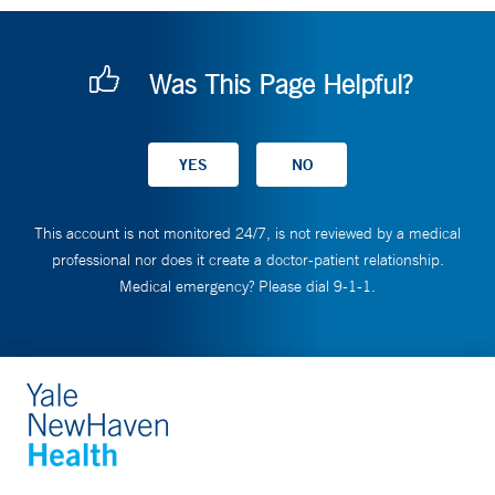
Was This Page Helpful?
This account is not monitored 24/7, is not reviewed by a medical
professional nor does it create a doctor-patient relationship.
Medical emergency? Please dial 9-1-1.