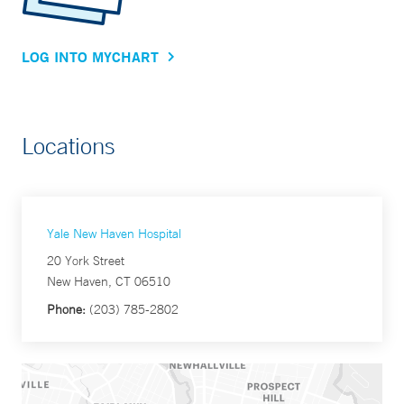
LOG INTO MYCHART
Locations
Yale New Haven Hospital
20 York Street
New Haven, CT 06510
Phone:
(203) 785-2802