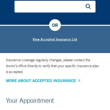
OR
View Accepted Insurance List
Insurance coverage regularly changes, please contact the
doctor’s office directly to verify that your specific insurance plan
is accepted.
MORE ABOUT ACCEPTED INSURANCE
Your Appointment