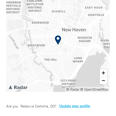
© Radar
© OpenStreetMap
Update your profile
Are you
Rebecca Certoma, DO
?