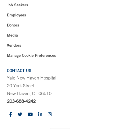
Job Seekers
Employees
Donors
Media
Vendors
Manage Cookie Preferences
CONTACT US
Yale New Haven Hospital
20 York Street
New Haven, CT 06510
203-688-4242