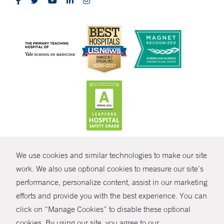
CONTRAST
We use cookies and similar technologies to make our site
© Copyright 2026 Yale New Haven Health
CONTACT
work. We also use optional cookies to measure our site’s
performance, personalize content, assist in our marketing
Policies
SHARE
efforts and provide you with the best experience. You can
Non-Discrimination
click on “Manage Cookies” to disable these optional
GIVE NOW
Price Transparency
cookies. By using our site, you agree to our