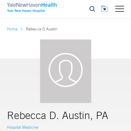
Search
Home
Rebecca D Austin
Rebecca D. Austin, PA
Hospital Medicine