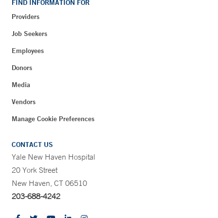
FIND INFORMATION FOR
Providers
Job Seekers
Employees
Donors
Media
Vendors
Manage Cookie Preferences
CONTACT US
Yale New Haven Hospital
20 York Street
New Haven, CT 06510
203-688-4242