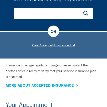
OR
View Accepted Insurance List
Insurance coverage regularly changes, please contact the
doctor’s office directly to verify that your specific insurance plan
is accepted.
MORE ABOUT ACCEPTED INSURANCE
Your Appointment