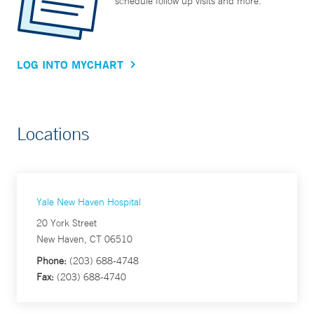
schedule follow up visits and more.
LOG INTO MYCHART
Locations
Yale New Haven Hospital
20 York Street
New Haven, CT 06510
Phone:
(203) 688-4748
Fax:
(203) 688-4740