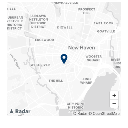
© Radar
© OpenStreetMap