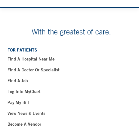
With the greatest of care.
FOR PATIENTS
Find A Hospital Near Me
Find A Doctor Or Specialist
Find A Job
Log Into MyChart
Pay My Bill
View News & Events
Become A Vendor