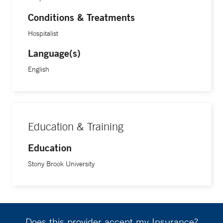
Conditions & Treatments
Hospitalist
Language(s)
English
Education & Training
Education
Stony Brook University
Does this provider accept my Insurance?