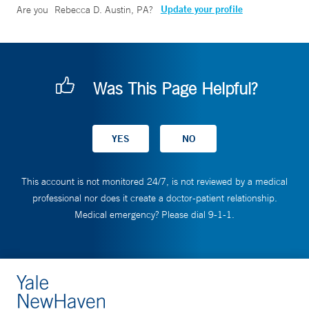
Update your profile
Are you
Rebecca D. Austin, PA
?
Was This Page Helpful?
This account is not monitored 24/7, is not reviewed by a medical
professional nor does it create a doctor-patient relationship.
Medical emergency? Please dial 9-1-1.