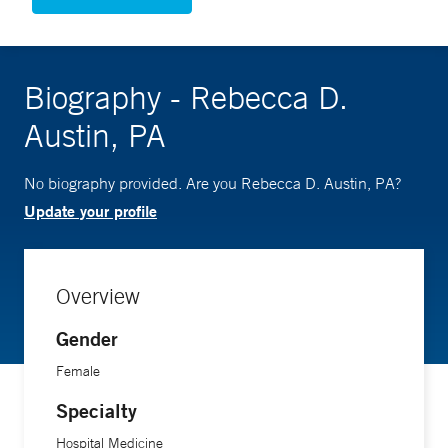
Biography - Rebecca D.
Austin, PA
No biography provided. Are you Rebecca D. Austin, PA?
Update your profile
Overview
Gender
Female
Specialty
Hospital Medicine