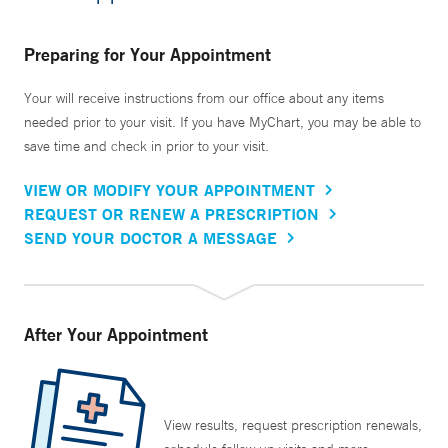
Preparing for Your Appointment
Your will receive instructions from our office about any items
needed prior to your visit. If you have MyChart, you may be able to
save time and check in prior to your visit.
VIEW OR MODIFY YOUR APPOINTMENT
REQUEST OR RENEW A PRESCRIPTION
SEND YOUR DOCTOR A MESSAGE
After Your Appointment
View results, request prescription renewals,