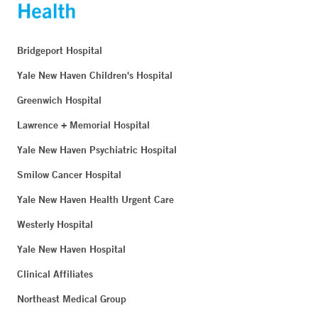
Bridgeport Hospital
Yale New Haven Children's Hospital
Greenwich Hospital
Lawrence + Memorial Hospital
Yale New Haven Psychiatric Hospital
Smilow Cancer Hospital
Yale New Haven Health Urgent Care
Westerly Hospital
Yale New Haven Hospital
Clinical Affiliates
Northeast Medical Group