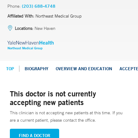
Phone:
(203) 688-4748
Affiliated With:
Northeast Medical Group
Locations:
New Haven
TOP
BIOGRAPHY
OVERVIEW AND EDUCATION
ACCEPT
This doctor is not currently
accepting new patients
This clinician is not accepting new patients at this time. If you
are a current patient, please contact the office.
FIND A DOCTOR