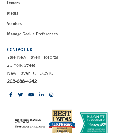
Donors
Media
Vendors
Manage Cookie Preferences
CONTACT US
Yale New Haven Hospital
20 York Street
New Haven, CT 06510
203-688-4242