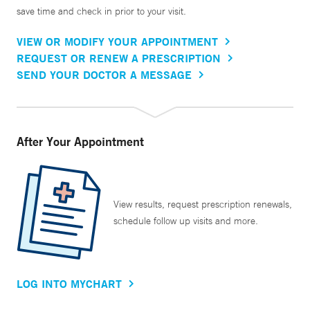
save time and check in prior to your visit.
VIEW OR MODIFY YOUR APPOINTMENT
REQUEST OR RENEW A PRESCRIPTION
SEND YOUR DOCTOR A MESSAGE
After Your Appointment
View results, request prescription renewals,
schedule follow up visits and more.
LOG INTO MYCHART