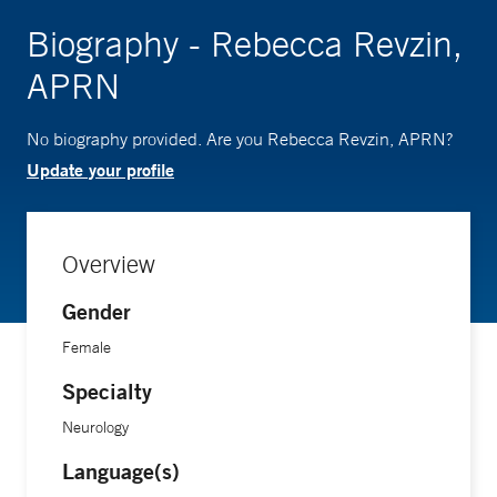
Biography - Rebecca Revzin,
APRN
No biography provided. Are you Rebecca Revzin, APRN?
Update your profile
Overview
Gender
Female
Specialty
Neurology
Language(s)