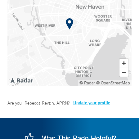
© Radar
© OpenStreetMap
Update your profile
Are you
Rebecca Revzin, APRN
?
Was This Page Helpful?