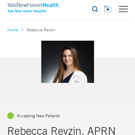
Search
Home
Rebecca Revzin
Accepting New Patients
Rebecca Revzin, APRN