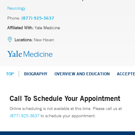
Neurology
Phone:
(877) 925-3637
Affiliated With:
Yale Medicine
Locations:
New Haven
TOP
BIOGRAPHY
OVERVIEW AND EDUCATION
ACCEPT
Call To Schedule Your Appointment
Online scheduling is not available at this time. Please call us at
(877) 925-3637
to schedule your appointment.