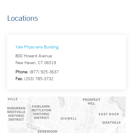
Locations
Yale Physicians Building
800 Howard Avenue
New Haven, CT 06519
Phone:
(877) 925-3637
Fax:
(203) 785-3732