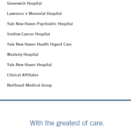
Greenwich Hospital
Lawrence + Memorial Hospital
Yale New Haven Psychiatric Hospital
Smilow Cancer Hospital
Yale New Haven Health Urgent Care
Westerly Hospital
Yale New Haven Hospital
Clinical Affiliates
Northeast Medical Group
With the greatest of care.