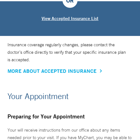
OR
View Accepted Insurance List
Insurance coverage regularly changes, please contact the
doctor’s office directly to verify that your specific insurance plan
is accepted.
MORE ABOUT ACCEPTED INSURANCE
Your Appointment
Preparing for Your Appointment
Your will receive instructions from our office about any items
needed prior to your visit. If you have MyChart, you may be able to