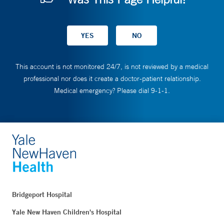
This account is not monitored 24/7, is not reviewed by a medical
professional nor does it create a doctor-patient relationship.
Medical emergency? Please dial 9-1-1.
Bridgeport Hospital
Yale New Haven Children's Hospital