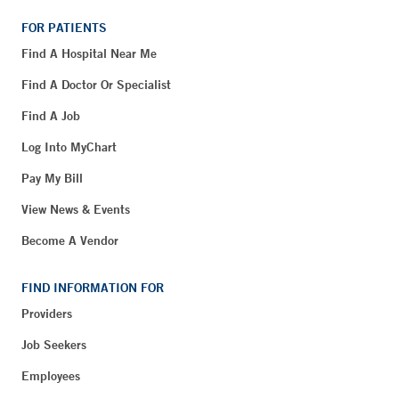
FOR PATIENTS
Find A Hospital Near Me
Find A Doctor Or Specialist
Find A Job
Log Into MyChart
Pay My Bill
View News & Events
Become A Vendor
FIND INFORMATION FOR
Providers
Job Seekers
Employees