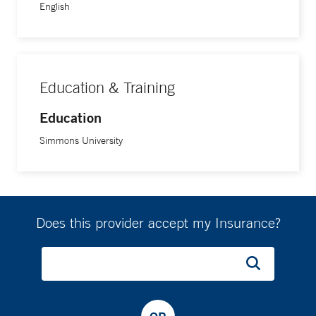
English
Education & Training
Education
Simmons University
Does this provider accept my Insurance?