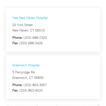
Yale New Haven Hospital
20 York Street
New Haven, CT 06510
Phone:
(203) 688-2320
Fax:
(203) 688-5426
Greenwich Hospital
5 Perryridge Rd
Greenwich, CT 06830
Phone:
(203) 863-3957
Fax:
(203) 863-4520