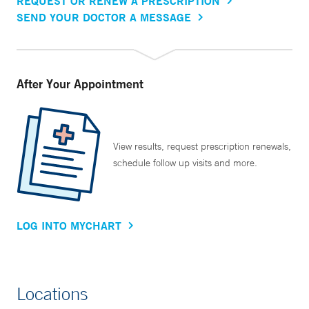
REQUEST OR RENEW A PRESCRIPTION
SEND YOUR DOCTOR A MESSAGE
After Your Appointment
View results, request prescription renewals,
schedule follow up visits and more.
LOG INTO MYCHART
Locations