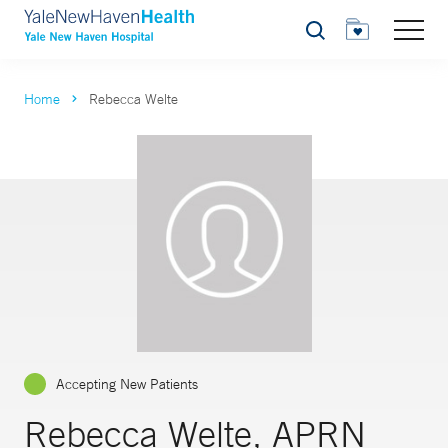
Search
Home
Rebecca Welte
Accepting New Patients
Rebecca Welte, APRN