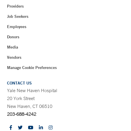
Providers
Job Seekers
Employees
Donors
Media
Vendors
Manage Cookie Preferences
CONTACT US
Yale New Haven Hospital
20 York Street
New Haven, CT 06510
203-688-4242