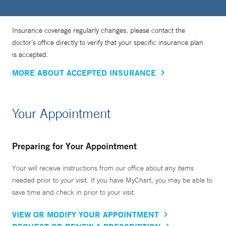
Insurance coverage regularly changes, please contact the
doctor’s office directly to verify that your specific insurance plan
is accepted.
MORE ABOUT ACCEPTED INSURANCE
Your Appointment
Preparing for Your Appointment
Your will receive instructions from our office about any items
needed prior to your visit. If you have MyChart, you may be able to
save time and check in prior to your visit.
VIEW OR MODIFY YOUR APPOINTMENT