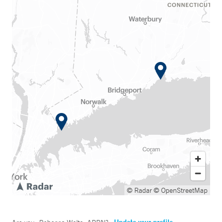
© Radar
© OpenStreetMap