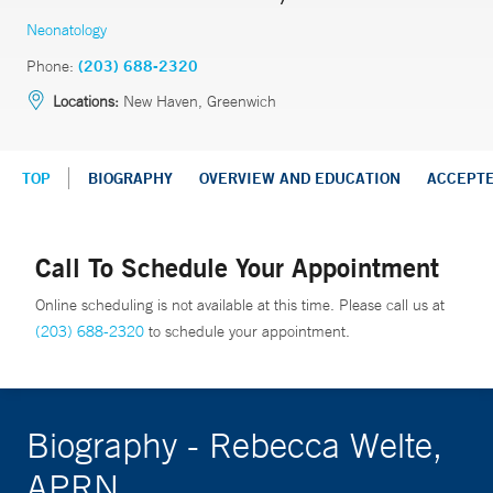
Neonatology
Phone:
(203) 688-2320
Locations:
New Haven, Greenwich
TOP
BIOGRAPHY
OVERVIEW AND EDUCATION
ACCEPT
Call To Schedule Your Appointment
Online scheduling is not available at this time. Please call us at
(203) 688-2320
to schedule your appointment.
Biography - Rebecca Welte,
APRN