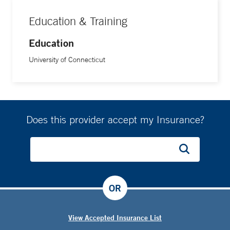
Education & Training
Education
University of Connecticut
Does this provider accept my Insurance?
OR
View Accepted Insurance List