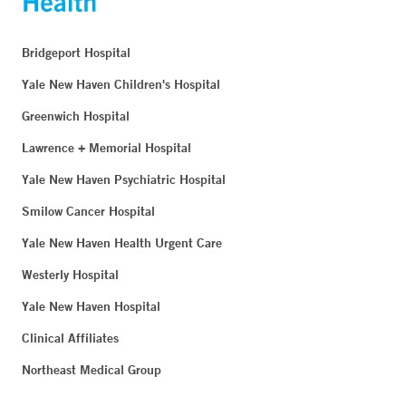
Bridgeport Hospital
Yale New Haven Children's Hospital
Greenwich Hospital
Lawrence + Memorial Hospital
Yale New Haven Psychiatric Hospital
Smilow Cancer Hospital
Yale New Haven Health Urgent Care
Westerly Hospital
Yale New Haven Hospital
Clinical Affiliates
Northeast Medical Group