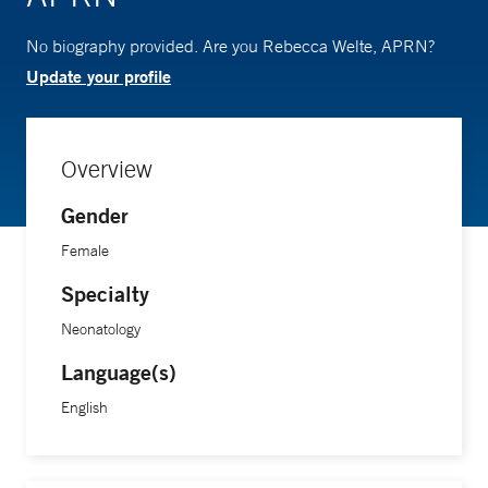
No biography provided. Are you Rebecca Welte, APRN?
Update your profile
Overview
Gender
Female
Specialty
Neonatology
Language(s)
English