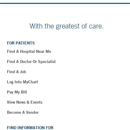
With the greatest of care.
FOR PATIENTS
Find A Hospital Near Me
Find A Doctor Or Specialist
Find A Job
Log Into MyChart
Pay My Bill
View News & Events
Become A Vendor
FIND INFORMATION FOR