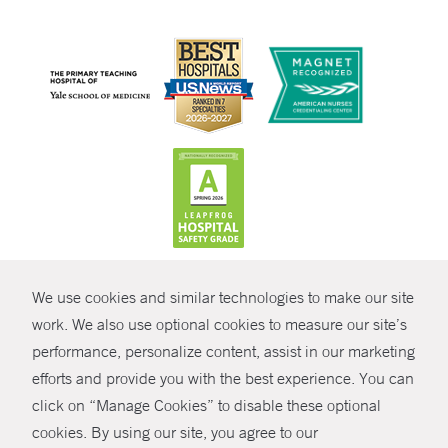
CONTRAST
We use cookies and similar technologies to make our site
© Copyright 2026 Yale New Haven Health
CONTACT
work. We also use optional cookies to measure our site’s
Policies
performance, personalize content, assist in our marketing
SHARE
efforts and provide you with the best experience. You can
Non-Discrimination
click on “Manage Cookies” to disable these optional
GIVE NOW
Price Transparency
cookies. By using our site, you agree to our