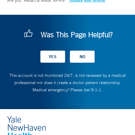
Update your profile
Are you
Rebecca Welte, APRN
?
Was This Page Helpful?
This account is not monitored 24/7, is not reviewed by a medical
professional nor does it create a doctor-patient relationship.
Medical emergency? Please dial 9-1-1.