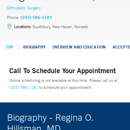
Orthopedic Surgery
Phone:
(203) 586-1181
Locations:
Southbury, New Haven, Norwalk
TOP
BIOGRAPHY
OVERVIEW AND EDUCATION
ACCEPT
Call To Schedule Your Appointment
Online scheduling is not available at this time. Please call us at
(203) 586-1181
to schedule your appointment.
Biography - Regina O.
Hillsman, MD