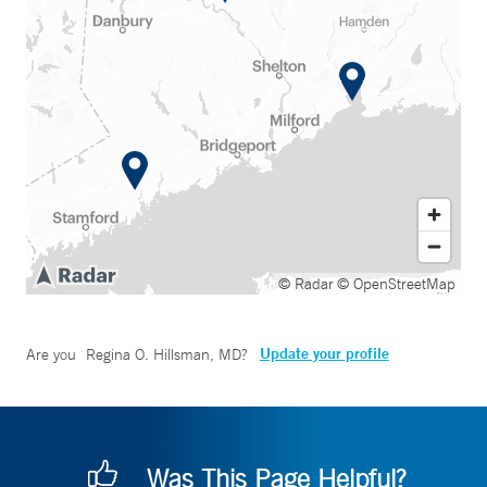
© Radar
© OpenStreetMap
Update your profile
Are you
Regina O. Hillsman, MD
?
Was This Page Helpful?