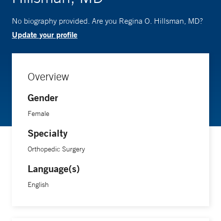
No biography provided. Are you Regina O. Hillsman, MD?
Update your profile
Overview
Gender
Female
Specialty
Orthopedic Surgery
Language(s)
English