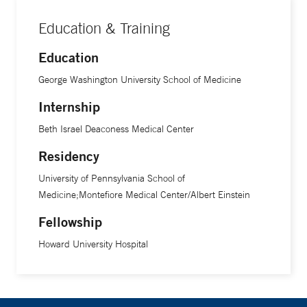
Education & Training
Education
George Washington University School of Medicine
Internship
Beth Israel Deaconess Medical Center
Residency
University of Pennsylvania School of
Medicine;Montefiore Medical Center/Albert Einstein
Fellowship
Howard University Hospital