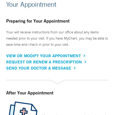
Your Appointment
Preparing for Your Appointment
Your will receive instructions from our office about any items
needed prior to your visit. If you have MyChart, you may be able to
save time and check in prior to your visit.
VIEW OR MODIFY YOUR APPOINTMENT
REQUEST OR RENEW A PRESCRIPTION
SEND YOUR DOCTOR A MESSAGE
After Your Appointment