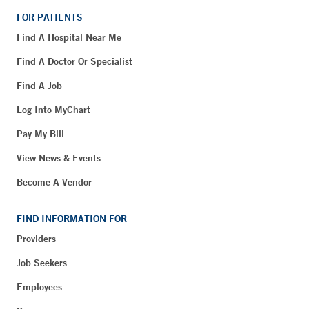
FOR PATIENTS
Find A Hospital Near Me
Find A Doctor Or Specialist
Find A Job
Log Into MyChart
Pay My Bill
View News & Events
Become A Vendor
FIND INFORMATION FOR
Providers
Job Seekers
Employees