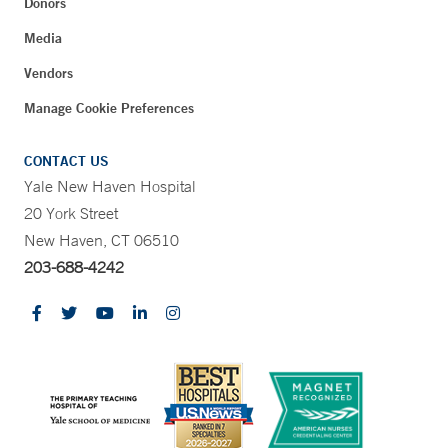
Donors
Media
Vendors
Manage Cookie Preferences
CONTACT US
Yale New Haven Hospital
20 York Street
New Haven, CT 06510
203-688-4242