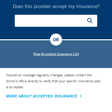
Does this provider accept my Insurance?
OR
View Accepted Insurance List
Insurance coverage regularly changes, please contact the
doctor’s office directly to verify that your specific insurance plan
is accepted.
MORE ABOUT ACCEPTED INSURANCE