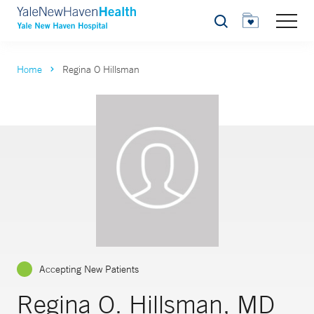
Search
Home
Regina O Hillsman
Accepting New Patients
Regina O. Hillsman, MD