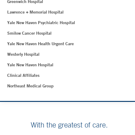
Greenwich Hospital
Lawrence + Memorial Hospital
Yale New Haven Psychiatric Hospital
Smilow Cancer Hospital
Yale New Haven Health Urgent Care
Westerly Hospital
Yale New Haven Hospital
Clinical Affiliates
Northeast Medical Group
With the greatest of care.