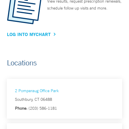
View results, request prescription renewals,
schedule follow up visits and more.
LOG INTO MYCHART
Locations
2 Pomperaug Office Park
Southbury, CT 06488
Phone:
(203) 586-1181