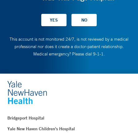
This account is not monitored 24/7, is not reviewed by a medical
professional nor does it create a doctor-patient relationship.
Medical emergency? Please dial 9-1-1.
Bridgeport Hospital
Yale New Haven Children's Hospital