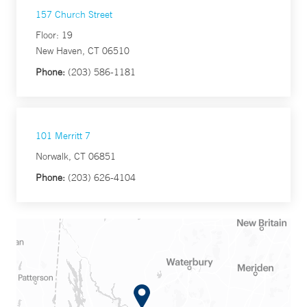
157 Church Street
Floor: 19
New Haven, CT 06510
Phone:
(203) 586-1181
101 Merritt 7
Norwalk, CT 06851
Phone:
(203) 626-4104