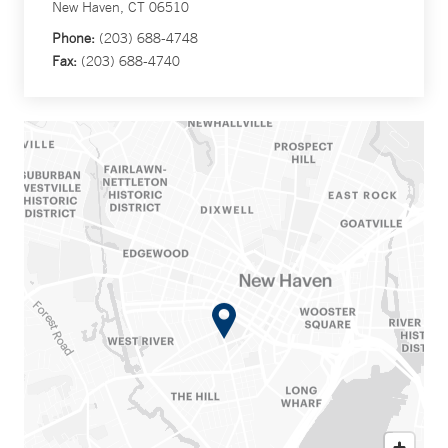
New Haven, CT 06510
Phone:
(203) 688-4748
Fax:
(203) 688-4740