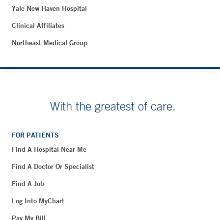
Yale New Haven Hospital
Clinical Affiliates
Northeast Medical Group
With the greatest of care.
FOR PATIENTS
Find A Hospital Near Me
Find A Doctor Or Specialist
Find A Job
Log Into MyChart
Pay My Bill