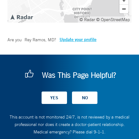
© Radar
© OpenStreetMap
Update your profile
Are you
Rey Ramos, MD
?
Was This Page Helpful?
This account is not monitored 24/7, is not reviewed by a medical
professional nor does it create a doctor-patient relationship.
Medical emergency? Please dial 9-1-1.