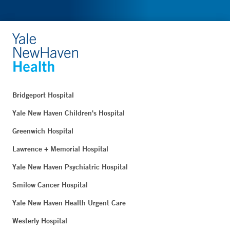
Bridgeport Hospital
Yale New Haven Children's Hospital
Greenwich Hospital
Lawrence + Memorial Hospital
Yale New Haven Psychiatric Hospital
Smilow Cancer Hospital
Yale New Haven Health Urgent Care
Westerly Hospital