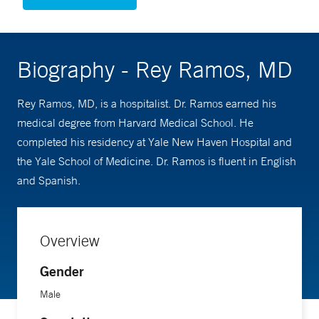
Biography - Rey Ramos, MD
Rey Ramos, MD, is a hospitalist. Dr. Ramos earned his
medical degree from Harvard Medical School. He
completed his residency at Yale New Haven Hospital and
the Yale School of Medicine. Dr. Ramos is fluent in English
and Spanish.
Overview
Gender
Male