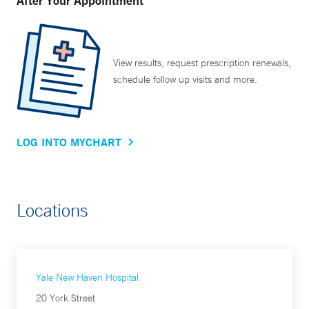
After Your Appointment
View results, request prescription renewals,
schedule follow up visits and more.
LOG INTO MYCHART
Locations
Yale New Haven Hospital
20 York Street