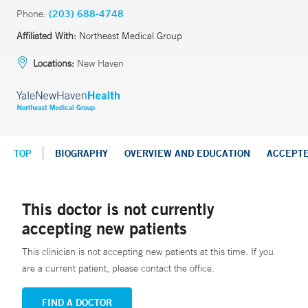
Phone:
(203) 688-4748
Affiliated With:
Northeast Medical Group
Locations:
New Haven
TOP
BIOGRAPHY
OVERVIEW AND EDUCATION
ACCEPT
This doctor is not currently
accepting new patients
This clinician is not accepting new patients at this time. If you
are a current patient, please contact the office.
FIND A DOCTOR