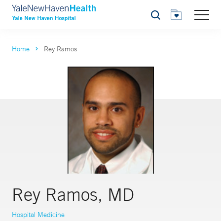
Search
Home
Rey Ramos
Rey Ramos, MD
Hospital Medicine