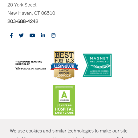
20 York Street
New Haven, CT 06510
203-688-4242
CONTRAST
We use cookies and similar technologies to make our site
© Copyright 2026 Yale New Haven Health
CONTACT