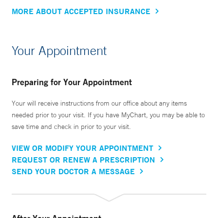
MORE ABOUT ACCEPTED INSURANCE
Your Appointment
Preparing for Your Appointment
Your will receive instructions from our office about any items
needed prior to your visit. If you have MyChart, you may be able to
save time and check in prior to your visit.
VIEW OR MODIFY YOUR APPOINTMENT
REQUEST OR RENEW A PRESCRIPTION
SEND YOUR DOCTOR A MESSAGE