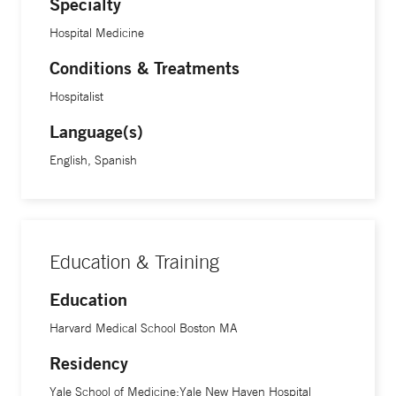
Specialty
Hospital Medicine
Conditions & Treatments
Hospitalist
Language(s)
English, Spanish
Education & Training
Education
Harvard Medical School Boston MA
Residency
Yale School of Medicine;Yale New Haven Hospital