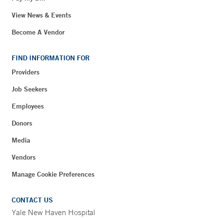
View News & Events
Become A Vendor
FIND INFORMATION FOR
Providers
Job Seekers
Employees
Donors
Media
Vendors
Manage Cookie Preferences
CONTACT US
Yale New Haven Hospital