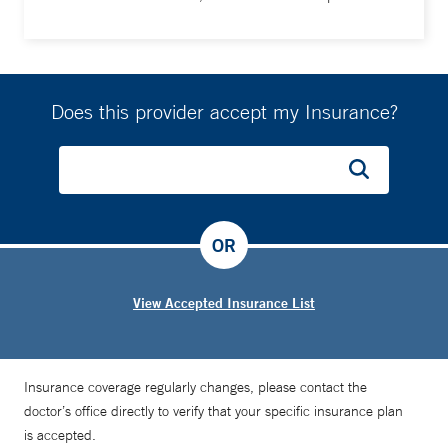
Does this provider accept my Insurance?
OR
View Accepted Insurance List
Insurance coverage regularly changes, please contact the
doctor’s office directly to verify that your specific insurance plan
is accepted.