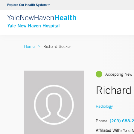
Explore Our Health System
Neurology & Neurosurgery
VIEW ALL SERVICES
Home
Richard Becker
Accepting New 
Richard
Radiology
Phone:
(203) 688-
Affiliated With:
Yale 