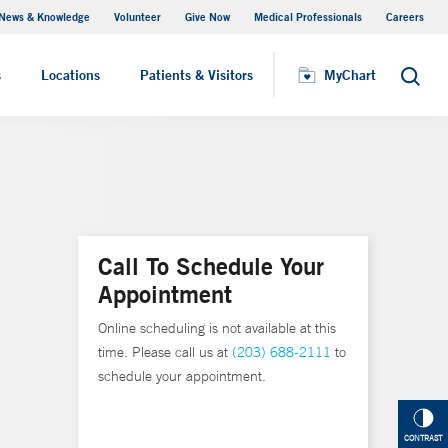
News & Knowledge
Volunteer
Give Now
Medical Professionals
Careers
MyChart
s
Locations
Patients & Visitors
MyChart
Search
Call To Schedule Your
Appointment
Online scheduling is not available at this
time. Please call us at
(203) 688-2111
to
schedule your appointment.
CONTRAST