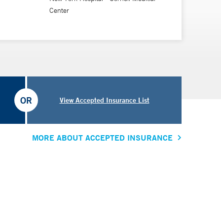
Center
OR
View Accepted Insurance List
MORE ABOUT ACCEPTED INSURANCE