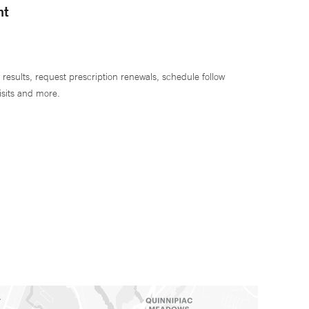
nt
 results, request prescription renewals, schedule follow
isits and more.