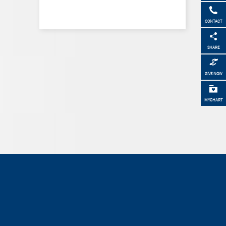
CONTACT
SHARE
GIVE NOW
MYCHART