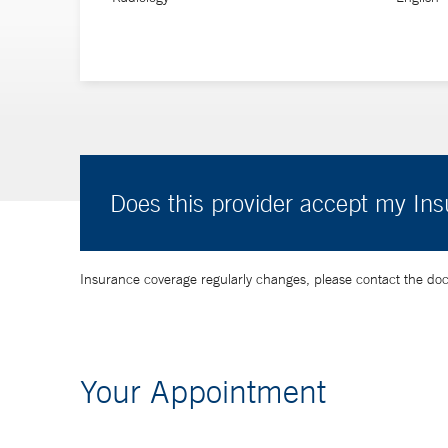
Does this provider accept my In
Insurance coverage regularly changes, please contact the doctor
Your Appointment