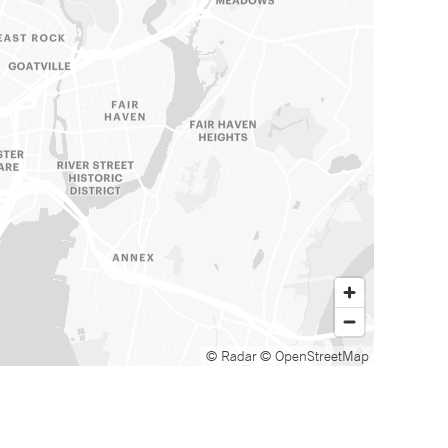
© Radar
© OpenStreetMap