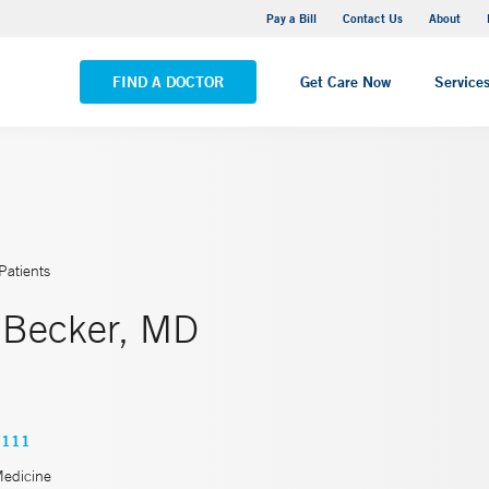
Yale New Haven Hospital - Saint Raphael Campus
Pay a Bill
Contact Us
About
VIEW ALL LOCATIONS
FIND A DOCTOR
Get Care Now
Service
Patients
 Becker, MD
2111
Medicine