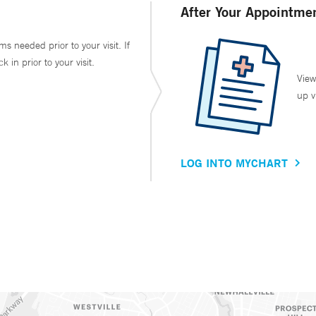
After Your Appointme
ms needed prior to your visit. If
in prior to your visit.
View
up v
LOG INTO MYCHART