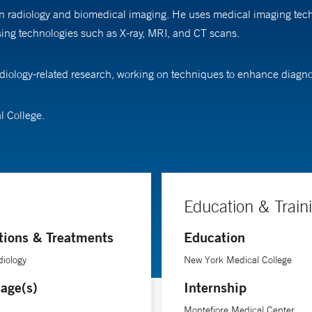
 in radiology and biomedical imaging. He uses medical imaging tec
 using technologies such as X-ray, MRI, and CT scans.
radiology-related research, working on techniques to enhance diagn
l College.
Education & Train
tions & Treatments
Education
iology
New York Medical College
age(s)
Internship
Montefiore Medical Center