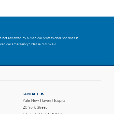
s not reviewed by a medical professional nor does it
 Medical emergency? Please dial 9-1-1.
CONTACT US
Yale New Haven Hospital
20 York Street