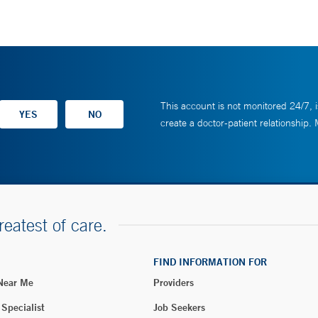
This account is not monitored 24/7, i
create a doctor-patient relationship.
reatest of care.
FIND INFORMATION FOR
 Near Me
Providers
 Specialist
Job Seekers