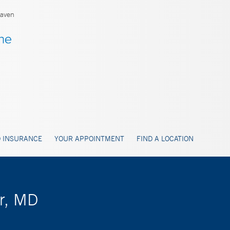
aven
 INSURANCE
YOUR APPOINTMENT
FIND A LOCATION
er, MD