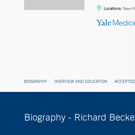
Locations:
New H
BIOGRAPHY
OVERVIEW AND EDUCATION
ACCEPTED
Biography - Richard Beck