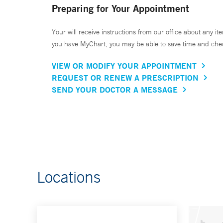
Preparing for Your Appointment
Your will receive instructions from our office about any ite
you have MyChart, you may be able to save time and check 
VIEW OR MODIFY YOUR APPOINTMENT
REQUEST OR RENEW A PRESCRIPTION
SEND YOUR DOCTOR A MESSAGE
Locations