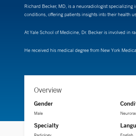
Richard Becker, MD, is a neuoradiologist specializing
conditions, offering patients insights into their health
At Yale School of Medicine, Dr. Becker is involved in 
He received his medical degree from New York Medica
Overview
Gender
Condi
Male
Neurorad
Specialty
Langu
Radiology
English