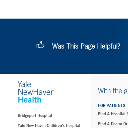
Was This Page Helpful?
With the g
FOR PATIENTS
Find A Hospital
Bridgeport Hospital
Find A Doctor Or
Yale New Haven Children's Hospital