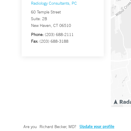
Radiology Consultants, PC
60 Temple Street
Suite: 2B
New Haven, CT 06510
Phone:
(203) 688-2111
Fax:
(203) 688-3188
Update your profile
Are you
Richard Becker, MD
?