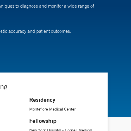
hniques to diagnose and monitor a wide range of
ostic accuracy and patient outcomes.
ing
Residency
Montefiore Medical Center
Fellowship
New York Hospital - Cornell Medical