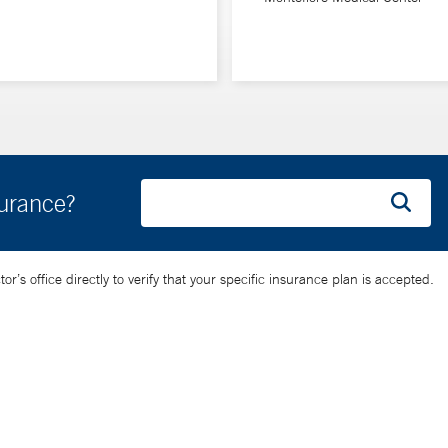
surance?
’s office directly to verify that your specific insurance plan is accepted.