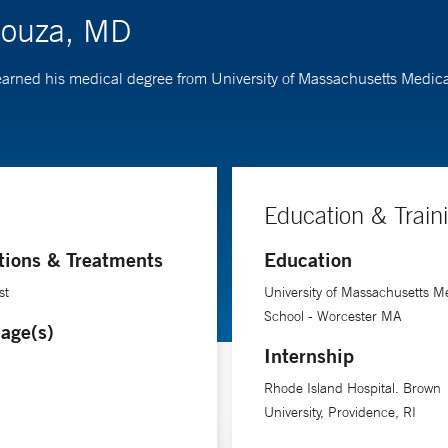
Souza, MD
 earned his medical degree from University of Massachusetts Medic
Education & Train
tions & Treatments
Education
st
University of Massachusetts M
School - Worcester MA
age(s)
Internship
Rhode Island Hospital. Brown
University, Providence, RI