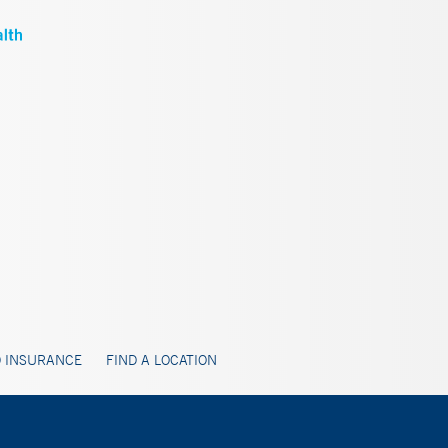
 INSURANCE
FIND A LOCATION