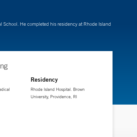
al School. He completed his residency at Rhode Island
ing
Residency
edical
Rhode Island Hospital. Brown
University, Providence, RI