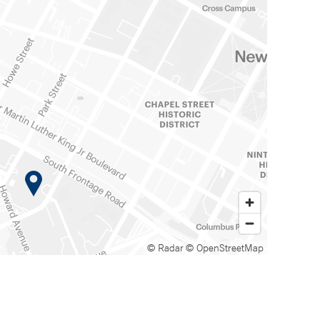
© Radar
© OpenStreetMap