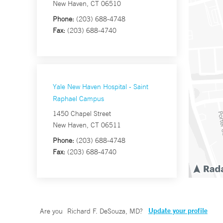
New Haven, CT 06510
Phone:
(203) 688-4748
Fax:
(203) 688-4740
Yale New Haven Hospital - Saint
Raphael Campus
1450 Chapel Street
New Haven, CT 06511
Phone:
(203) 688-4748
Fax:
(203) 688-4740
Update your profile
Are you
Richard F. DeSouza, MD
?