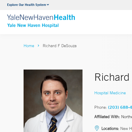
Explore Our Health System
Neurology & Neurosurgery
VIEW ALL SERVICES
Home
Richard F DeSouza
Richard
Hospital Medicine
Phone:
(203) 688-
Affiliated With:
North
Locations:
New H