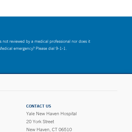
s not reviewed by a medical professional nor does it
 Medical emergency? Please dial 9-1-1.
CONTACT US
Yale New Haven Hospital
20 York Street
New Haven, CT 06510