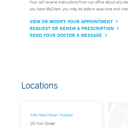
Your will receive instructions from our office about any ite
you have MyChart, you may be able to save time and check 
VIEW OR MODIFY YOUR APPOINTMENT
REQUEST OR RENEW A PRESCRIPTION
SEND YOUR DOCTOR A MESSAGE
Locations
Yale New Haven Hospital
20 York Street