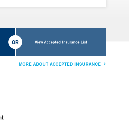
OR
View Accepted Insurance List
MORE ABOUT ACCEPTED INSURANCE
nt