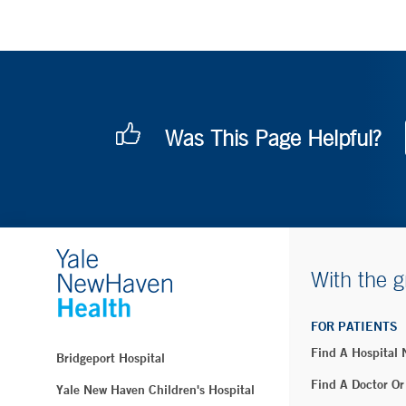
Was This Page Helpful?
With the g
FOR PATIENTS
Find A Hospital
Bridgeport Hospital
Find A Doctor Or
Yale New Haven Children's Hospital