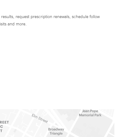
 results, request prescription renewals, schedule follow
isits and more.