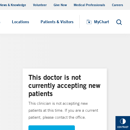
News & Knowledge
Volunteer
Give Now
Medical Professionals
Careers
MyChart
s
Locations
Patients & Visitors
MyChart
Search
This doctor is not
currently accepting new
patients
This clinician is not accepting new
patients at this time. If you are a current
patient, please contact the office.
CONTRAST