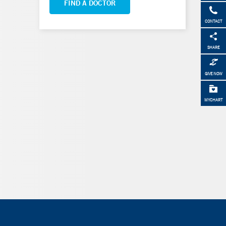
FIND A DOCTOR
CONTACT
SHARE
GIVE NOW
MYCHART