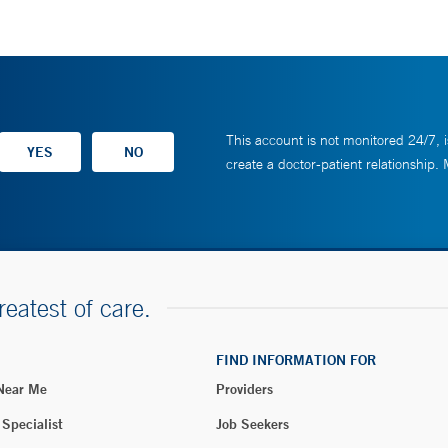
This account is not monitored 24/7, i
create a doctor-patient relationship.
reatest of care.
FIND INFORMATION FOR
 Near Me
Providers
 Specialist
Job Seekers