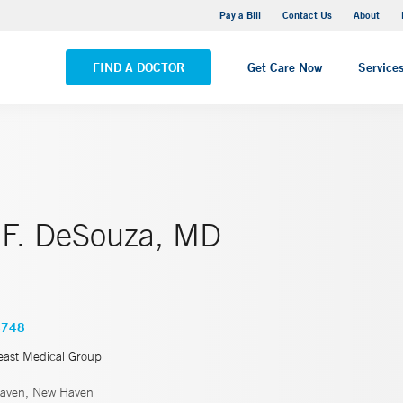
Yale New Haven Hospital - Saint Raphael Campus
Pay a Bill
Contact Us
About
VIEW ALL LOCATIONS
FIND A DOCTOR
Get Care Now
Service
 F. DeSouza, MD
4748
east Medical Group
aven, New Haven