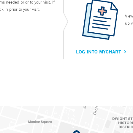
ms needed prior to your visit. If
in prior to your visit.
View
up v
LOG INTO MYCHART