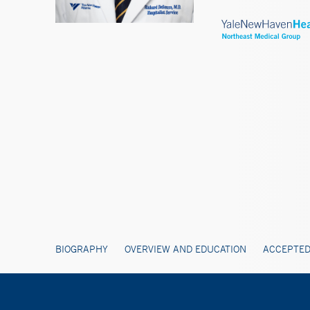
BIOGRAPHY
OVERVIEW AND EDUCATION
ACCEPTED