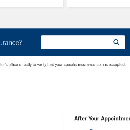
surance?
’s office directly to verify that your specific insurance plan is accepted.
After Your Appointme