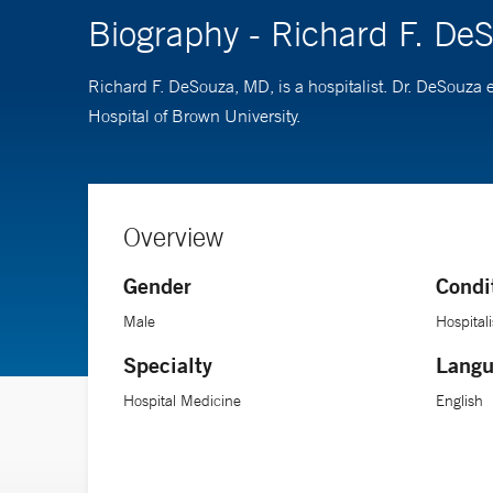
Biography - Richard F. De
Richard F. DeSouza, MD, is a hospitalist. Dr. DeSouza
Hospital of Brown University.
Overview
Gender
Condi
Male
Hospitali
Specialty
Langu
Hospital Medicine
English