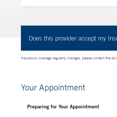
Does this provider accept my In
Insurance coverage regularly changes, please contact the doctor
Your Appointment
Preparing for Your Appointment