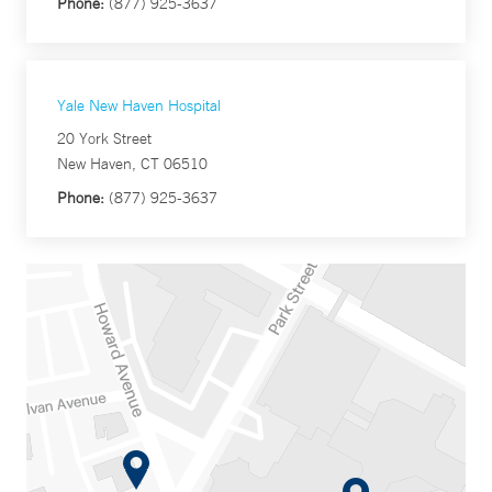
Phone:
(877) 925-3637
Yale New Haven Hospital
20 York Street
New Haven, CT 06510
Phone:
(877) 925-3637