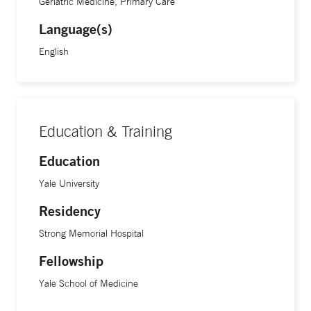
Geriatric Medicine, Primary Care
Language(s)
English
Education & Training
Education
Yale University
Residency
Strong Memorial Hospital
Fellowship
Yale School of Medicine