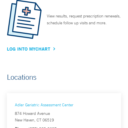
View results, request prescription renewals,
schedule follow up visits and more.
LOG INTO MYCHART
Locations
Adler Geriatric Assessment Center
874 Howard Avenue
New Haven, CT 06519