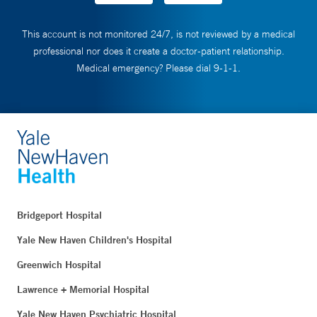
This account is not monitored 24/7, is not reviewed by a medical
professional nor does it create a doctor-patient relationship.
Medical emergency? Please dial 9-1-1.
Bridgeport Hospital
Yale New Haven Children's Hospital
Greenwich Hospital
Lawrence + Memorial Hospital
Yale New Haven Psychiatric Hospital