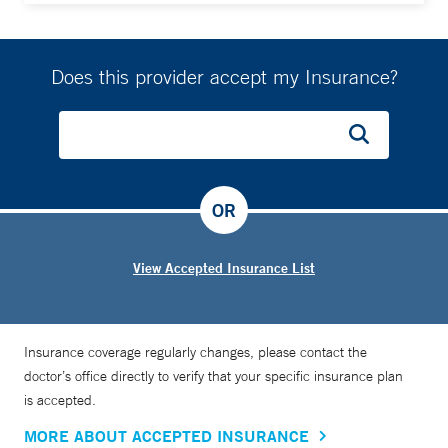
Does this provider accept my Insurance?
OR
View Accepted Insurance List
Insurance coverage regularly changes, please contact the
doctor’s office directly to verify that your specific insurance plan
is accepted.
MORE ABOUT ACCEPTED INSURANCE