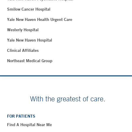
Smilow Cancer Hospital
Yale New Haven Health Urgent Care
Westerly Hospital
Yale New Haven Hospital
Clinical Affiliates
Northeast Medical Group
With the greatest of care.
FOR PATIENTS
Find A Hospital Near Me