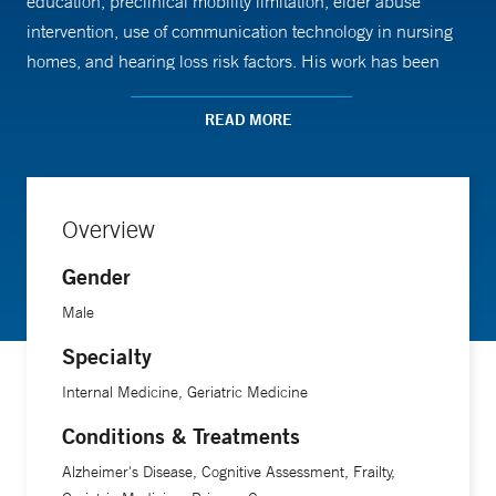
education, preclinical mobility limitation, elder abuse
intervention, use of communication technology in nursing
homes, and hearing loss risk factors. His work has been
supported by the National Institute on Aging, the Yale
Alzheimer Disease Research Center, and the Claude D.
READ MORE
Pepper Older Americans Independence Center.
Dr. Marottoli is a professor of medicine at Yale School of
Overview
Medicine.
Gender
Male
Specialty
Internal Medicine, Geriatric Medicine
Conditions & Treatments
Alzheimer's Disease, Cognitive Assessment, Frailty,