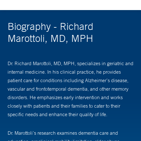
Biography - Richard
Marottoli, MD, MPH
Dr. Richard Marottoli, MD, MPH, specializes in geriatric and
internal medicine. In his clinical practice, he provides
patient care for conditions including Alzheimer’s disease,
vascular and frontotemporal dementia, and other memory
disorders. He emphasizes early intervention and works
closely with patients and their families to cater to their
specific needs and enhance their quality of life.
Dr. Marottoli’s research examines dementia care and