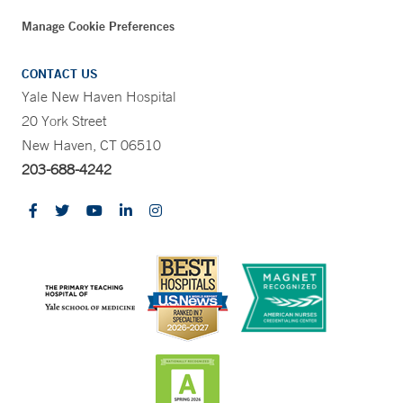
Manage Cookie Preferences
CONTACT US
Yale New Haven Hospital
20 York Street
New Haven, CT 06510
203-688-4242