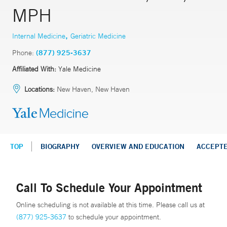
MPH
,
Internal Medicine
Geriatric Medicine
Phone:
(877) 925-3637
Affiliated With:
Yale Medicine
Locations:
New Haven, New Haven
TOP
BIOGRAPHY
OVERVIEW AND EDUCATION
ACCEPT
Call To Schedule Your Appointment
Online scheduling is not available at this time. Please call us at
(877) 925-3637
to schedule your appointment.