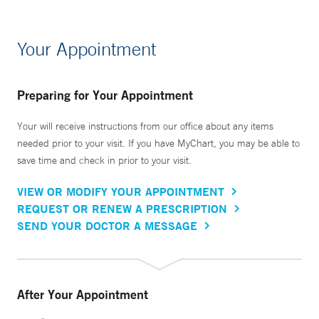
Your Appointment
Preparing for Your Appointment
Your will receive instructions from our office about any items
needed prior to your visit. If you have MyChart, you may be able to
save time and check in prior to your visit.
VIEW OR MODIFY YOUR APPOINTMENT
REQUEST OR RENEW A PRESCRIPTION
SEND YOUR DOCTOR A MESSAGE
After Your Appointment