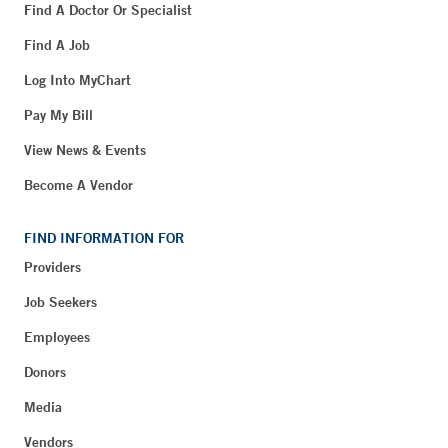
Find A Doctor Or Specialist
Find A Job
Log Into MyChart
Pay My Bill
View News & Events
Become A Vendor
FIND INFORMATION FOR
Providers
Job Seekers
Employees
Donors
Media
Vendors