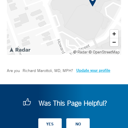
© Radar
© OpenStreetMap
Update your profile
Are you
Richard Marottoli, MD, MPH
?
Was This Page Helpful?