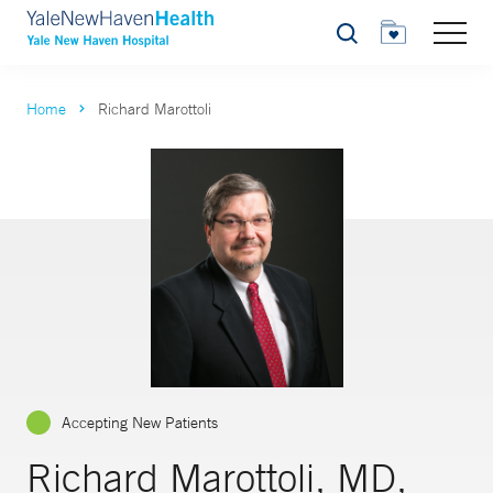
Search
Home
Richard Marottoli
Accepting New Patients
Richard Marottoli, MD,