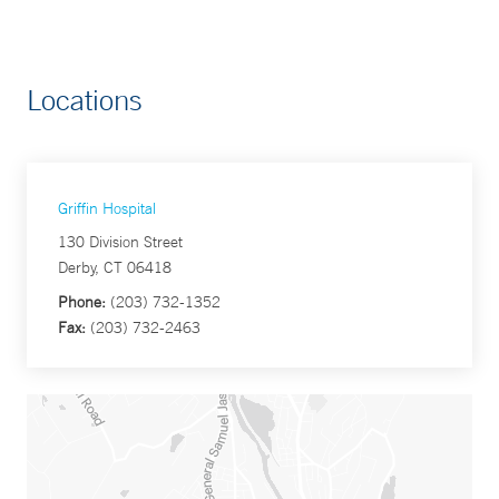
Locations
Griffin Hospital
130 Division Street
Derby, CT 06418
Phone:
(203) 732-1352
Fax:
(203) 732-2463