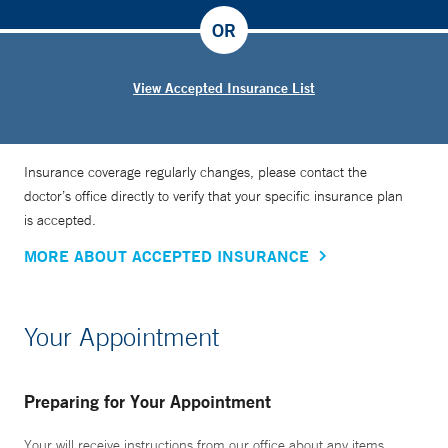
OR
View Accepted Insurance List
Insurance coverage regularly changes, please contact the
doctor’s office directly to verify that your specific insurance plan
is accepted.
MORE ABOUT ACCEPTED INSURANCE
Your Appointment
Preparing for Your Appointment
Your will receive instructions from our office about any items