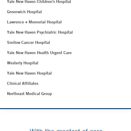
Yale New Haven Children's Hospital
Greenwich Hospital
Lawrence + Memorial Hospital
Yale New Haven Psychiatric Hospital
Smilow Cancer Hospital
Yale New Haven Health Urgent Care
Westerly Hospital
Yale New Haven Hospital
Clinical Affiliates
Northeast Medical Group