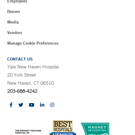
Employees
Donors
Media
Vendors
Manage Cookie Preferences
CONTACT US
Yale New Haven Hospital
20 York Street
New Haven, CT 06510
203-688-4242