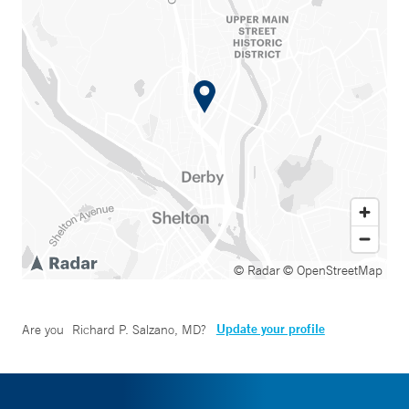
© Radar
© OpenStreetMap
Update your profile
Are you
Richard P. Salzano, MD
?