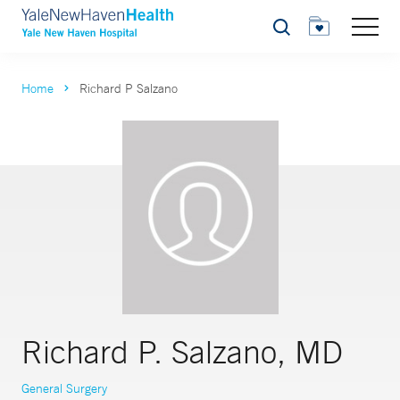
Search
Home
Richard P Salzano
Richard P. Salzano, MD
General Surgery