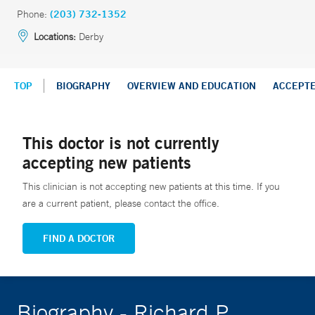
Phone:
(203) 732-1352
Locations:
Derby
TOP
BIOGRAPHY
OVERVIEW AND EDUCATION
ACCEPT
This doctor is not currently
accepting new patients
This clinician is not accepting new patients at this time. If you
are a current patient, please contact the office.
FIND A DOCTOR
Biography - Richard P.