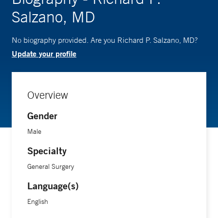
Salzano, MD
No biography provided. Are you Richard P. Salzano, MD?
Update your profile
Overview
Gender
Male
Specialty
General Surgery
Language(s)
English