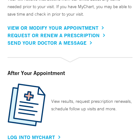
needed prior to your visit. If you have MyChart, you may be able to
save time and check in prior to your visit.
VIEW OR MODIFY YOUR APPOINTMENT
REQUEST OR RENEW A PRESCRIPTION
SEND YOUR DOCTOR A MESSAGE
After Your Appointment
View results, request prescription renewals,
schedule follow up visits and more.
LOG INTO MYCHART