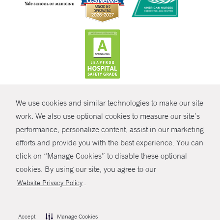
CONTRAST
We use cookies and similar technologies to make our site
© Copyright 2026 Yale New Haven Health
CONTACT
work. We also use optional cookies to measure our site’s
Policies
performance, personalize content, assist in our marketing
SHARE
efforts and provide you with the best experience. You can
Non-Discrimination
click on “Manage Cookies” to disable these optional
GIVE NOW
Price Transparency
cookies. By using our site, you agree to our
Contact Us
.
Website Privacy Policy
MYCHART
HELP
Accept
Manage Cookies