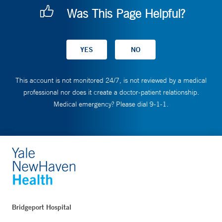
Was This Page Helpful?
This account is not monitored 24/7, is not reviewed by a medical
professional nor does it create a doctor-patient relationship.
Medical emergency? Please dial 9-1-1.
Bridgeport Hospital