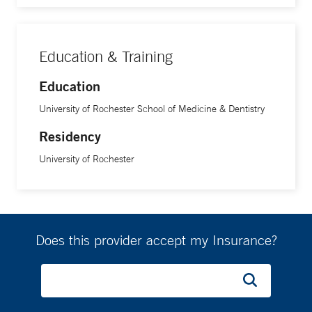
Education & Training
Education
University of Rochester School of Medicine & Dentistry
Residency
University of Rochester
Does this provider accept my Insurance?