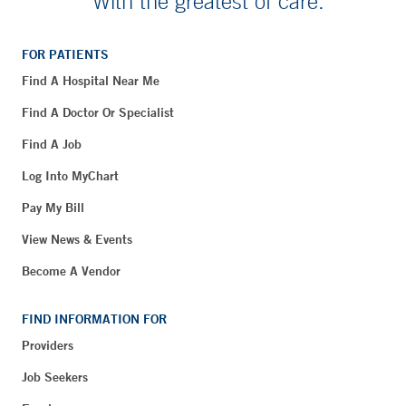
With the greatest of care.
FOR PATIENTS
Find A Hospital Near Me
Find A Doctor Or Specialist
Find A Job
Log Into MyChart
Pay My Bill
View News & Events
Become A Vendor
FIND INFORMATION FOR
Providers
Job Seekers