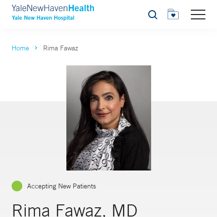
Search
Home
Rima Fawaz
Accepting New Patients
Rima Fawaz, MD