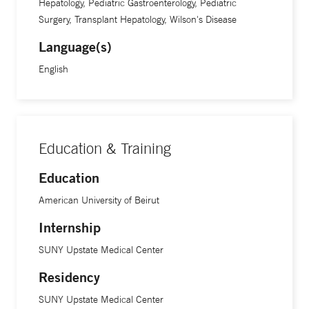
Hepatology, Pediatric Gastroenterology, Pediatric
Life returns. The kids typically do so well that we see them
Surgery, Transplant Hepatology, Wilson's Disease
once or twice a year. It’s amazing.”
Language(s)
English
Dr. Fawaz is involved in several research efforts, including a
study on acute liver failure funded by the National Institutes
of Health.
Education & Training
Education
American University of Beirut
Internship
SUNY Upstate Medical Center
Residency
SUNY Upstate Medical Center