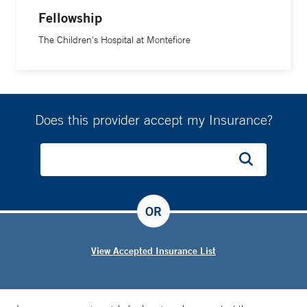
Fellowship
The Children's Hospital at Montefiore
Does this provider accept my Insurance?
OR
View Accepted Insurance List