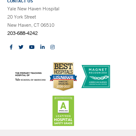
CONTACT US
Yale New Haven Hospital
20 York Street
New Haven, CT 06510
203-688-4242
CONTRAST