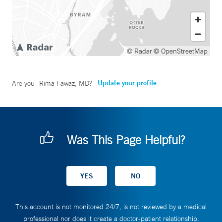
© Radar
© OpenStreetMap
Update your profile
Are you
Rima Fawaz, MD
?
Was This Page Helpful?
This account is not monitored 24/7, is not reviewed by a medical
professional nor does it create a doctor-patient relationship.