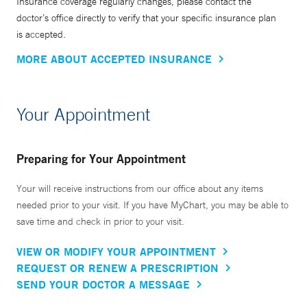
Insurance coverage regularly changes, please contact the
doctor’s office directly to verify that your specific insurance plan
is accepted.
MORE ABOUT ACCEPTED INSURANCE
Your Appointment
Preparing for Your Appointment
Your will receive instructions from our office about any items
needed prior to your visit. If you have MyChart, you may be able to
save time and check in prior to your visit.
VIEW OR MODIFY YOUR APPOINTMENT
REQUEST OR RENEW A PRESCRIPTION
SEND YOUR DOCTOR A MESSAGE