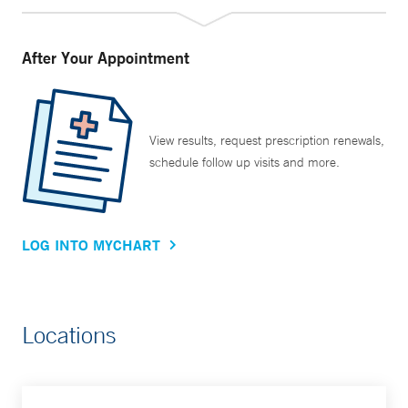
After Your Appointment
View results, request prescription renewals,
schedule follow up visits and more.
LOG INTO MYCHART
Locations