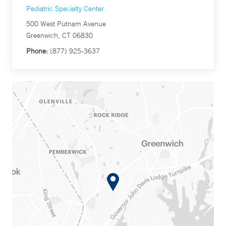
Pediatric Specialty Center
500 West Putnam Avenue
Greenwich, CT 06830
Phone:
(877) 925-3637