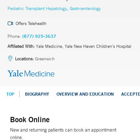
,
Pediatric Transplant Hepatology
Gastroenterology
Offers Telehealth
Phone:
(877) 925-3637
Affiliated With:
Yale Medicine, Yale New Haven Children’s Hospital
Locations:
Greenwich
TOP
BIOGRAPHY
OVERVIEW AND EDUCATION
ACCEPT
Book Online
New and returning patients can book an appointment
online.