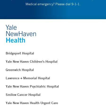
Medical emergency? Please dial 9-1-1.
Bridgeport Hospital
Yale New Haven Children's Hospital
Greenwich Hospital
Lawrence + Memorial Hospital
Yale New Haven Psychiatric Hospital
Smilow Cancer Hospital
Yale New Haven Health Urgent Care