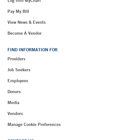
Log Into MyChart
Pay My Bill
View News & Events
Become A Vendor
FIND INFORMATION FOR
Providers
Job Seekers
Employees
Donors
Media
Vendors
Manage Cookie Preferences