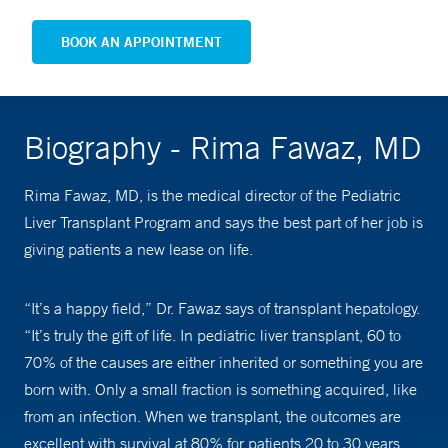
BOOK AN APPOINTMENT
Biography - Rima Fawaz, MD
Rima Fawaz, MD, is the medical director of the Pediatric
Liver Transplant Program and says the best part of her job is
giving patients a new lease on life.
“It’s a happy field,” Dr. Fawaz says of transplant hepatology.
“It’s truly the gift of life. In pediatric liver transplant, 60 to
70% of the causes are either inherited or something you are
born with. Only a small fraction is something acquired, like
from an infection. When we transplant, the outcomes are
excellent with survival at 80% for patients 20 to 30 years