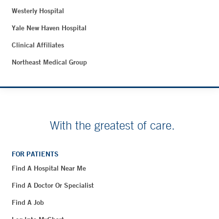
Westerly Hospital
Yale New Haven Hospital
Clinical Affiliates
Northeast Medical Group
With the greatest of care.
FOR PATIENTS
Find A Hospital Near Me
Find A Doctor Or Specialist
Find A Job