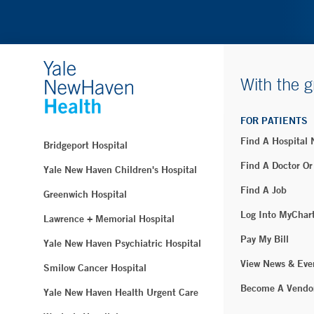
With the g
FOR PATIENTS
Find A Hospital
Bridgeport Hospital
Find A Doctor Or
Yale New Haven Children's Hospital
Find A Job
Greenwich Hospital
Log Into MyChar
Lawrence + Memorial Hospital
Pay My Bill
Yale New Haven Psychiatric Hospital
View News & Eve
Smilow Cancer Hospital
Become A Vendo
Yale New Haven Health Urgent Care