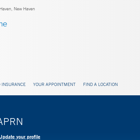
Haven, New Haven
 INSURANCE
YOUR APPOINTMENT
FIND A LOCATION
, APRN
Update your profile