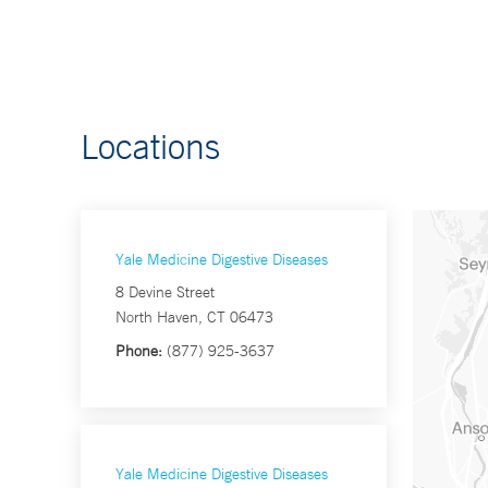
Locations
Yale Medicine Digestive Diseases
8 Devine Street
North Haven, CT 06473
Phone:
(877) 925-3637
Yale Medicine Digestive Diseases