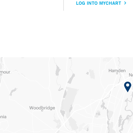
LOG INTO MYCHART