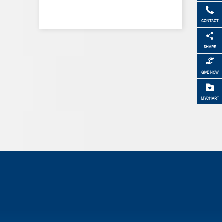
CONTACT
SHARE
GIVE NOW
MYCHART