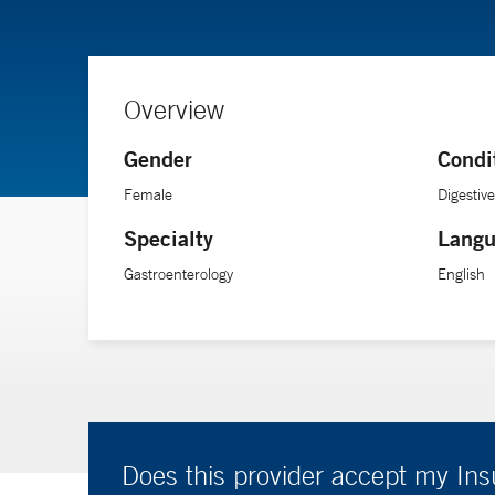
Overview
Gender
Condi
Female
Digestiv
Specialty
Langu
Gastroenterology
English
Does this provider accept my In