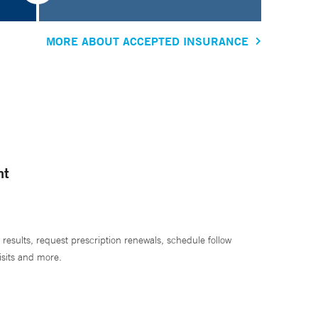
MORE ABOUT ACCEPTED INSURANCE
nt
 results, request prescription renewals, schedule follow
isits and more.