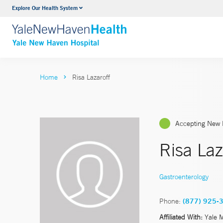
Explore Our Health System
Neurology & Neurosurgery
VIEW ALL SERVICES
Home
Risa Lazaroff
Accepting New 
Risa La
Gastroenterology
Phone:
(877) 925-
Affiliated With:
Yale 