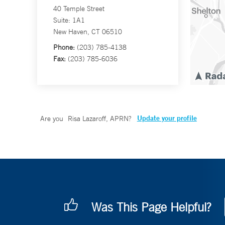
40 Temple Street
Suite: 1A1
New Haven, CT 06510
Phone:
(203) 785-4138
Fax:
(203) 785-6036
Update your profile
Are you
Risa Lazaroff, APRN
?
Was This Page Helpful?