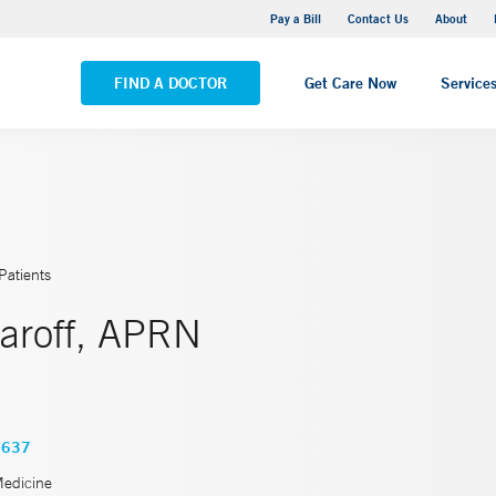
Yale New Haven Hospital - Saint Raphael Campus
Pay a Bill
Contact Us
About
VIEW ALL LOCATIONS
FIND A DOCTOR
Get Care Now
Service
Patients
zaroff, APRN
3637
Medicine