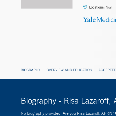
Locations:
North 
BIOGRAPHY
OVERVIEW AND EDUCATION
ACCEPTED
Biography - Risa Lazaroff
No biography provided. Are you Risa Lazaroff, APRN?