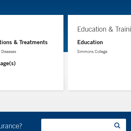
Education & Train
tions & Treatments
Education
e Diseases
Simmons College
age(s)
surance?