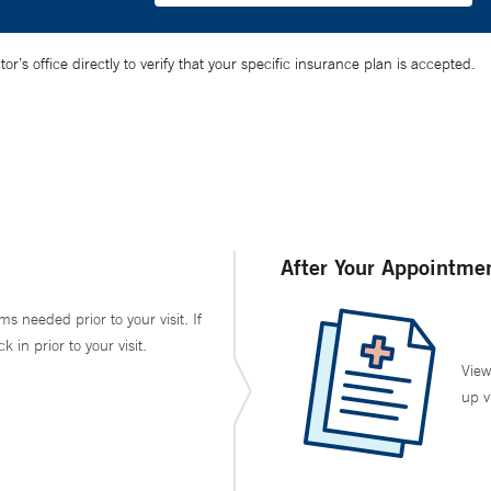
’s office directly to verify that your specific insurance plan is accepted.
After Your Appointme
ms needed prior to your visit. If
in prior to your visit.
View
up v