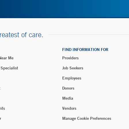
reatest of care.
FIND INFORMATION FOR
 Near Me
Providers
 Specialist
Job Seekers
Employees
t
Donors
Media
nts
Vendors
r
Manage Cookie Preferences