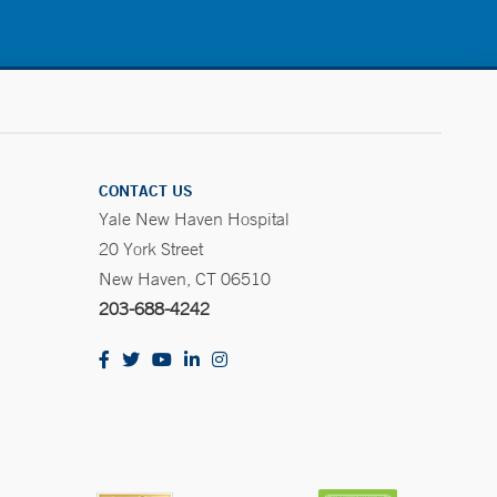
CONTACT US
Yale New Haven Hospital
20 York Street
New Haven, CT 06510
203-688-4242