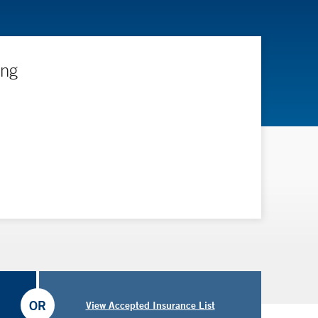
ing
OR
View Accepted Insurance List