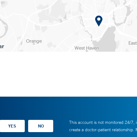
This account is not monitored 24/7, i
create a doctor-patient relationship.