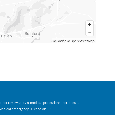
© Radar
© OpenStreetMap
s not reviewed by a medical professional nor does it
 Medical emergency? Please dial 9-1-1.