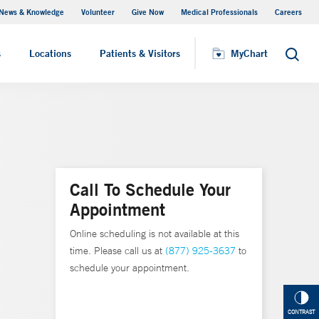
News & Knowledge
Volunteer
Give Now
Medical Professionals
Careers
MyChart
s
Locations
Patients & Visitors
MyChart
Search
Call To Schedule Your
Appointment
Online scheduling is not available at this
time. Please call us at
(877) 925-3637
to
schedule your appointment.
CONTRAST