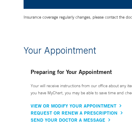
Insurance coverage regularly changes, please contact the doctor
Your Appointment
Preparing for Your Appointment
Your will receive instructions from our office about any ite
you have MyChart, you may be able to save time and check 
VIEW OR MODIFY YOUR APPOINTMENT
REQUEST OR RENEW A PRESCRIPTION
SEND YOUR DOCTOR A MESSAGE