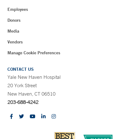
Employees
Donors
Media
Vendors
Manage Cookie Preferences
CONTACT US
Yale New Haven Hospital
20 York Street
New Haven, CT 06510
203-688-4242