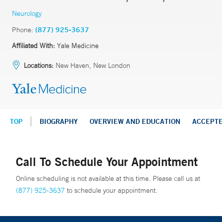
Neurology
Phone:
(877) 925-3637
Affiliated With:
Yale Medicine
Locations:
New Haven, New London
TOP
BIOGRAPHY
OVERVIEW AND EDUCATION
ACCEPT
Call To Schedule Your Appointment
Online scheduling is not available at this time. Please call us at
(877) 925-3637
to schedule your appointment.