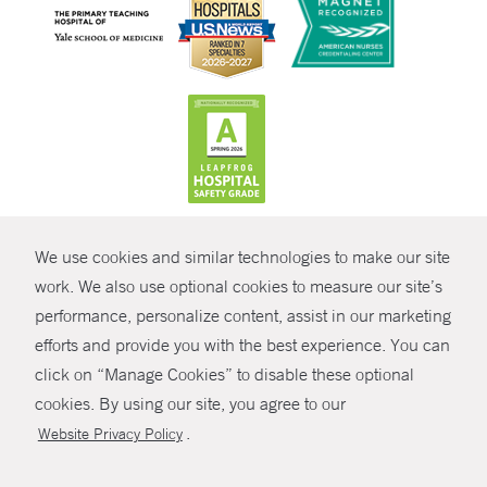
CONTRAST
We use cookies and similar technologies to make our site
© Copyright 2026 Yale New Haven Health
CONTACT
work. We also use optional cookies to measure our site’s
performance, personalize content, assist in our marketing
Policies
SHARE
efforts and provide you with the best experience. You can
Non-Discrimination
click on “Manage Cookies” to disable these optional
GIVE NOW
Price Transparency
cookies. By using our site, you agree to our
Contact Us
.
Website Privacy Policy
MYCHART