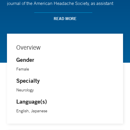
journal of the American Headache Society, as assistant
editor.
READ MORE
Dr. Shirane completed her medical training at Kobe
University School of Medicine in Japan, followed by a
neurology residency at the Icahn School of Medicine at
Overview
Mount Sinai. She then completed a fellowship in headache
Gender
medicine at Yale School of Medicine.
Female
Specialty
Neurology
Language(s)
English, Japanese