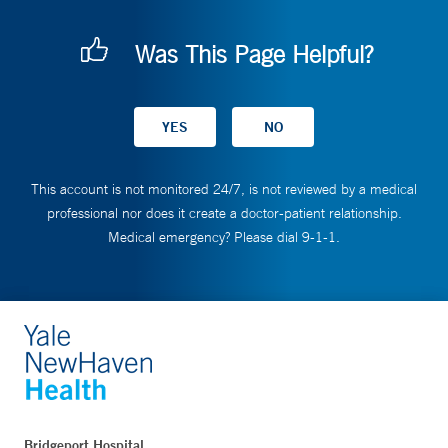
Was This Page Helpful?
This account is not monitored 24/7, is not reviewed by a medical
professional nor does it create a doctor-patient relationship.
Medical emergency? Please dial 9-1-1.
Bridgeport Hospital