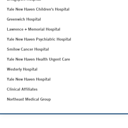
Yale New Haven Children's Hospital
Greenwich Hospital
Lawrence + Memorial Hospital
Yale New Haven Psychiatric Hospital
Smilow Cancer Hospital
Yale New Haven Health Urgent Care
Westerly Hospital
Yale New Haven Hospital
Clinical Affiliates
Northeast Medical Group