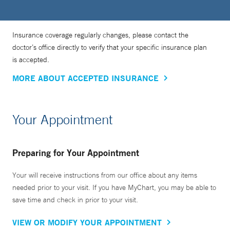
Insurance coverage regularly changes, please contact the
doctor’s office directly to verify that your specific insurance plan
is accepted.
MORE ABOUT ACCEPTED INSURANCE
Your Appointment
Preparing for Your Appointment
Your will receive instructions from our office about any items
needed prior to your visit. If you have MyChart, you may be able to
save time and check in prior to your visit.
VIEW OR MODIFY YOUR APPOINTMENT