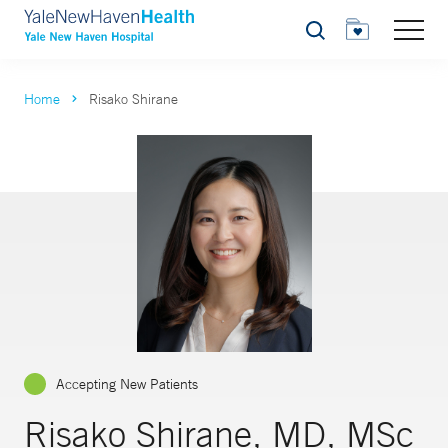
Search
Home
Risako Shirane
Accepting New Patients
Risako Shirane, MD, MSc