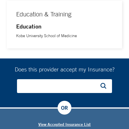
Education & Training
Education
Kobe University School of Medicine
Does this provider accept my Insurance?
OR
View Accepted Insurance List