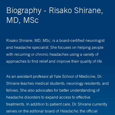
Biography - Risako Shirane,
MD, MSc
Risako Shirane, MD, MSc, is a board-certified neurologist
and headache specialist. She focuses on helping people
with recurring or chronic headaches using a variety of
approaches to find relief and improve their quality of life.
As an assistant professor at Yale School of Medicine, Dr.
Shirane teaches medical students, neurology residents, and
fellows. She also advocates for better understanding of
headache disorders to expand access to effective
treatments. In addition to patient care, Dr. Shirane currently
serves on the editorial board of
Headache
, the official