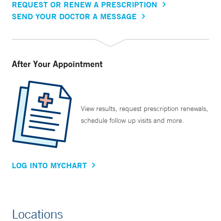
REQUEST OR RENEW A PRESCRIPTION
SEND YOUR DOCTOR A MESSAGE
After Your Appointment
View results, request prescription renewals,
schedule follow up visits and more.
LOG INTO MYCHART
Locations