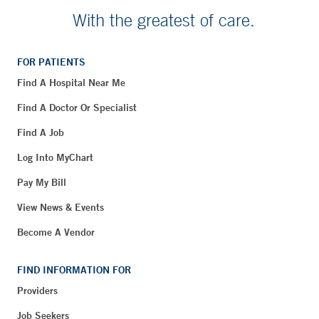
With the greatest of care.
FOR PATIENTS
Find A Hospital Near Me
Find A Doctor Or Specialist
Find A Job
Log Into MyChart
Pay My Bill
View News & Events
Become A Vendor
FIND INFORMATION FOR
Providers
Job Seekers