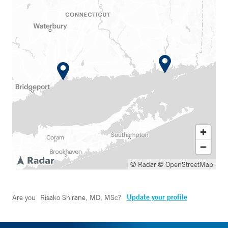
© Radar
© OpenStreetMap
Update your profile
Are you
Risako Shirane, MD, MSc
?