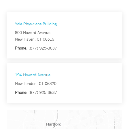
Yale Physicians Building
800 Howard Avenue
New Haven, CT 06519
Phone:
(877) 925-3637
194 Howard Avenue
New London, CT 06320
Phone:
(877) 925-3637