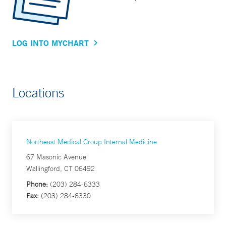
LOG INTO MYCHART
Locations
Northeast Medical Group Internal Medicine
67 Masonic Avenue
Wallingford, CT 06492
Phone:
(203) 284-6333
Fax:
(203) 284-6330