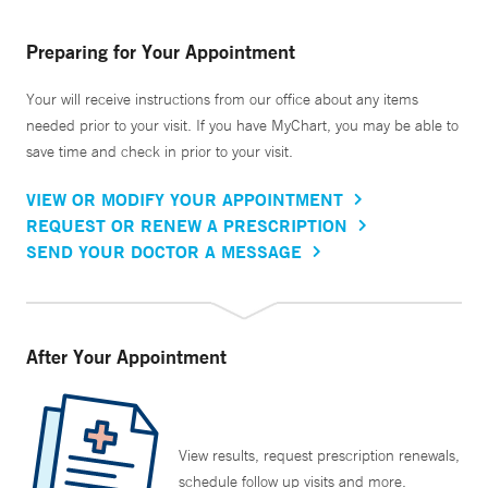
Preparing for Your Appointment
Your will receive instructions from our office about any items
needed prior to your visit. If you have MyChart, you may be able to
save time and check in prior to your visit.
VIEW OR MODIFY YOUR APPOINTMENT
REQUEST OR RENEW A PRESCRIPTION
SEND YOUR DOCTOR A MESSAGE
After Your Appointment
View results, request prescription renewals,
schedule follow up visits and more.