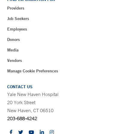
Providers
Job Seekers
Employees
Donors
Media
Vendors
Manage Cookie Preferences
CONTACT US
Yale New Haven Hospital
20 York Street
New Haven, CT 06510
203-688-4242