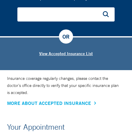
OR
View Accepted Insurance List
Insurance coverage regularly changes, please contact the
doctor’s office directly to verify that your specific insurance plan
is accepted.
MORE ABOUT ACCEPTED INSURANCE
Your Appointment