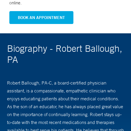
online.
BOOK AN APPOINTMENT
Biography - Robert Ballough,
PA
Robert Ballough, PA-C, a board-certified physician
assistant, is a compassionate, empathetic clinician who
enjoys educating patients about their medical conditions.
As the son of an educator, he has always placed great value
on the importance of continually learning. Robert stays up-
to-date with the most recent medications and therapies
available to best serve his patients. He believes that through