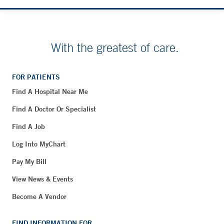
With the greatest of care.
FOR PATIENTS
Find A Hospital Near Me
Find A Doctor Or Specialist
Find A Job
Log Into MyChart
Pay My Bill
View News & Events
Become A Vendor
FIND INFORMATION FOR