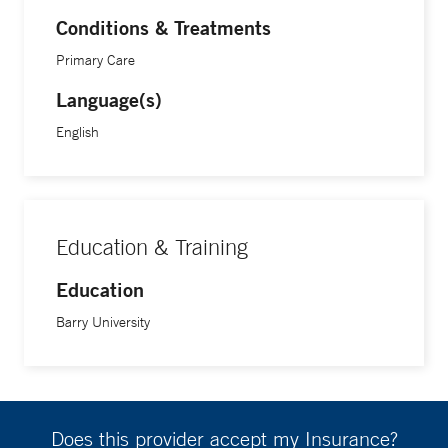
Certification of Physician Assistants (NCCPA).
Conditions & Treatments
Primary Care
Language(s)
English
Education & Training
Education
Barry University
Does this provider accept my Insurance?