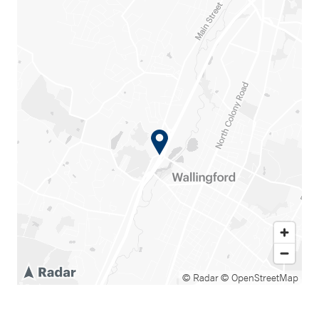
© Radar
© OpenStreetMap