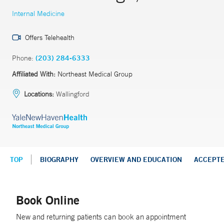
Internal Medicine
Offers Telehealth
Phone:
(203) 284-6333
Affiliated With:
Northeast Medical Group
Locations:
Wallingford
TOP
BIOGRAPHY
OVERVIEW AND EDUCATION
ACCEPT
Book Online
New and returning patients can book an appointment