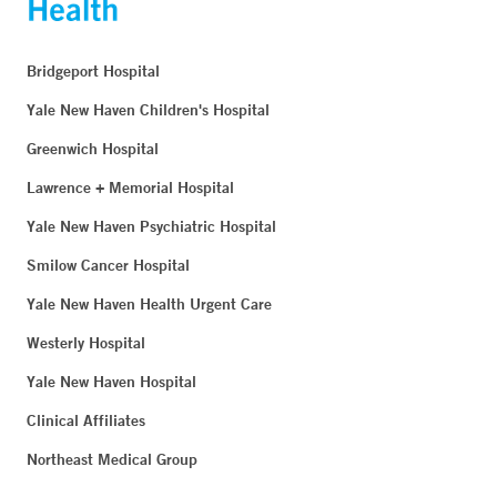
Bridgeport Hospital
Yale New Haven Children's Hospital
Greenwich Hospital
Lawrence + Memorial Hospital
Yale New Haven Psychiatric Hospital
Smilow Cancer Hospital
Yale New Haven Health Urgent Care
Westerly Hospital
Yale New Haven Hospital
Clinical Affiliates
Northeast Medical Group