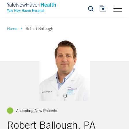
Search
Home
Robert Ballough
Accepting New Patients
Robert Ballough, PA