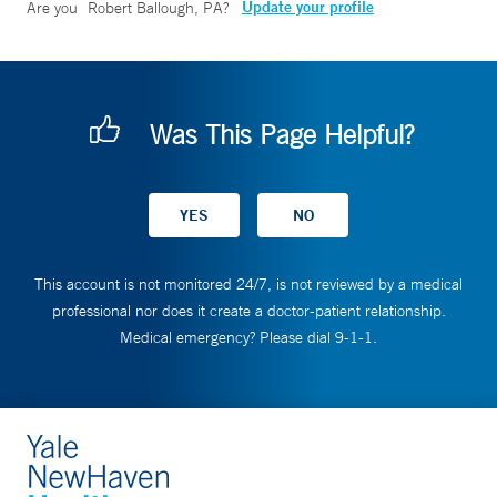
Update your profile
Are you
Robert Ballough, PA
?
Was This Page Helpful?
This account is not monitored 24/7, is not reviewed by a medical
professional nor does it create a doctor-patient relationship.
Medical emergency? Please dial 9-1-1.