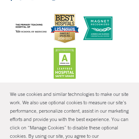
CONTRAST
We use cookies and similar technologies to make our site
© Copyright 2026 Yale New Haven Health
CONTACT
work. We also use optional cookies to measure our site’s
performance, personalize content, assist in our marketing
Policies
SHARE
efforts and provide you with the best experience. You can
Non-Discrimination
click on “Manage Cookies” to disable these optional
GIVE NOW
Price Transparency
cookies. By using our site, you agree to our