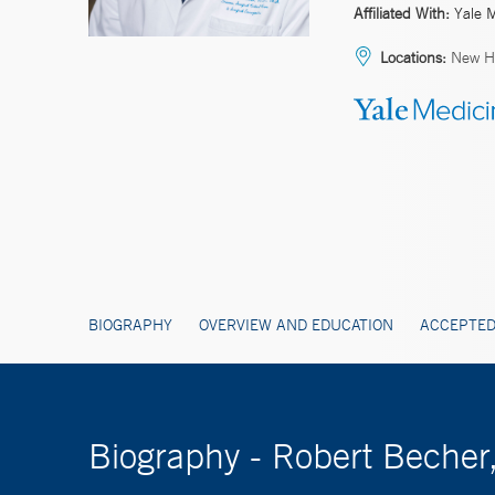
Affiliated With:
Yale 
Locations:
New H
BIOGRAPHY
OVERVIEW AND EDUCATION
ACCEPTED
Biography - Robert Beche