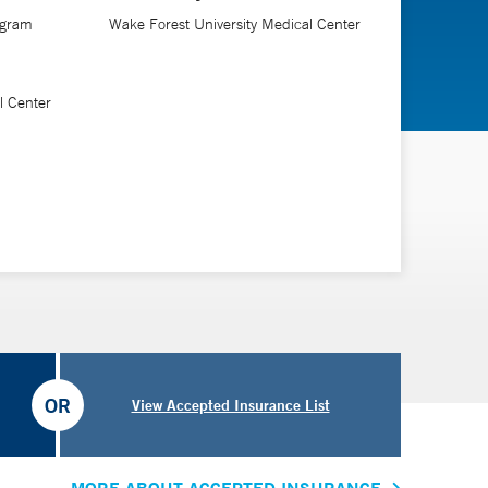
ogram
Wake Forest University Medical Center
l Center
OR
View Accepted Insurance List
MORE ABOUT ACCEPTED INSURANCE