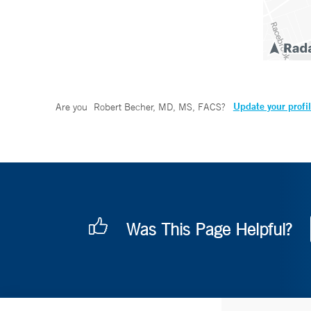
Update your profi
Are you
Robert Becher, MD, MS, FACS
?
Was This Page Helpful?