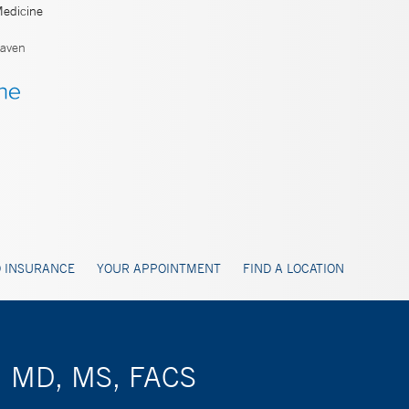
Medicine
aven
 INSURANCE
YOUR APPOINTMENT
FIND A LOCATION
r, MD, MS, FACS