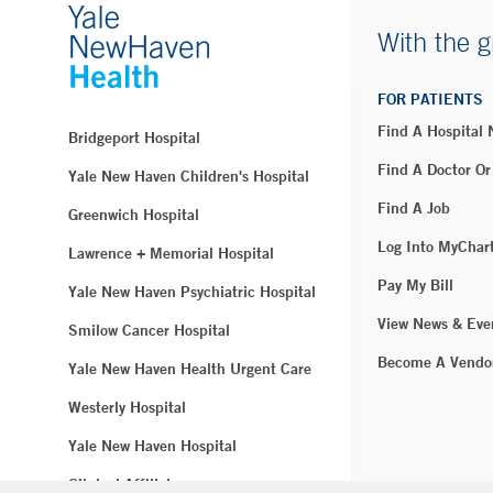
With the g
FOR PATIENTS
Find A Hospital
Bridgeport Hospital
Find A Doctor Or
Yale New Haven Children's Hospital
Find A Job
Greenwich Hospital
Log Into MyChar
Lawrence + Memorial Hospital
Pay My Bill
Yale New Haven Psychiatric Hospital
View News & Eve
Smilow Cancer Hospital
Become A Vendo
Yale New Haven Health Urgent Care
Westerly Hospital
Yale New Haven Hospital
Clinical Affiliates