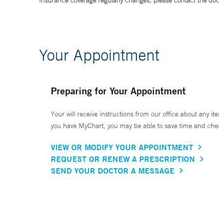
Insurance coverage regularly changes, please contact the doctor
Your Appointment
Preparing for Your Appointment
Your will receive instructions from our office about any ite
you have MyChart, you may be able to save time and check 
VIEW OR MODIFY YOUR APPOINTMENT
REQUEST OR RENEW A PRESCRIPTION
SEND YOUR DOCTOR A MESSAGE