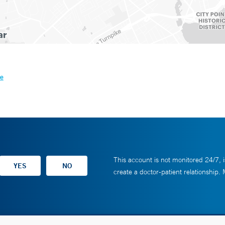
le
This account is not monitored 24/7, i
create a doctor-patient relationship.