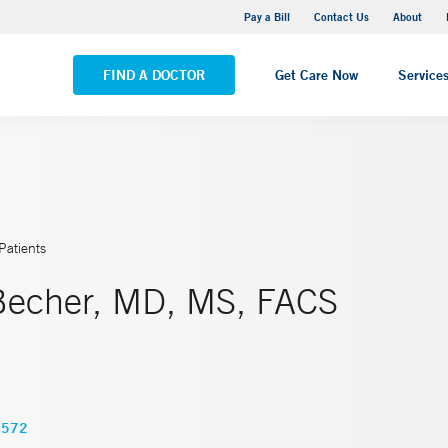
Yale New Haven Hospital - Saint Raphael Campus
Pay a Bill
Contact Us
About
VIEW ALL LOCATIONS
FIND A DOCTOR
Get Care Now
Service
Patients
Becher, MD, MS, FACS
2572