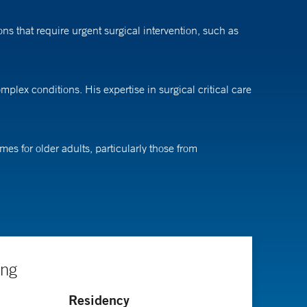
ns that require urgent surgical intervention, such as
plex conditions. His expertise in surgical critical care
es for older adults, particularly those from
se populations, aiming to enhance recovery and reduce
ndependence and function. And we know that being
ing
ral surgery and an internship at Wake Forest
Residency
sburgh Medical Center.