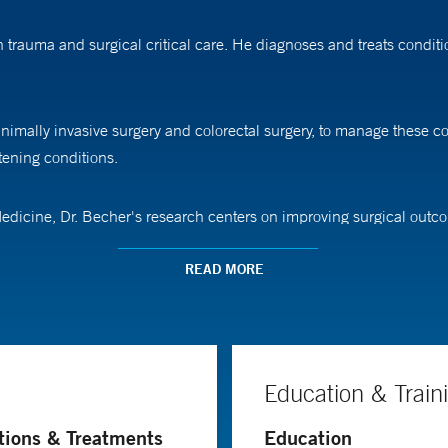
 trauma and surgical critical care. He diagnoses and treats conditio
nimally invasive surgery and colorectal surgery, to manage these com
tening conditions.
Medicine, Dr. Becher's research centers on improving surgical outcom
s that contribute to worse outcomes following major surgery in the
READ MORE
ome among older persons with multiple conditions is maintaining i
tively impact that independence and function," Dr. Becher says.
Education & Train
wn-Dartmouth Medical Program. He completed his residency in gene
tions & Treatments
Education
ute care surgery and surgical critical care at the University of Pitt