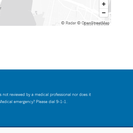
© Radar
© OpenStreetMap
s not reviewed by a medical professional nor does it
 Medical emergency? Please dial 9-1-1.