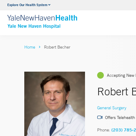
Explore Our Health System
Neurology & Neurosurgery
VIEW ALL SERVICES
Home
Robert Becher
Accepting New 
Robert 
General Surgery
Offers Telehealth
Phone:
(203) 785-