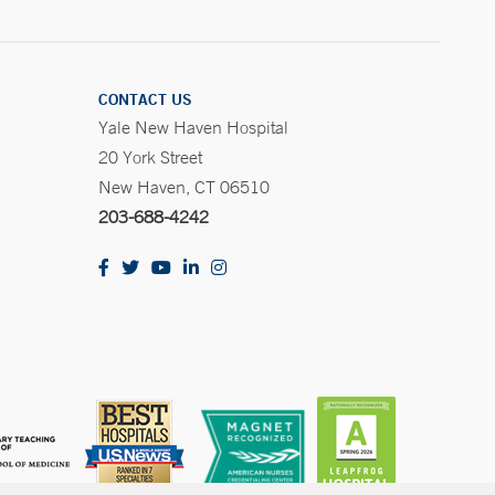
CONTACT US
Yale New Haven Hospital
20 York Street
New Haven, CT 06510
203-688-4242