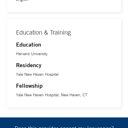
Education & Training
Education
Harvard University
Residency
Yale New Haven Hospital
Fellowship
Yale New Haven Hospital, New Haven, CT