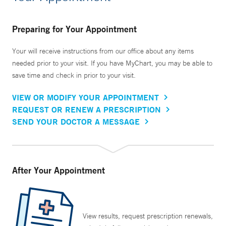
Preparing for Your Appointment
Your will receive instructions from our office about any items
needed prior to your visit. If you have MyChart, you may be able to
save time and check in prior to your visit.
VIEW OR MODIFY YOUR APPOINTMENT
REQUEST OR RENEW A PRESCRIPTION
SEND YOUR DOCTOR A MESSAGE
After Your Appointment
View results, request prescription renewals,