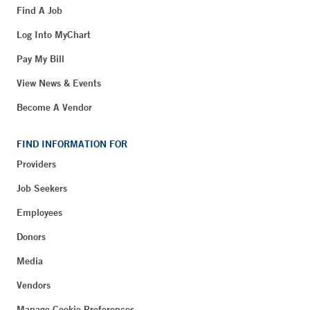
Find A Job
Log Into MyChart
Pay My Bill
View News & Events
Become A Vendor
FIND INFORMATION FOR
Providers
Job Seekers
Employees
Donors
Media
Vendors
Manage Cookie Preferences