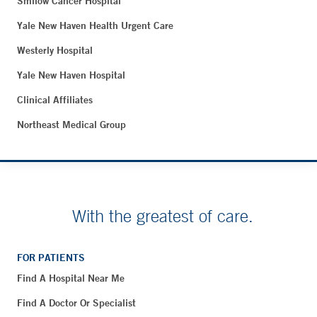
Smilow Cancer Hospital
Yale New Haven Health Urgent Care
Westerly Hospital
Yale New Haven Hospital
Clinical Affiliates
Northeast Medical Group
With the greatest of care.
FOR PATIENTS
Find A Hospital Near Me
Find A Doctor Or Specialist