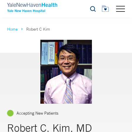
Search
Home
Robert C Kim
Accepting New Patients
Robert C. Kim, MD