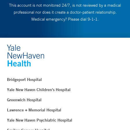
This account is not monitored 24/7, is not reviewed by a medical
professional nor does it create a doctor-patient relationship.
Medical emergency? Please dial 9-1-1.
Bridgeport Hospital
Yale New Haven Children's Hospital
Greenwich Hospital
Lawrence + Memorial Hospital
Yale New Haven Psychiatric Hospital