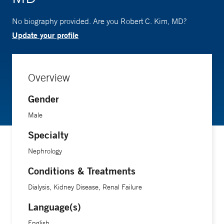
No biography provided. Are you Robert C. Kim, MD?
Update your profile
Overview
Gender
Male
Specialty
Nephrology
Conditions & Treatments
Dialysis, Kidney Disease, Renal Failure
Language(s)
English