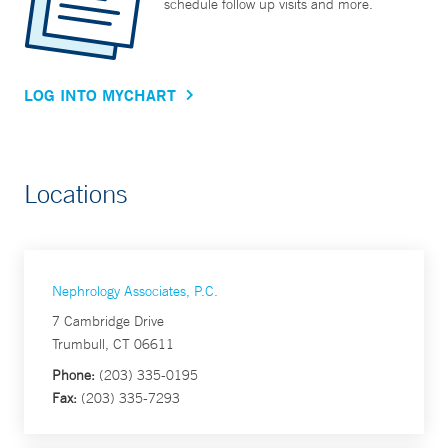
schedule follow up visits and more.
LOG INTO MYCHART
Locations
Nephrology Associates, P.C.
7 Cambridge Drive
Trumbull, CT 06611
Phone:
(203) 335-0195
Fax:
(203) 335-7293