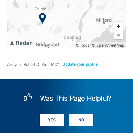
© Radar
© OpenStreetMap
Update your profile
Are you
Robert C. Kim, MD
?
Was This Page Helpful?