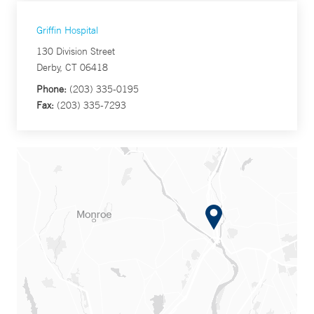
Griffin Hospital
130 Division Street
Derby, CT 06418
Phone:
(203) 335-0195
Fax:
(203) 335-7293