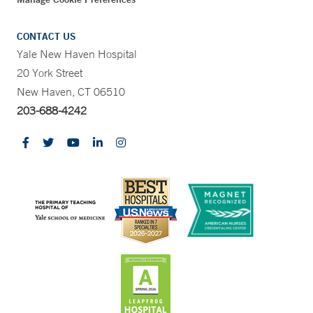
CONTACT US
Yale New Haven Hospital
20 York Street
New Haven, CT 06510
203-688-4242