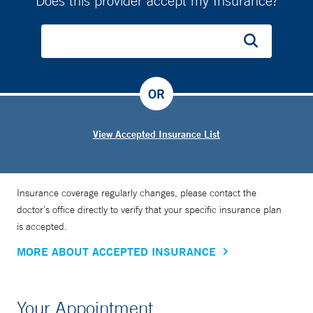
Does this provider accept my Insurance?
OR
View Accepted Insurance List
Insurance coverage regularly changes, please contact the
doctor’s office directly to verify that your specific insurance plan
is accepted.
MORE ABOUT ACCEPTED INSURANCE
Your Appointment