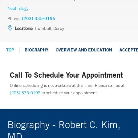
Nephrology
Phone:
(203) 335-0195
Locations:
Trumbull, Derby
TOP
BIOGRAPHY
OVERVIEW AND EDUCATION
ACCEPT
Call To Schedule Your Appointment
Online scheduling is not available at this time. Please call us at
(203) 335-0195
to schedule your appointment.
Biography - Robert C. Kim,
MD