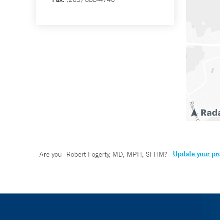
Update your pro
Are you
Robert Fogerty, MD, MPH, SFHM
?