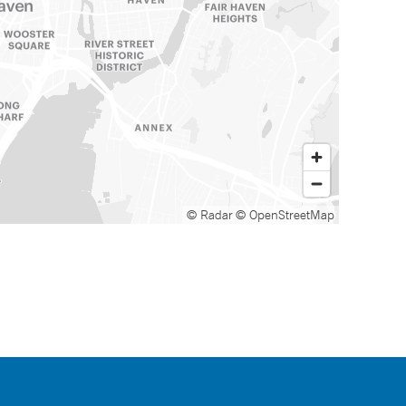
© Radar
© OpenStreetMap