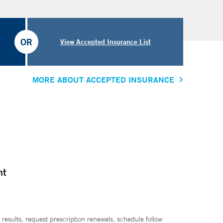
OR
View Accepted Insurance List
MORE ABOUT ACCEPTED INSURANCE
nt
 results, request prescription renewals, schedule follow