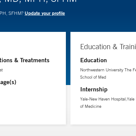
Update your profile
, MPH, SFHM?
Education & Train
tions & Treatments
Education
st
Northwestern University The F
School of Med
age(s)
Internship
Yale-New Haven Hospital;Yale
of Medicine