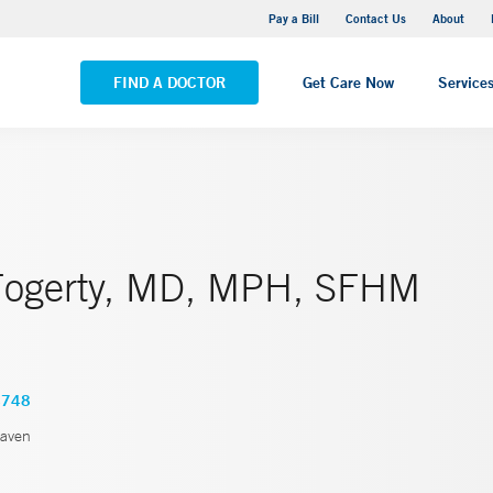
Yale New Haven Hospital - Saint Raphael Campus
Pay a Bill
Contact Us
About
VIEW ALL LOCATIONS
FIND A DOCTOR
Get Care Now
Service
Fogerty, MD, MPH, SFHM
4748
aven