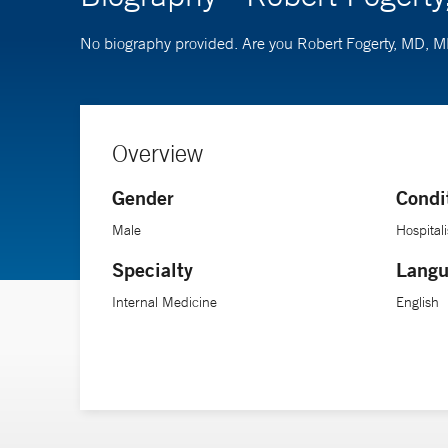
No biography provided. Are you Robert Fogerty, MD
Overview
Gender
Condi
Male
Hospitali
Specialty
Langu
Internal Medicine
English