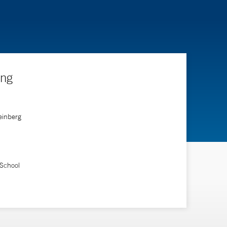
ing
einberg
 School