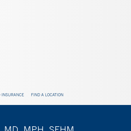
 INSURANCE
FIND A LOCATION
ty, MD, MPH, SFHM