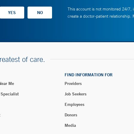
This account is not monitored 24/7, i
create a doctor-patient relationship.
reatest of care.
FIND INFORMATION FOR
 Near Me
Providers
 Specialist
Job Seekers
Employees
t
Donors
Media