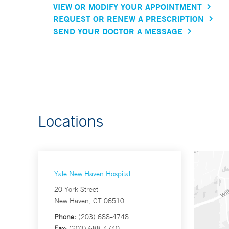
VIEW OR MODIFY YOUR APPOINTMENT
REQUEST OR RENEW A PRESCRIPTION
SEND YOUR DOCTOR A MESSAGE
Locations
Yale New Haven Hospital
20 York Street
New Haven, CT 06510
Phone:
(203) 688-4748
Fax:
(203) 688-4740