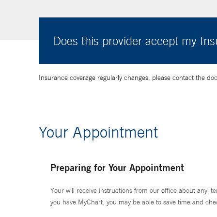
Does this provider accept my In
Insurance coverage regularly changes, please contact the doctor
Your Appointment
Preparing for Your Appointment
Your will receive instructions from our office about any ite
you have MyChart, you may be able to save time and check 