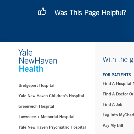
Was This Page Helpful?
With the g
FOR PATIENTS
Find A Hospital
Bridgeport Hospital
Find A Doctor Or
Yale New Haven Children's Hospital
Find A Job
Greenwich Hospital
Log Into MyChar
Lawrence + Memorial Hospital
Pay My Bill
Yale New Haven Psychiatric Hospital