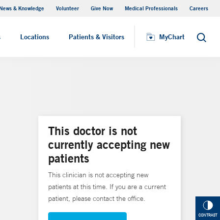
News & Knowledge
Volunteer
Give Now
Medical Professionals
Careers
MyChart
s
Locations
Patients & Visitors
MyChart
Search
This doctor is not
currently accepting new
patients
This clinician is not accepting new
patients at this time. If you are a current
patient, please contact the office.
CONTRAST