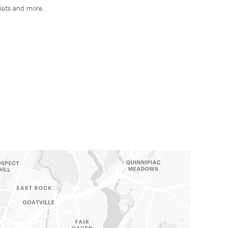
isits and more.