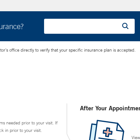
surance?
’s office directly to verify that your specific insurance plan is accepted.
After Your Appointme
ms needed prior to your visit. If
in prior to your visit.
View