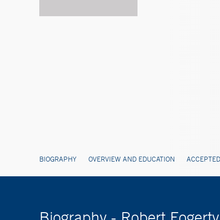
BIOGRAPHY
OVERVIEW AND EDUCATION
ACCEPTED
Biography - Robert Foger