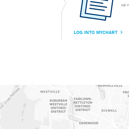
up v
LOG INTO MYCHART