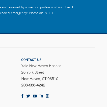
s not reviewed by a medical professional nor does it
 Medical emergency? Please dial 9-1-1.
CONTACT US
Yale New Haven Hospital
20 York Street
New Haven, CT 06510
203-688-4242