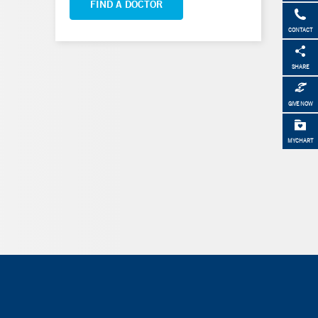
FIND A DOCTOR
CONTACT
SHARE
GIVE NOW
MYCHART