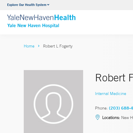
Explore Our Health System
Neurology & Neurosurgery
VIEW ALL SERVICES
Home
Robert L Fogerty
Robert 
Internal Medicine
Phone:
(203) 688-
Locations:
New H