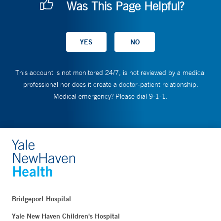
Was This Page Helpful?
This account is not monitored 24/7, is not reviewed by a medical
professional nor does it create a doctor-patient relationship.
Medical emergency? Please dial 9-1-1.
Bridgeport Hospital
Yale New Haven Children's Hospital