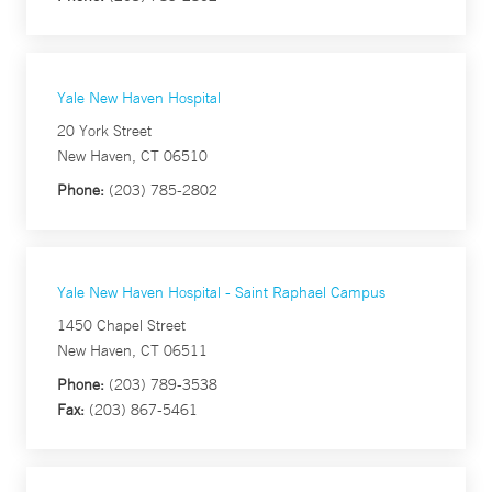
Yale New Haven Hospital
20 York Street
New Haven, CT 06510
Phone:
(203) 785-2802
Yale New Haven Hospital - Saint Raphael Campus
1450 Chapel Street
New Haven, CT 06511
Phone:
(203) 789-3538
Fax:
(203) 867-5461