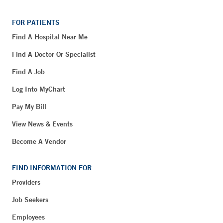
FOR PATIENTS
Find A Hospital Near Me
Find A Doctor Or Specialist
Find A Job
Log Into MyChart
Pay My Bill
View News & Events
Become A Vendor
FIND INFORMATION FOR
Providers
Job Seekers
Employees