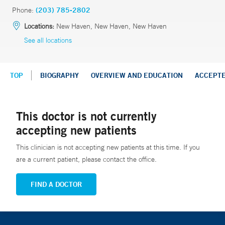
Phone:
(203) 785-2802
Locations:
New Haven, New Haven, New Haven
See all locations
TOP
BIOGRAPHY
OVERVIEW AND EDUCATION
ACCEPT
This doctor is not currently
accepting new patients
This clinician is not accepting new patients at this time. If you
are a current patient, please contact the office.
FIND A DOCTOR