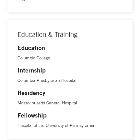
Education & Training
Education
Columbia College
Internship
Columbia Presbyterian Hospital
Residency
Massachusetts General Hospital
Fellowship
Hospital of the University of Pennsylvania