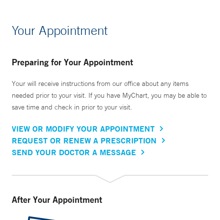
Your Appointment
Preparing for Your Appointment
Your will receive instructions from our office about any items
needed prior to your visit. If you have MyChart, you may be able to
save time and check in prior to your visit.
VIEW OR MODIFY YOUR APPOINTMENT
REQUEST OR RENEW A PRESCRIPTION
SEND YOUR DOCTOR A MESSAGE
After Your Appointment