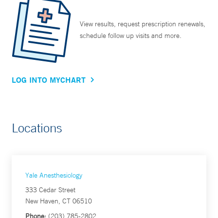
View results, request prescription renewals,
schedule follow up visits and more.
LOG INTO MYCHART
Locations
Yale Anesthesiology
333 Cedar Street
New Haven, CT 06510
Phone:
(203) 785-2802