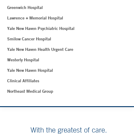
Greenwich Hospital
Lawrence + Memorial Hospital
Yale New Haven Psychiatric Hospital
Smilow Cancer Hospital
Yale New Haven Health Urgent Care
Westerly Hospital
Yale New Haven Hospital
Clinical Affiliates
Northeast Medical Group
With the greatest of care.