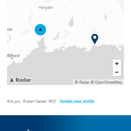
© Radar
© OpenStreetMap
Update your profile
Are you
Robert Gaiser, MD
?