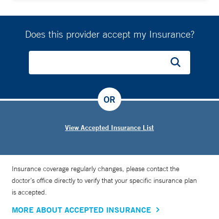
Does this provider accept my Insurance?
OR
View Accepted Insurance List
Insurance coverage regularly changes, please contact the
doctor’s office directly to verify that your specific insurance plan
is accepted.
MORE ABOUT ACCEPTED INSURANCE