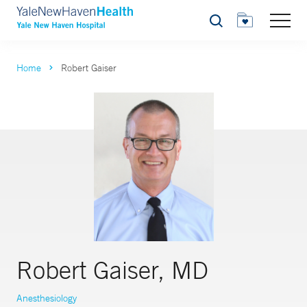
Search
Home
Robert Gaiser
Robert Gaiser, MD
Anesthesiology