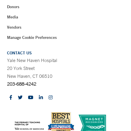
Donors
Media
Vendors
Manage Cookie Preferences
CONTACT US
Yale New Haven Hospital
20 York Street
New Haven, CT 06510
203-688-4242