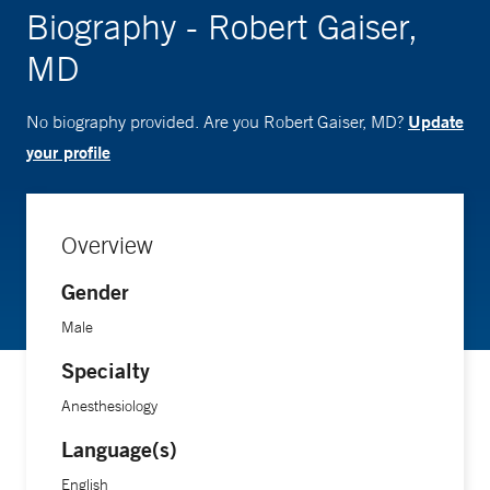
Biography - Robert Gaiser,
MD
Update
No biography provided. Are you Robert Gaiser, MD?
your profile
Overview
Gender
Male
Specialty
Anesthesiology
Language(s)
English