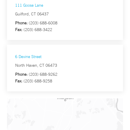
111 Goose Lane
Guilford, CT 06437
Phone:
(203) 688-6008
Fax:
(203) 688-3422
6 Devine Street
North Haven, CT 06473
Phone:
(203) 688-9262
Fax:
(203) 688-9258