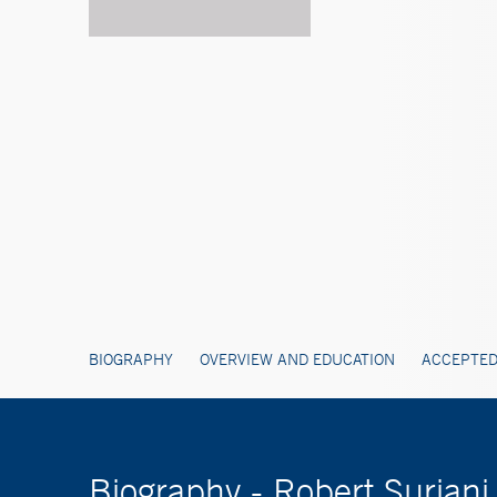
BIOGRAPHY
OVERVIEW AND EDUCATION
ACCEPTED
Biography - Robert Surian