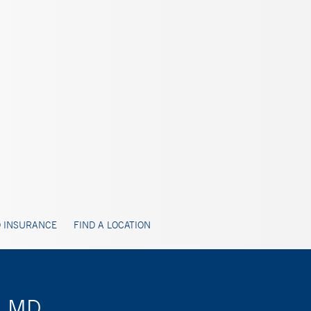
 INSURANCE
FIND A LOCATION
i, MD