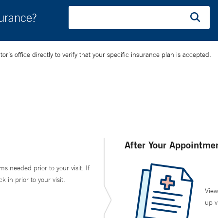
surance?
’s office directly to verify that your specific insurance plan is accepted.
After Your Appointme
ms needed prior to your visit. If
in prior to your visit.
View
up v