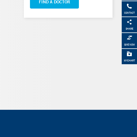
FIND A DOCTOR
CONTACT
SHARE
GIVE NOW
MYCHART