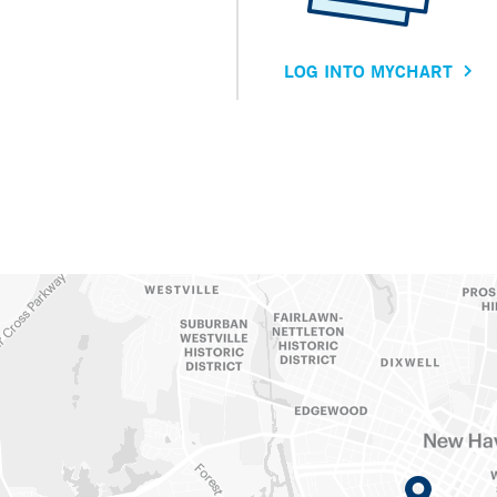
LOG INTO MYCHART