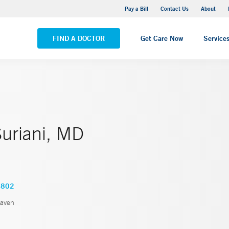
Yale New Haven Hospital - Saint Raphael Campus
Pay a Bill
Contact Us
About
VIEW ALL LOCATIONS
FIND A DOCTOR
Get Care Now
Service
Suriani, MD
2802
aven