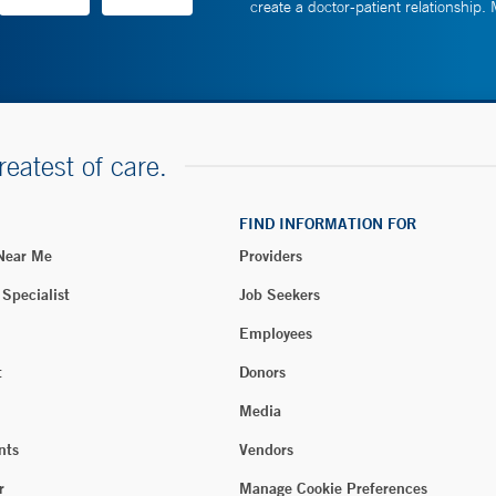
create a doctor-patient relationship.
reatest of care.
FIND INFORMATION FOR
 Near Me
Providers
 Specialist
Job Seekers
Employees
t
Donors
Media
nts
Vendors
r
Manage Cookie Preferences