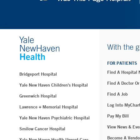
With the g
FOR PATIENTS
Find A Hospital
Bridgeport Hospital
Find A Doctor Or
Yale New Haven Children's Hospital
Find A Job
Greenwich Hospital
Log Into MyChar
Lawrence + Memorial Hospital
Pay My Bill
Yale New Haven Psychiatric Hospital
View News & Eve
Smilow Cancer Hospital
Become A Vendo
Yale New Haven Health Urgent Care