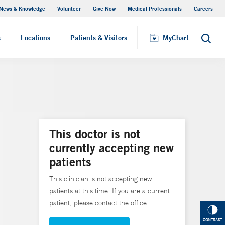
News & Knowledge
Volunteer
Give Now
Medical Professionals
Careers
MyChart
s
Locations
Patients & Visitors
MyChart
Search
This doctor is not
currently accepting new
patients
This clinician is not accepting new
patients at this time. If you are a current
patient, please contact the office.
CONTRAST