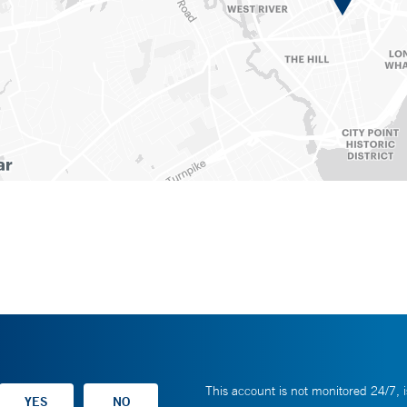
This account is not monitored 24/7, i