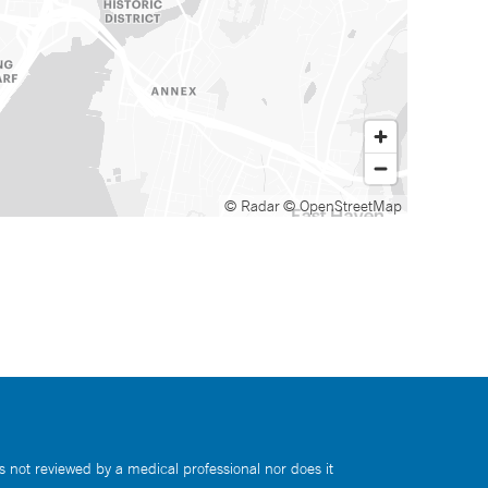
© Radar
© OpenStreetMap
s not reviewed by a medical professional nor does it