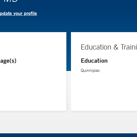
pdate your profile
Education & Train
age(s)
Education
Quinnipiac