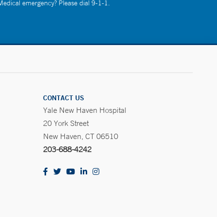
 Medical emergency? Please dial 9-1-1.
CONTACT US
Yale New Haven Hospital
20 York Street
New Haven, CT 06510
203-688-4242