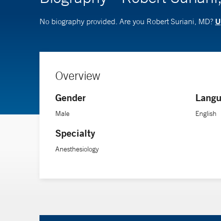
U
No biography provided. Are you Robert Suriani, MD?
Overview
Gender
Langu
Male
English
Specialty
Anesthesiology