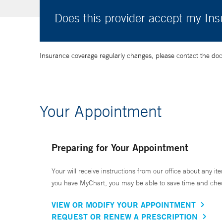
Does this provider accept my In
Insurance coverage regularly changes, please contact the doctor
Your Appointment
Preparing for Your Appointment
Your will receive instructions from our office about any ite
you have MyChart, you may be able to save time and check 
VIEW OR MODIFY YOUR APPOINTMENT
REQUEST OR RENEW A PRESCRIPTION