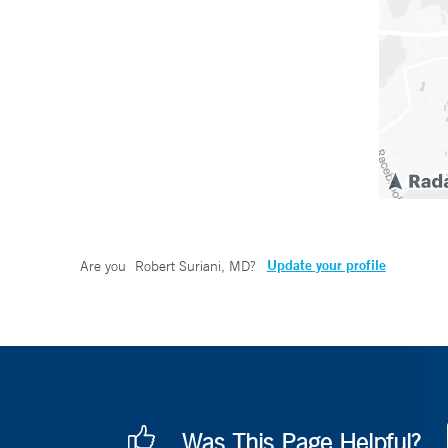
Update your profile
Are you
Robert Suriani, MD
?
Was This Page Helpful?