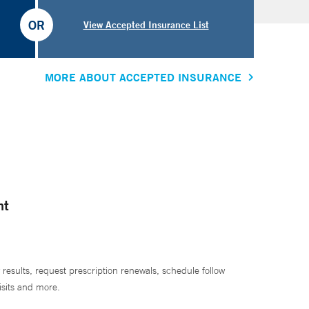
OR
View Accepted Insurance List
MORE ABOUT ACCEPTED INSURANCE
nt
 results, request prescription renewals, schedule follow
isits and more.