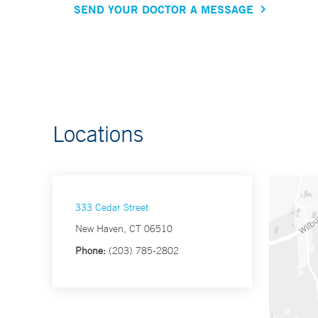
SEND YOUR DOCTOR A MESSAGE
Locations
333 Cedar Street
New Haven, CT 06510
Phone:
(203) 785-2802