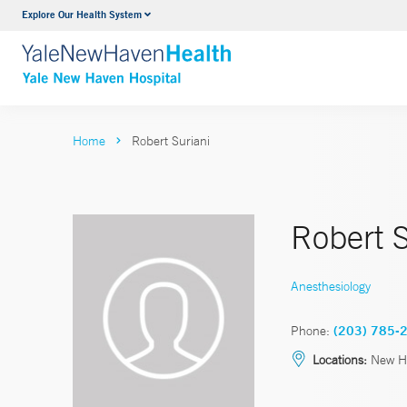
Explore Our Health System
Neurology & Neurosurgery
VIEW ALL SERVICES
Home
Robert Suriani
Robert 
Anesthesiology
Phone:
(203) 785-
Locations:
New H