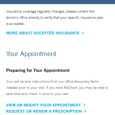
Insurance coverage regularly changes, please contact the
doctor’s office directly to verify that your specific insurance plan
is accepted.
MORE ABOUT ACCEPTED INSURANCE
Your Appointment
Preparing for Your Appointment
Your will receive instructions from our office about any items
needed prior to your visit. If you have MyChart, you may be able to
save time and check in prior to your visit.
VIEW OR MODIFY YOUR APPOINTMENT
REQUEST OR RENEW A PRESCRIPTION