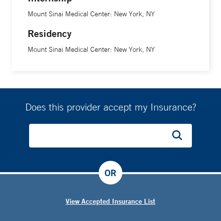
Mount Sinai Medical Center: New York, NY
Residency
Mount Sinai Medical Center: New York, NY
Does this provider accept my Insurance?
OR
View Accepted Insurance List