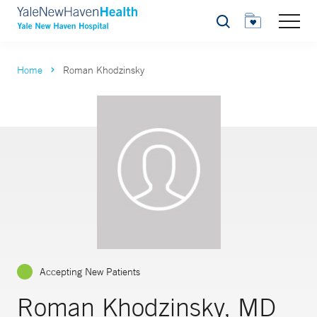
Search
Home
Roman Khodzinsky
Accepting New Patients
Roman Khodzinsky, MD