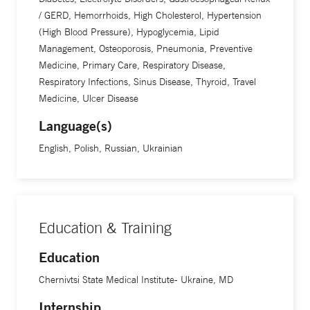
/ GERD, Hemorrhoids, High Cholesterol, Hypertension
(High Blood Pressure), Hypoglycemia, Lipid
Management, Osteoporosis, Pneumonia, Preventive
Medicine, Primary Care, Respiratory Disease,
Respiratory Infections, Sinus Disease, Thyroid, Travel
Medicine, Ulcer Disease
Language(s)
English, Polish, Russian, Ukrainian
Education & Training
Education
Chernivtsi State Medical Institute- Ukraine, MD
Internship