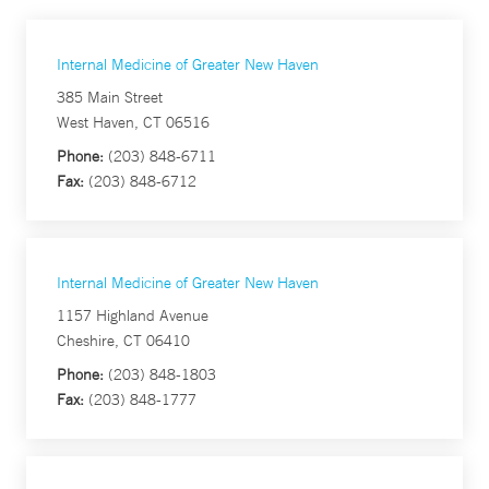
Internal Medicine of Greater New Haven
385 Main Street
West Haven, CT 06516
Phone:
(203) 848-6711
Fax:
(203) 848-6712
Internal Medicine of Greater New Haven
1157 Highland Avenue
Cheshire, CT 06410
Phone:
(203) 848-1803
Fax:
(203) 848-1777