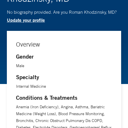
No biography provided. Are you Roman Khodzinsky, MD?
Update your profile
Overview
Gender
Male
Specialty
Internal Medicine
Conditions & Treatments
Anemia (Iron Deficiency), Angina, Asthma, Bariatric
Medicine (Weight Loss), Blood Pressure Monitoring,
Bronchitis, Chronic Obstruct Pulmonary Dis COPD,
Diabetes, Electrolyte Disorders, Gastroesophageal Reflux