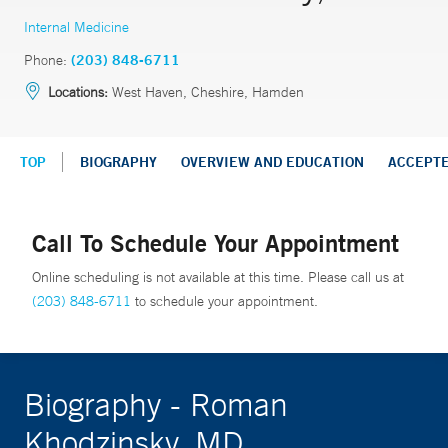
Internal Medicine
Phone:
(203) 848-6711
Locations:
West Haven, Cheshire, Hamden
TOP
BIOGRAPHY
OVERVIEW AND EDUCATION
ACCEPT
Call To Schedule Your Appointment
Online scheduling is not available at this time. Please call us at
(203) 848-6711
to schedule your appointment.
Biography - Roman
Khodzinsky, MD