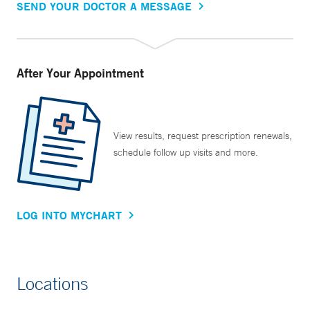
SEND YOUR DOCTOR A MESSAGE
After Your Appointment
View results, request prescription renewals,
schedule follow up visits and more.
LOG INTO MYCHART
Locations