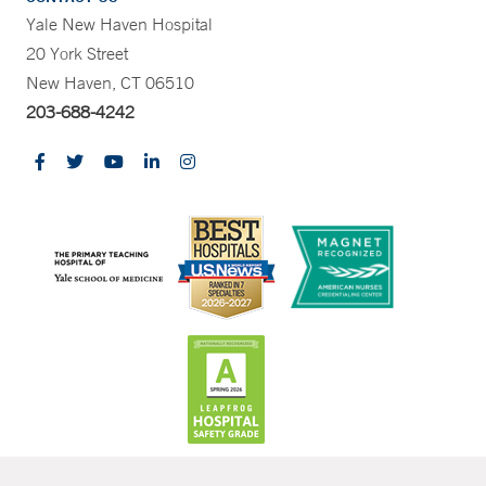
Yale New Haven Hospital
20 York Street
New Haven, CT 06510
203-688-4242
CONTRAST