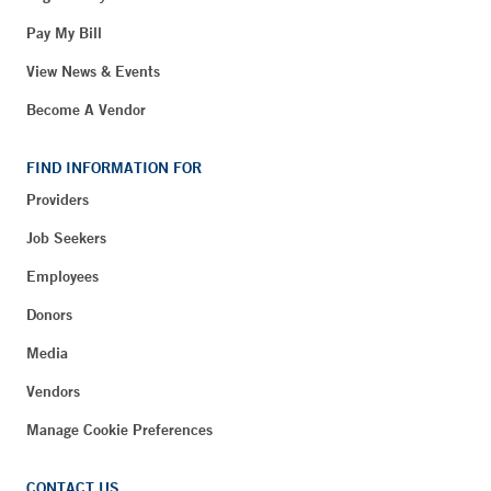
Pay My Bill
View News & Events
Become A Vendor
FIND INFORMATION FOR
Providers
Job Seekers
Employees
Donors
Media
Vendors
Manage Cookie Preferences
CONTACT US