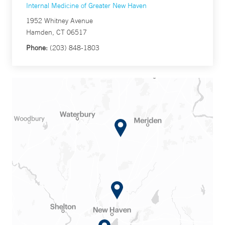
Internal Medicine of Greater New Haven
1952 Whitney Avenue
Hamden, CT 06517
Phone:
(203) 848-1803