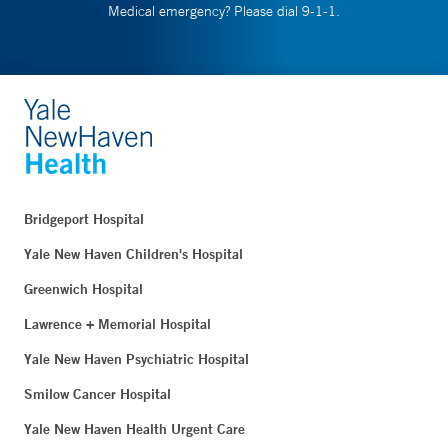
Medical emergency? Please dial 9-1-1.
Bridgeport Hospital
Yale New Haven Children's Hospital
Greenwich Hospital
Lawrence + Memorial Hospital
Yale New Haven Psychiatric Hospital
Smilow Cancer Hospital
Yale New Haven Health Urgent Care