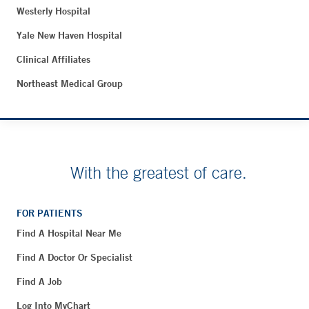
Westerly Hospital
Yale New Haven Hospital
Clinical Affiliates
Northeast Medical Group
With the greatest of care.
FOR PATIENTS
Find A Hospital Near Me
Find A Doctor Or Specialist
Find A Job
Log Into MyChart