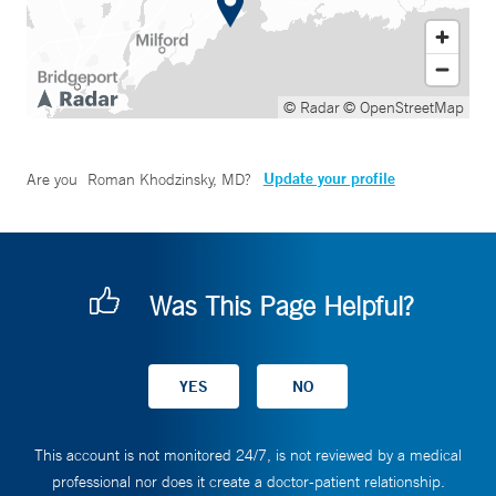
© Radar
© OpenStreetMap
Update your profile
Are you
Roman Khodzinsky, MD
?
Was This Page Helpful?
This account is not monitored 24/7, is not reviewed by a medical
professional nor does it create a doctor-patient relationship.