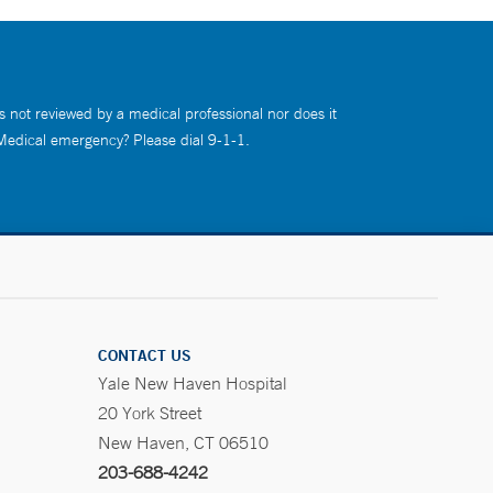
s not reviewed by a medical professional nor does it
 Medical emergency? Please dial 9-1-1.
CONTACT US
Yale New Haven Hospital
20 York Street
New Haven, CT 06510
203-688-4242