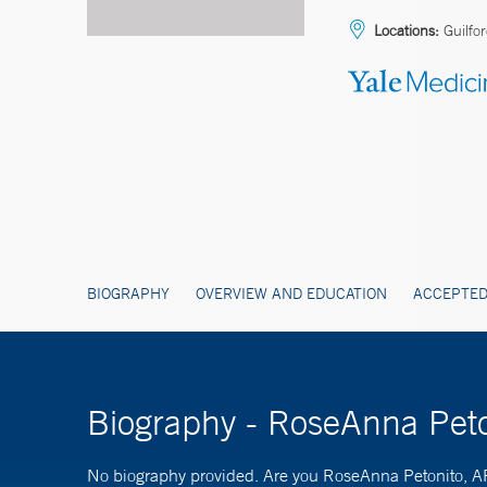
Locations:
Guilfo
BIOGRAPHY
OVERVIEW AND EDUCATION
ACCEPTED
Biography - RoseAnna Pet
No biography provided. Are you RoseAnna Petonito,