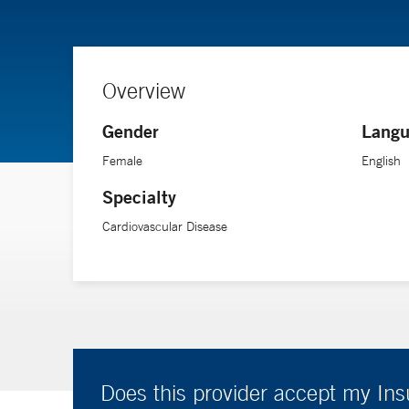
Overview
Gender
Langu
Female
English
Specialty
Cardiovascular Disease
Does this provider accept my In