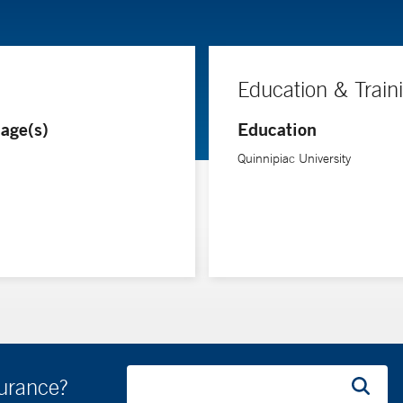
Education & Train
age(s)
Education
Quinnipiac University
surance?