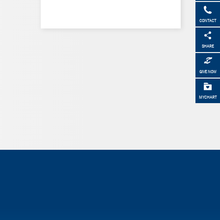
CONTACT
SHARE
GIVE NOW
MYCHART