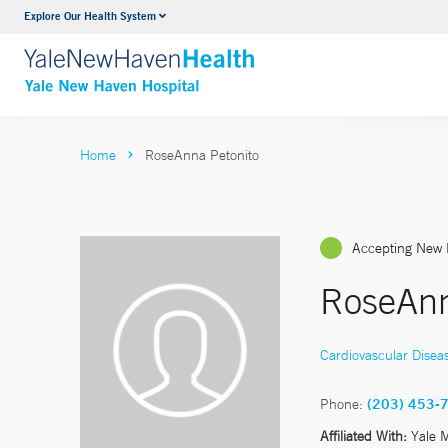
Explore Our Health System
Neurology & Neurosurgery
VIEW ALL SERVICES
Home
RoseAnna Petonito
Accepting New 
RoseAnn
Cardiovascular Disea
Phone:
(203) 453-
Affiliated With:
Yale 