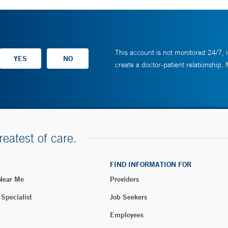
This account is not monitored 24/7, i
create a doctor-patient relationship.
reatest of care.
FIND INFORMATION FOR
 Near Me
Providers
 Specialist
Job Seekers
Employees