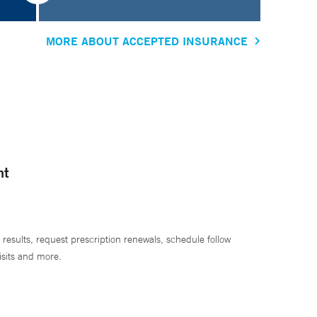
MORE ABOUT ACCEPTED INSURANCE
nt
 results, request prescription renewals, schedule follow
isits and more.