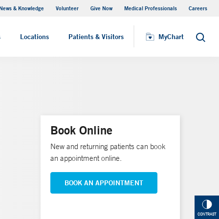
News & Knowledge
Volunteer
Give Now
Medical Professionals
Careers
MyChart
s
Locations
Patients & Visitors
MyChart
Search
Book Online
New and returning patients can book
an appointment online.
BOOK AN APPOINTMENT
CONTRAST