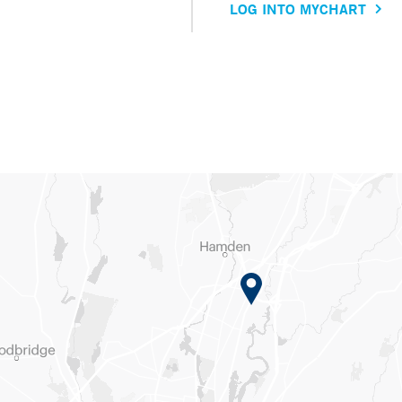
LOG INTO MYCHART