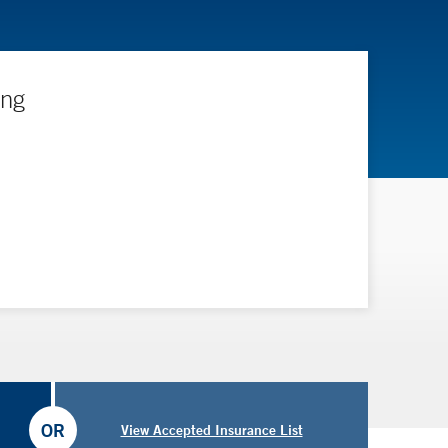
ing
OR
View Accepted Insurance List