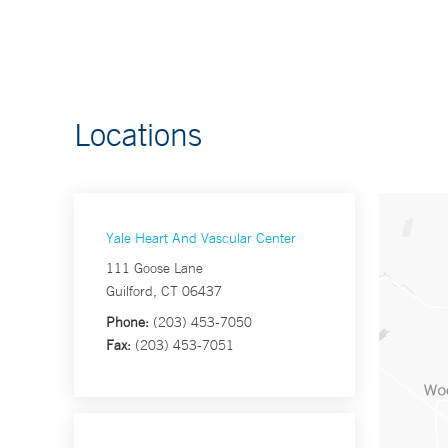
Locations
Yale Heart And Vascular Center
111 Goose Lane
Guilford, CT 06437
Phone:
(203) 453-7050
Fax:
(203) 453-7051