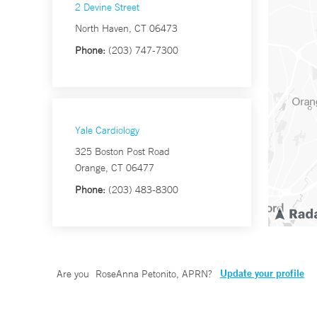
2 Devine Street
North Haven, CT 06473
Phone:
(203) 747-7300
Yale Cardiology
325 Boston Post Road
Orange, CT 06477
Phone:
(203) 483-8300
Update your profile
Are you
RoseAnna Petonito, APRN
?