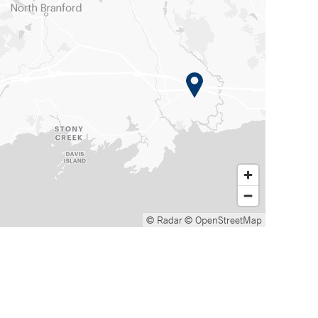
© Radar
© OpenStreetMap