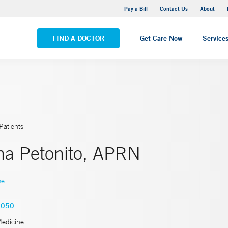
Yale New Haven Hospital - Saint Raphael Campus
Pay a Bill
Contact Us
About
VIEW ALL LOCATIONS
FIND A DOCTOR
Get Care Now
Service
Patients
a Petonito, APRN
se
7050
Medicine