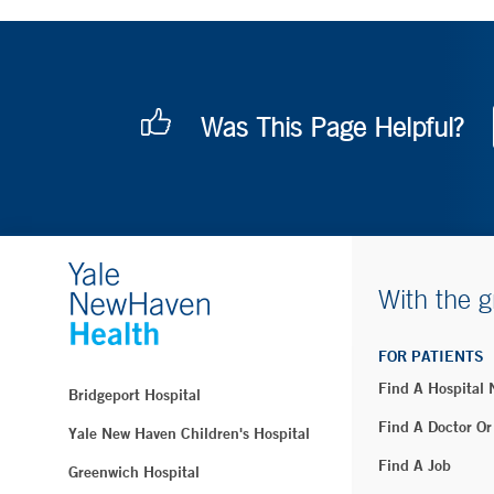
Was This Page Helpful?
With the g
FOR PATIENTS
Find A Hospital
Bridgeport Hospital
Find A Doctor Or
Yale New Haven Children's Hospital
Find A Job
Greenwich Hospital