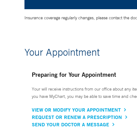
Insurance coverage regularly changes, please contact the doctor
Your Appointment
Preparing for Your Appointment
Your will receive instructions from our office about any ite
you have MyChart, you may be able to save time and check 
VIEW OR MODIFY YOUR APPOINTMENT
REQUEST OR RENEW A PRESCRIPTION
SEND YOUR DOCTOR A MESSAGE