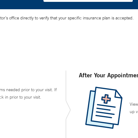
’s office directly to verify that your specific insurance plan is accepted.
After Your Appointme
ms needed prior to your visit. If
in prior to your visit.
View
up v