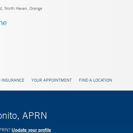
rd, North Haven, Orange
 INSURANCE
YOUR APPOINTMENT
FIND A LOCATION
onito, APRN
Update your profile
 APRN?