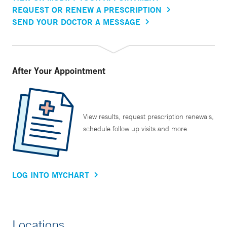
REQUEST OR RENEW A PRESCRIPTION
SEND YOUR DOCTOR A MESSAGE
After Your Appointment
View results, request prescription renewals,
schedule follow up visits and more.
LOG INTO MYCHART
Locations