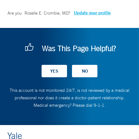
Update your profile
Are you
Roselle E. Crombie, MD
?
Was This Page Helpful?
This account is not monitored 24/7, is not reviewed by a medical
professional nor does it create a doctor-patient relationship.
Medical emergency? Please dial 9-1-1.