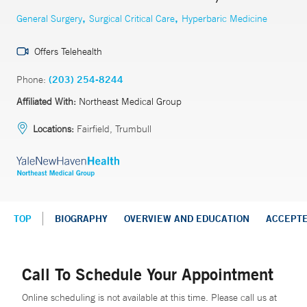
,
,
General Surgery
Surgical Critical Care
Hyperbaric Medicine
Offers Telehealth
Phone:
(203) 254-8244
Affiliated With:
Northeast Medical Group
Locations:
Fairfield, Trumbull
TOP
BIOGRAPHY
OVERVIEW AND EDUCATION
ACCEPT
Call To Schedule Your Appointment
Online scheduling is not available at this time. Please call us at