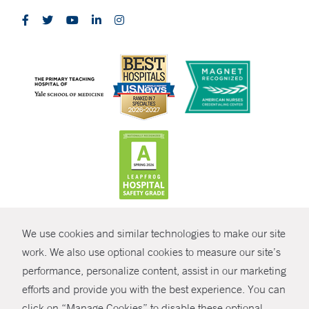
CONTRAST
We use cookies and similar technologies to make our site
© Copyright 2026 Yale New Haven Health
CONTACT
work. We also use optional cookies to measure our site’s
performance, personalize content, assist in our marketing
Policies
SHARE
efforts and provide you with the best experience. You can
Non-Discrimination
click on “Manage Cookies” to disable these optional