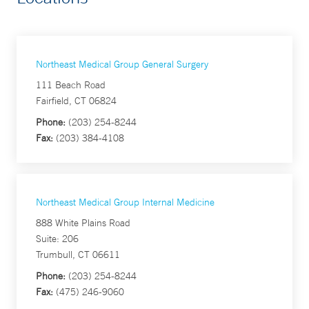
Northeast Medical Group General Surgery
111 Beach Road
Fairfield, CT 06824
Phone:
(203) 254-8244
Fax:
(203) 384-4108
Northeast Medical Group Internal Medicine
888 White Plains Road
Suite: 206
Trumbull, CT 06611
Phone:
(203) 254-8244
Fax:
(475) 246-9060