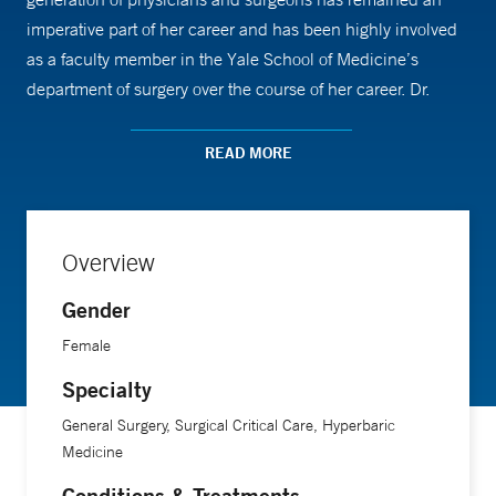
imperative part of her career and has been highly involved
as a faculty member in the Yale School of Medicine’s
department of surgery over the course of her career. Dr.
Crombie enjoys giving a variety of lectures to further the
fields of her expertise. Her research publications have
READ MORE
previously involved basic science of cytokines in various
inflammatory processes, including IL-8/VEGF, TNF-alpha,
TGF-Beta and IL-1 in addition to more clinical based burn
Overview
and wound topics.
Gender
Dr. Crombie earned her medical and graduate degrees from
Female
the University of Connecticut. She completed her general
Specialty
surgery training at Tufts Medical Center in Boston, Mass.
Her post-graduate fellowships were in burn surgery and
General Surgery, Surgical Critical Care, Hyperbaric
surgical critical care at the Yale University School of
Medicine
Medicine, where she currently remains on faculty.
Conditions & Treatments