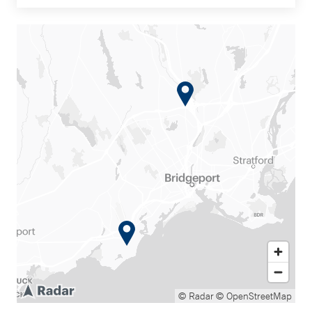
© Radar
© OpenStreetMap