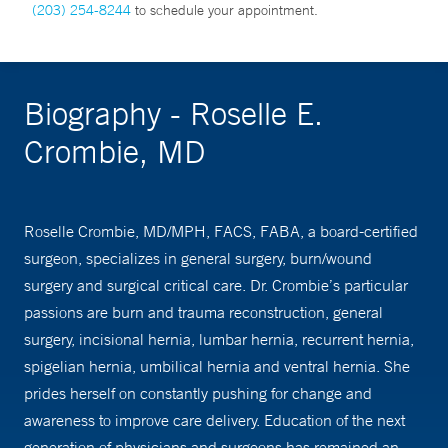
(203) 254-8244
to schedule your appointment.
Biography - Roselle E.
Crombie, MD
Roselle Crombie, MD/MPH, FACS, FABA, a board-certified
surgeon, specializes in general surgery, burn/wound
surgery and surgical critical care. Dr. Crombie’s particular
passions are burn and trauma reconstruction, general
surgery, incisional hernia, lumbar hernia, recurrent hernia,
spigelian hernia, umbilical hernia and ventral hernia. She
prides herself on constantly pushing for change and
awareness to improve care delivery. Education of the next
generation of physicians and surgeons has remained an