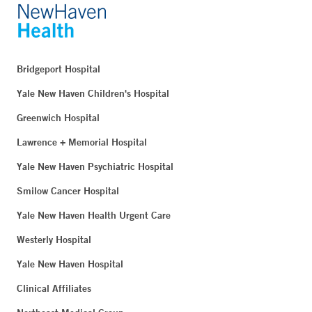
Bridgeport Hospital
Yale New Haven Children's Hospital
Greenwich Hospital
Lawrence + Memorial Hospital
Yale New Haven Psychiatric Hospital
Smilow Cancer Hospital
Yale New Haven Health Urgent Care
Westerly Hospital
Yale New Haven Hospital
Clinical Affiliates