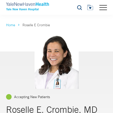
Search
Home
Roselle E Crombie
Accepting New Patients
Roselle E. Crombie, MD