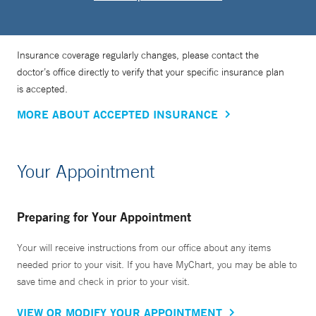
Insurance coverage regularly changes, please contact the
doctor’s office directly to verify that your specific insurance plan
is accepted.
MORE ABOUT ACCEPTED INSURANCE
Your Appointment
Preparing for Your Appointment
Your will receive instructions from our office about any items
needed prior to your visit. If you have MyChart, you may be able to
save time and check in prior to your visit.
VIEW OR MODIFY YOUR APPOINTMENT