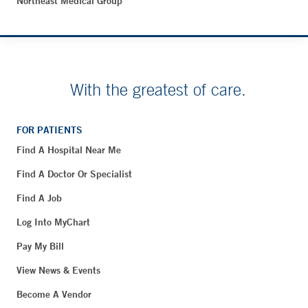
Northeast Medical Group
With the greatest of care.
FOR PATIENTS
Find A Hospital Near Me
Find A Doctor Or Specialist
Find A Job
Log Into MyChart
Pay My Bill
View News & Events
Become A Vendor