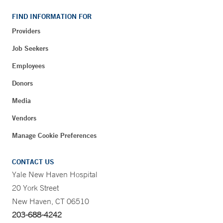
FIND INFORMATION FOR
Providers
Job Seekers
Employees
Donors
Media
Vendors
Manage Cookie Preferences
CONTACT US
Yale New Haven Hospital
20 York Street
New Haven, CT 06510
203-688-4242