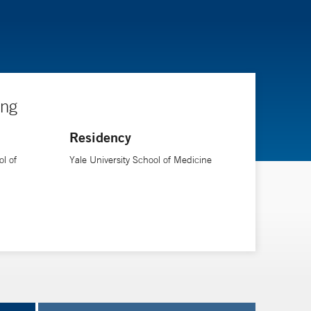
ing
Residency
l of
Yale University School of Medicine