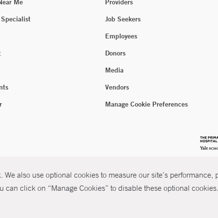
 Near Me
Providers
 Specialist
Job Seekers
Employees
t
Donors
Media
nts
Vendors
r
Manage Cookie Preferences
 We also use optional cookies to measure our site’s performance, pe
u can click on “Manage Cookies” to disable these optional cookies. 
026 Yale New Haven Health
P