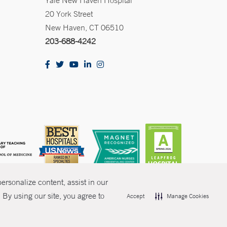
Yale New Haven Hospital
20 York Street
New Haven, CT 06510
203-688-4242
rsonalize content, assist in our
By using our site, you agree to
Accept
Manage Cookies
olicies
Non-Discrimination
Price Transparency
Contact Us