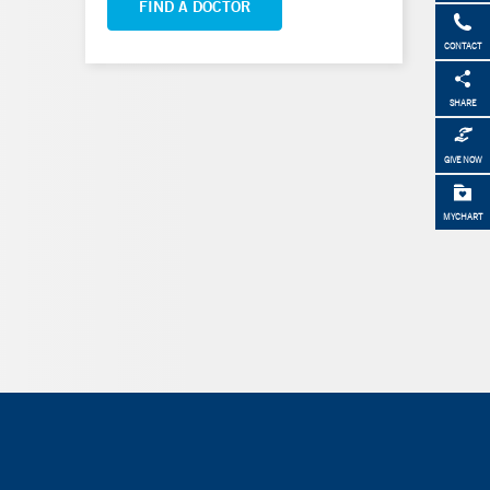
FIND A DOCTOR
CONTACT
SHARE
GIVE NOW
MYCHART