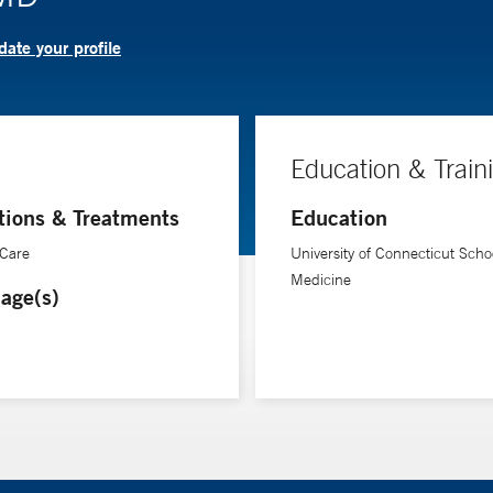
ate your profile
Education & Train
tions & Treatments
Education
 Care
University of Connecticut Schoo
Medicine
age(s)