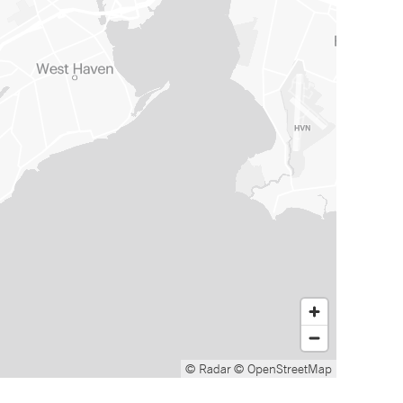
© Radar
© OpenStreetMap