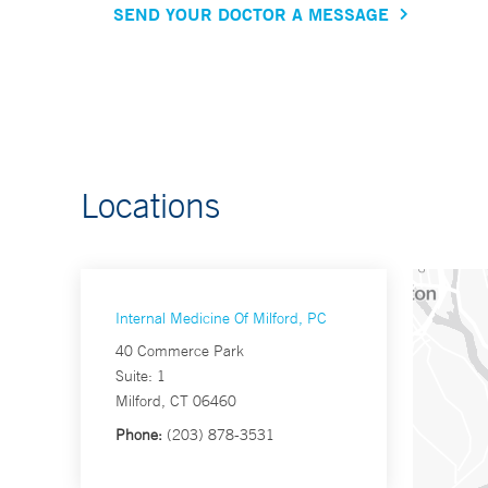
SEND YOUR DOCTOR A MESSAGE
Locations
Internal Medicine Of Milford, PC
40 Commerce Park
Suite: 1
Milford, CT 06460
Phone:
(203) 878-3531