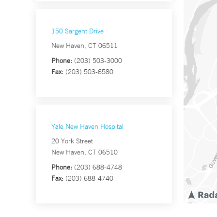
150 Sargent Drive
New Haven, CT 06511
Phone:
(203) 503-3000
Fax:
(203) 503-6580
Yale New Haven Hospital
20 York Street
New Haven, CT 06510
Phone:
(203) 688-4748
Fax:
(203) 688-4740