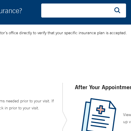
surance?
’s office directly to verify that your specific insurance plan is accepted.
After Your Appointme
ms needed prior to your visit. If
in prior to your visit.
View
up v