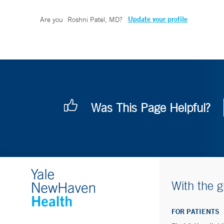
Update your profile
Are you
Roshni Patel, MD
?
Was This Page Helpful?
With the g
FOR PATIENTS