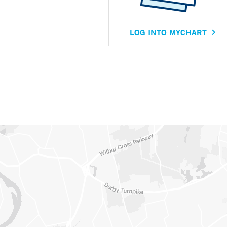
LOG INTO MYCHART