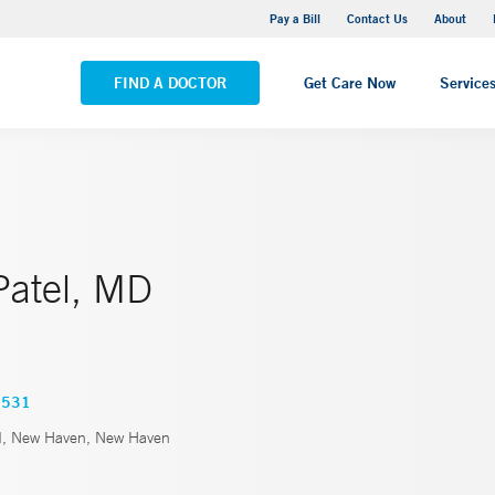
Yale New Haven Hospital - Saint Raphael Campus
Pay a Bill
Contact Us
About
VIEW ALL LOCATIONS
FIND A DOCTOR
Get Care Now
Service
Patel, MD
3531
d, New Haven, New Haven