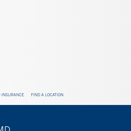
 INSURANCE
FIND A LOCATION
 MD