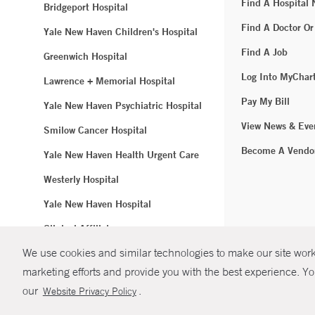
Find A Hospital
Bridgeport Hospital
Find A Doctor Or
Yale New Haven Children's Hospital
Find A Job
Greenwich Hospital
Log Into MyChar
Lawrence + Memorial Hospital
Pay My Bill
Yale New Haven Psychiatric Hospital
View News & Eve
Smilow Cancer Hospital
Become A Vendo
Yale New Haven Health Urgent Care
Westerly Hospital
Yale New Haven Hospital
Clinical Affiliates
We use cookies and similar technologies to make our site work.
Northeast Medical Group
marketing efforts and provide you with the best experience. Yo
© Copyright 2
our
.
Website Privacy Policy