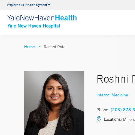
Explore Our Health System
Neurology & Neurosurgery
VIEW ALL SERVICES
Home
Roshni Patel
Roshni 
Internal Medicine
Phone:
(203) 878-
Locations:
Milfor