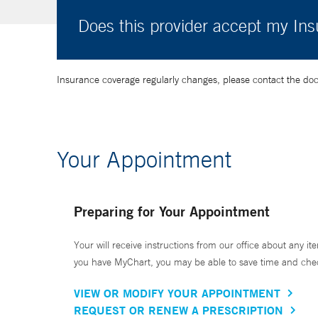
Does this provider accept my In
Insurance coverage regularly changes, please contact the doctor
Your Appointment
Preparing for Your Appointment
Your will receive instructions from our office about any ite
you have MyChart, you may be able to save time and check 
VIEW OR MODIFY YOUR APPOINTMENT
REQUEST OR RENEW A PRESCRIPTION