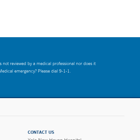
s not reviewed by a medical professional nor does it
 Medical emergency? Please dial 9-1-1.
CONTACT US