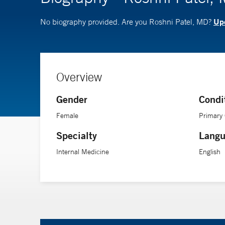
Upd
No biography provided. Are you Roshni Patel, MD?
Overview
Gender
Condi
Female
Primary
Specialty
Langu
Internal Medicine
English