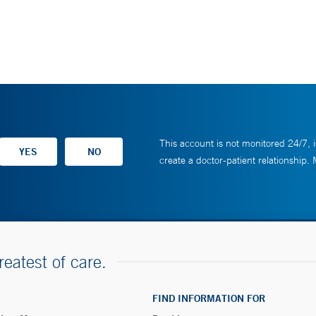
This account is not monitored 24/7, i
create a doctor-patient relationship.
reatest of care.
FIND INFORMATION FOR