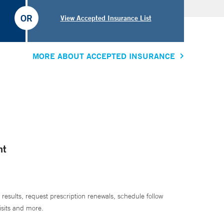
OR
View Accepted Insurance List
MORE ABOUT ACCEPTED INSURANCE
nt
 results, request prescription renewals, schedule follow
isits and more.