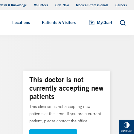
News & Knowledge
Volunteer
Give Now
Medical Professionals
Careers
MyChart
s
Locations
Patients & Visitors
MyChart
Search
This doctor is not
currently accepting new
patients
This clinician is not accepting new
patients at this time. If you are a current
patient, please contact the office.
CONTRAST