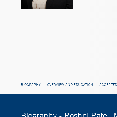
BIOGRAPHY
OVERVIEW AND EDUCATION
ACCEPTED
Biography - Roshni Patel,