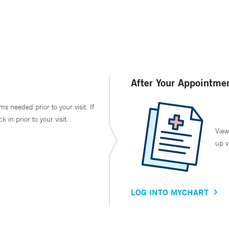
After Your Appointme
ms needed prior to your visit. If
in prior to your visit.
View
up v
LOG INTO MYCHART