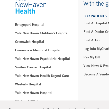
With the g
FOR PATIENTS
Find A Hospital
Bridgeport Hospital
Find A Doctor Or
Yale New Haven Children's Hospital
Find A Job
Greenwich Hospital
Log Into MyChar
Lawrence + Memorial Hospital
Pay My Bill
Yale New Haven Psychiatric Hospital
View News & Eve
Smilow Cancer Hospital
Become A Vendo
Yale New Haven Health Urgent Care
Westerly Hospital
Yale New Haven Hospital
Clinical Affiliates