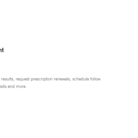
nt
 results, request prescription renewals, schedule follow
isits and more.