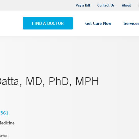
Yale New Haven Hospital - Saint Raphael Campus
Pay a Bill
Contact Us
About
VIEW ALL LOCATIONS
FIND A DOCTOR
Get Care Now
Service
atta, MD, PhD, MPH
3561
Medicine
aven