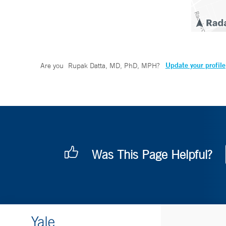
Update your profile
Are you
Rupak Datta, MD, PhD, MPH
?
Was This Page Helpful?