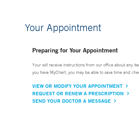
Your Appointment
Preparing for Your Appointment
Your will receive instructions from our office about any ite
you have MyChart, you may be able to save time and check 
VIEW OR MODIFY YOUR APPOINTMENT
REQUEST OR RENEW A PRESCRIPTION
SEND YOUR DOCTOR A MESSAGE