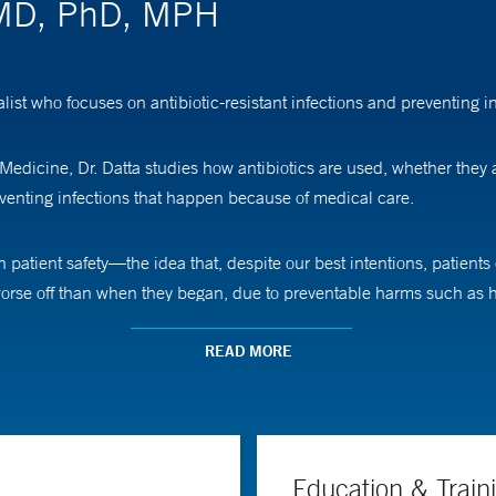
 MD, PhD, MPH
ist who focuses on antibiotic-resistant infections and preventing i
 Medicine, Dr. Datta studies how antibiotics are used, whether they
venting infections that happen because of medical care.
in patient safety—the idea that, despite our best intentions, patien
worse off than when they began, due to preventable harms such as h
ms of care and reducing avoidable risks through infection preven
READ MORE
al resistance—how bacteria evolve in response to our treatments—wh
sts drive my focus on delivering care that is not only effective, but a
m the University of California Irvine School of Medicine, followed b
Education & Train