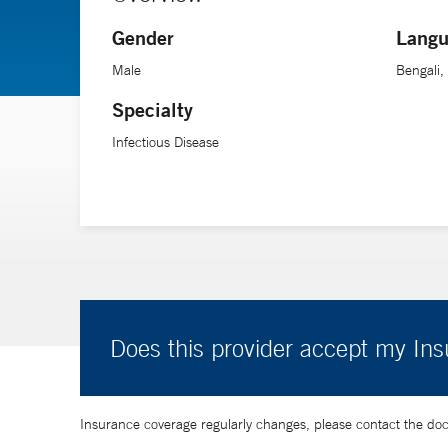
infectious diseases at Yale School of Medicine.
Gender
Langu
Male
Bengali,
Specialty
Infectious Disease
Does this provider accept my In
Insurance coverage regularly changes, please contact the doctor