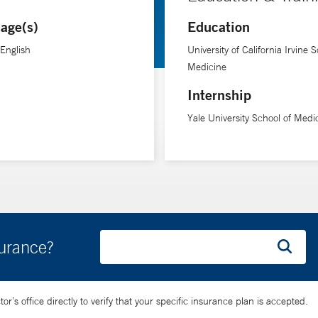
age(s)
Education
 English
University of California Irvine S
Medicine
Internship
Yale University School of Medi
surance?
’s office directly to verify that your specific insurance plan is accepted.