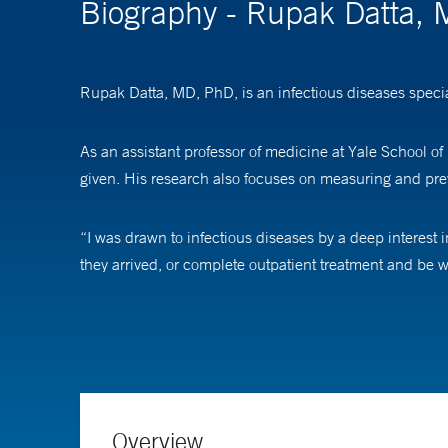
Biography - Rupak Datta,
Rupak Datta, MD, PhD, is an infectious diseases special
As an assistant professor of medicine at Yale School of
given. His research also focuses on measuring and pre
“I was drawn to infectious diseases by a deep interest 
they arrived, or complete outpatient treatment and be 
concepts have shaped my commitment to improving syste
He added, “I am also deeply interested in antimicrobi
familiarity with emerging diseases. Together, these intere
Dr. Datta received his medical and doctoral degrees fro
Overview