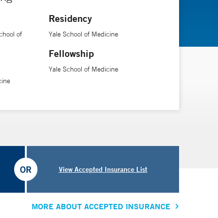
Residency
chool of
Yale School of Medicine
Fellowship
Yale School of Medicine
cine
OR
View Accepted Insurance List
MORE ABOUT ACCEPTED INSURANCE