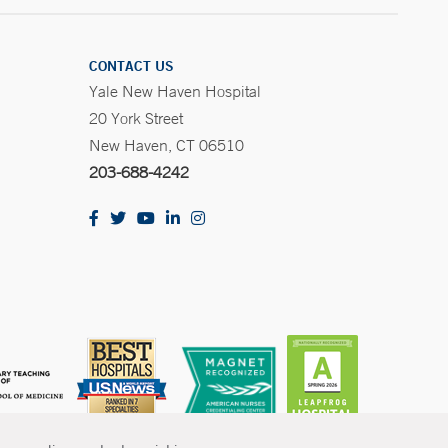
CONTACT US
Yale New Haven Hospital
20 York Street
New Haven, CT 06510
203-688-4242