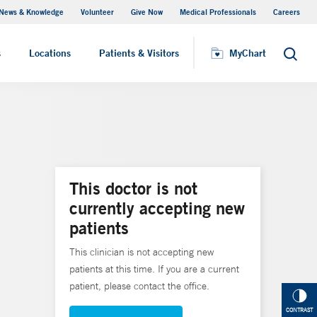
News & Knowledge
Volunteer
Give Now
Medical Professionals
Careers
MyChart
s
Locations
Patients & Visitors
MyChart
Search
This doctor is not
currently accepting new
patients
This clinician is not accepting new
patients at this time. If you are a current
patient, please contact the office.
CONTRAST