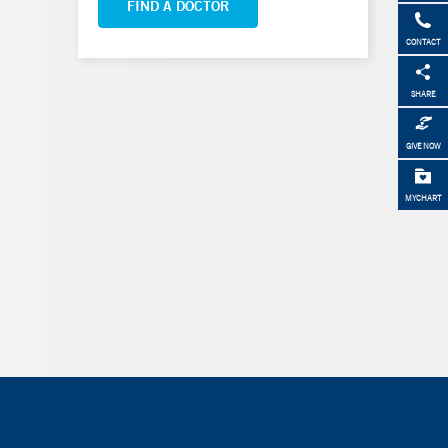
FIND A DOCTOR
CONTACT
SHARE
GIVE NOW
MYCHART