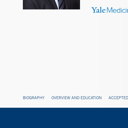
BIOGRAPHY
OVERVIEW AND EDUCATION
ACCEPTED