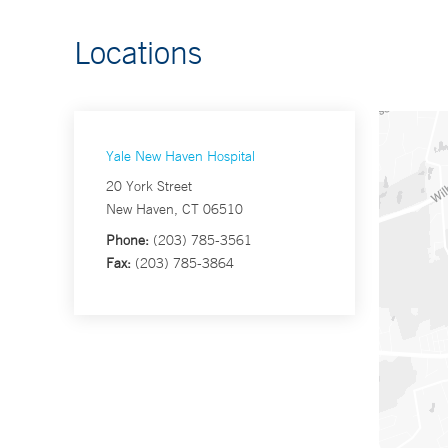
Locations
Yale New Haven Hospital
20 York Street
New Haven, CT 06510
Phone:
(203) 785-3561
Fax:
(203) 785-3864