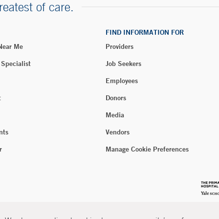
reatest of care.
FIND INFORMATION FOR
 Near Me
Providers
 Specialist
Job Seekers
Employees
t
Donors
Media
nts
Vendors
r
Manage Cookie Preferences