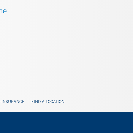
 INSURANCE
FIND A LOCATION