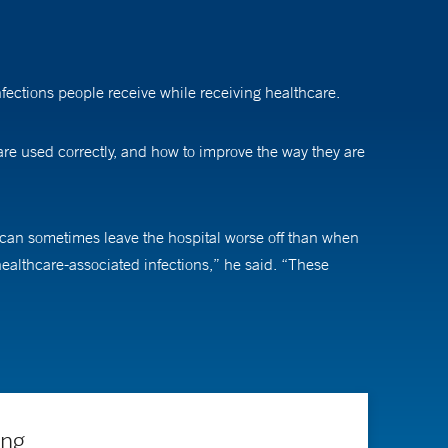
nfections people receive while receiving healthcare.
 are used correctly, and how to improve the way they are
ts can sometimes leave the hospital worse off than when
ealthcare-associated infections,” he said. “These
tion and antibiotic stewardship.”
ich requires continuous learning, adaptability, and
lso safer for patients.”
y a residency in internal medicine and a fellowship in
ing