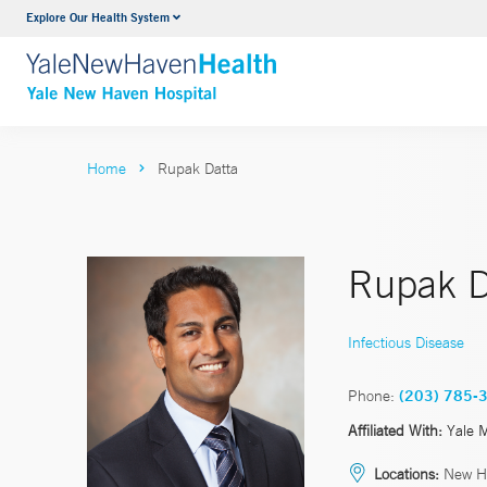
Explore Our Health System
Neurology & Neurosurgery
VIEW ALL SERVICES
Home
Rupak Datta
Rupak D
Infectious Disease
Phone:
(203) 785-
Affiliated With:
Yale 
Locations:
New H