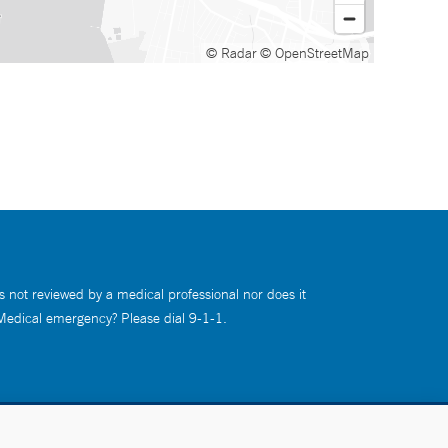
© Radar
© OpenStreetMap
s not reviewed by a medical professional nor does it
 Medical emergency? Please dial 9-1-1.