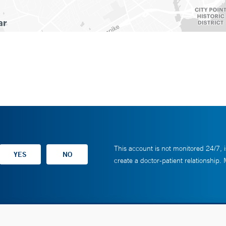
This account is not monitored 24/7, i
create a doctor-patient relationship.