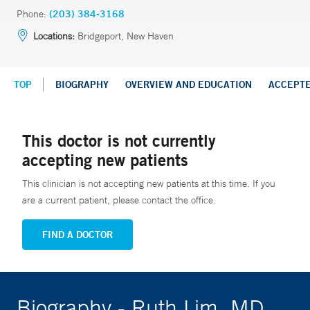
Phone:
(203) 384-3168
Locations:
Bridgeport, New Haven
TOP
BIOGRAPHY
OVERVIEW AND EDUCATION
ACCEPT
This doctor is not currently
accepting new patients
This clinician is not accepting new patients at this time. If you
are a current patient, please contact the office.
FIND A DOCTOR
Biography - Ruth Lim, MD