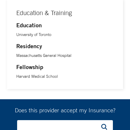
Education & Training
Education
University of Toronto
Residency
Massachusetts General Hospital
Fellowship
Harvard Medical School
Does this provider accept my Insurance?