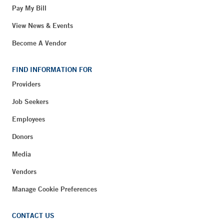
Pay My Bill
View News & Events
Become A Vendor
FIND INFORMATION FOR
Providers
Job Seekers
Employees
Donors
Media
Vendors
Manage Cookie Preferences
CONTACT US