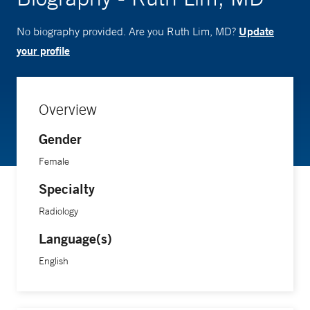
Update
No biography provided. Are you Ruth Lim, MD?
your profile
Overview
Gender
Female
Specialty
Radiology
Language(s)
English