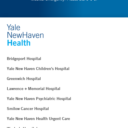
Bridgeport Hospital
Yale New Haven Children's Hospital
Greenwich Hospital
Lawrence + Memorial Hospital
Yale New Haven Psychiatric Hospital
Smilow Cancer Hospital
Yale New Haven Health Urgent Care