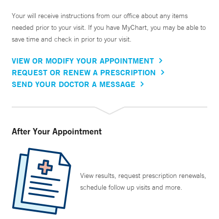
Your will receive instructions from our office about any items
needed prior to your visit. If you have MyChart, you may be able to
save time and check in prior to your visit.
VIEW OR MODIFY YOUR APPOINTMENT
REQUEST OR RENEW A PRESCRIPTION
SEND YOUR DOCTOR A MESSAGE
After Your Appointment
View results, request prescription renewals,
schedule follow up visits and more.