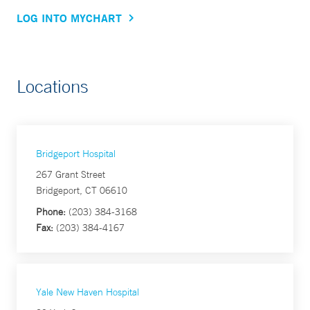
LOG INTO MYCHART
Locations
Bridgeport Hospital
267 Grant Street
Bridgeport, CT 06610
Phone:
(203) 384-3168
Fax:
(203) 384-4167
Yale New Haven Hospital