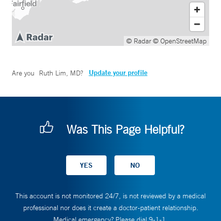
© Radar
© OpenStreetMap
Update your profile
Are you
Ruth Lim, MD
?
Was This Page Helpful?
This account is not monitored 24/7, is not reviewed by a medical
professional nor does it create a doctor-patient relationship.
Medical emergency? Please dial 9-1-1.