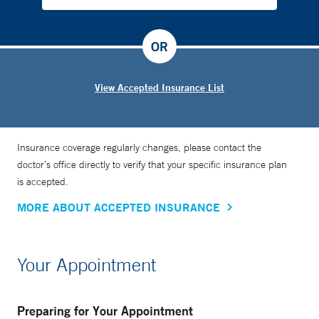
OR
View Accepted Insurance List
Insurance coverage regularly changes, please contact the
doctor’s office directly to verify that your specific insurance plan
is accepted.
MORE ABOUT ACCEPTED INSURANCE
Your Appointment
Preparing for Your Appointment