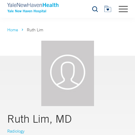
Search
Home
Ruth Lim
Ruth Lim, MD
Radiology