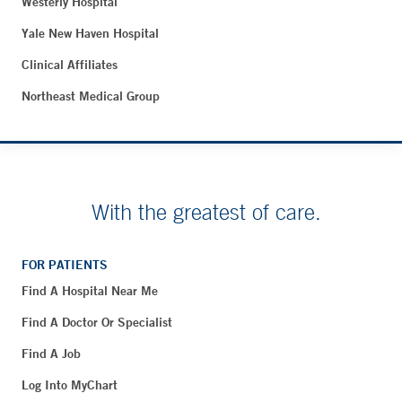
Westerly Hospital
Yale New Haven Hospital
Clinical Affiliates
Northeast Medical Group
With the greatest of care.
FOR PATIENTS
Find A Hospital Near Me
Find A Doctor Or Specialist
Find A Job
Log Into MyChart