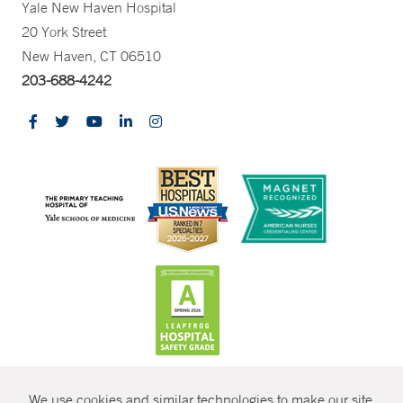
Yale New Haven Hospital
20 York Street
New Haven, CT 06510
203-688-4242
CONTRAST
We use cookies and similar technologies to make our site