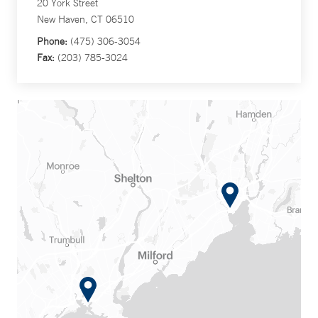
20 York Street
New Haven, CT 06510
Phone:
(475) 306-3054
Fax:
(203) 785-3024