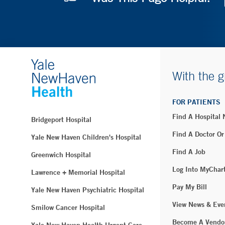
With the g
FOR PATIENTS
Find A Hospital
Bridgeport Hospital
Find A Doctor Or
Yale New Haven Children's Hospital
Find A Job
Greenwich Hospital
Log Into MyChar
Lawrence + Memorial Hospital
Pay My Bill
Yale New Haven Psychiatric Hospital
View News & Eve
Smilow Cancer Hospital
Become A Vendo