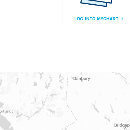
LOG INTO MYCHART