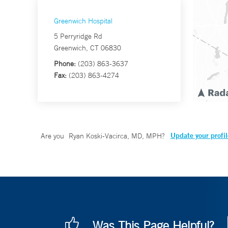
Greenwich Hospital
5 Perryridge Rd
Greenwich, CT 06830
Phone:
(203) 863-3637
Fax:
(203) 863-4274
Update your profil
Are you
Ryan Koski-Vacirca, MD, MPH
?
Was This Page Helpful?