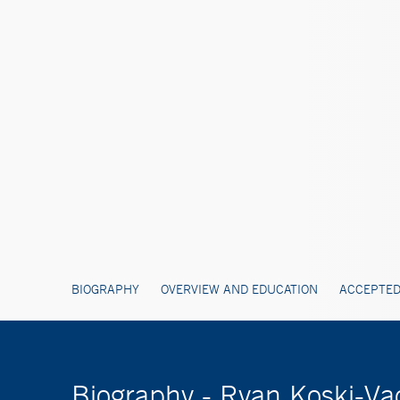
BIOGRAPHY
OVERVIEW AND EDUCATION
ACCEPTED
Biography - Ryan Koski-V