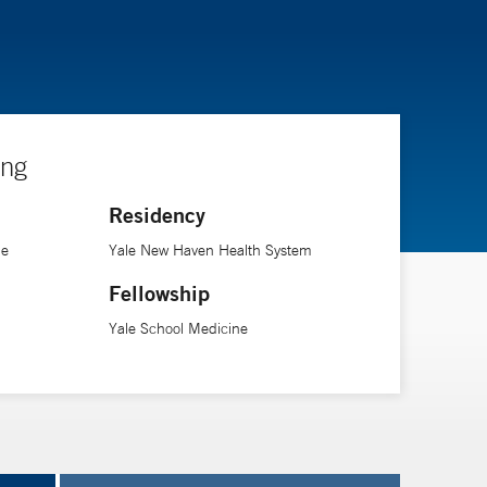
ing
Residency
ne
Yale New Haven Health System
Fellowship
Yale School Medicine