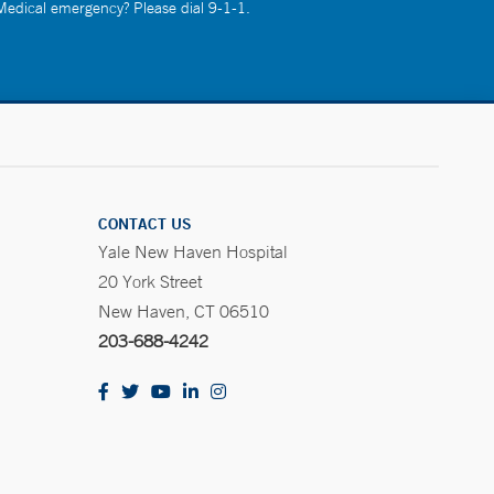
 Medical emergency? Please dial 9-1-1.
CONTACT US
Yale New Haven Hospital
20 York Street
New Haven, CT 06510
203-688-4242