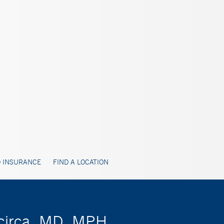
 INSURANCE
FIND A LOCATION
acirca, MD, MPH