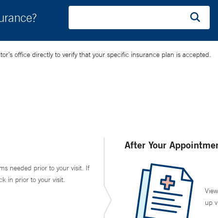
surance?
’s office directly to verify that your specific insurance plan is accepted.
After Your Appointme
ms needed prior to your visit. If
in prior to your visit.
View
up v