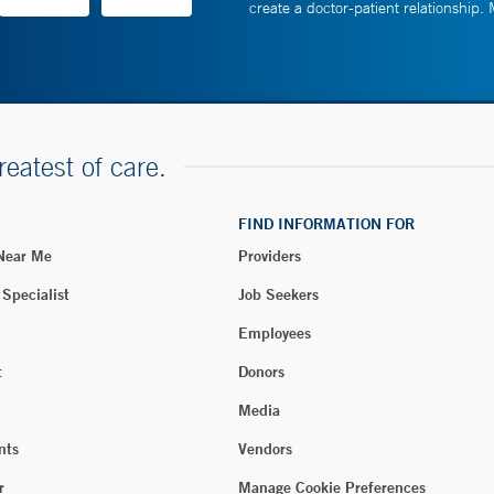
create a doctor-patient relationship.
reatest of care.
FIND INFORMATION FOR
 Near Me
Providers
 Specialist
Job Seekers
Employees
t
Donors
Media
nts
Vendors
r
Manage Cookie Preferences