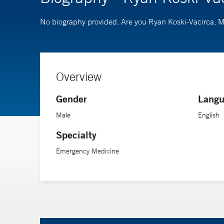
No biography provided. Are you Ryan Koski-Vacirca,
Overview
Gender
Langu
Male
English
Specialty
Emergency Medicine