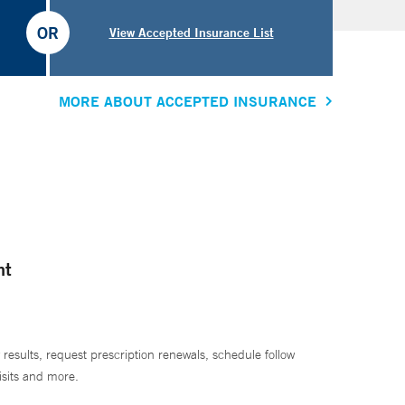
OR
View Accepted Insurance List
MORE ABOUT ACCEPTED INSURANCE
nt
 results, request prescription renewals, schedule follow
isits and more.