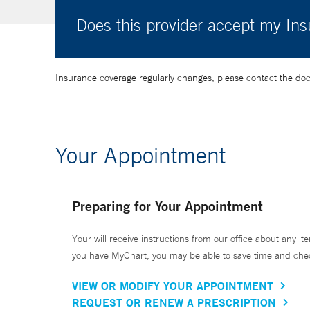
Does this provider accept my In
Insurance coverage regularly changes, please contact the doctor
Your Appointment
Preparing for Your Appointment
Your will receive instructions from our office about any ite
you have MyChart, you may be able to save time and check 
VIEW OR MODIFY YOUR APPOINTMENT
REQUEST OR RENEW A PRESCRIPTION