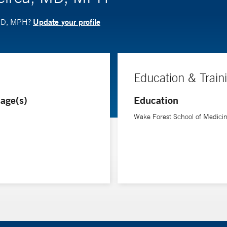
Update your profile
 MD, MPH?
Education & Train
age(s)
Education
Wake Forest School of Medici