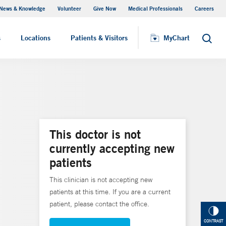
News & Knowledge
Volunteer
Give Now
Medical Professionals
Careers
MyChart
s
Locations
Patients & Visitors
MyChart
Search
This doctor is not
currently accepting new
patients
This clinician is not accepting new
patients at this time. If you are a current
patient, please contact the office.
CONTRAST