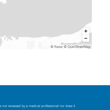
© Radar
© OpenStreetMap
s not reviewed by a medical professional nor does it