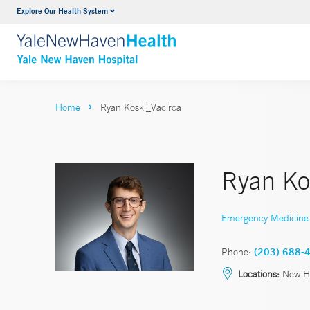
Explore Our Health System
Neurology & Neurosurgery
VIEW ALL SERVICES
Home
Ryan Koski_Vacirca
Ryan Ko
Emergency Medicine
Phone:
(203) 688-
Locations:
New Ha