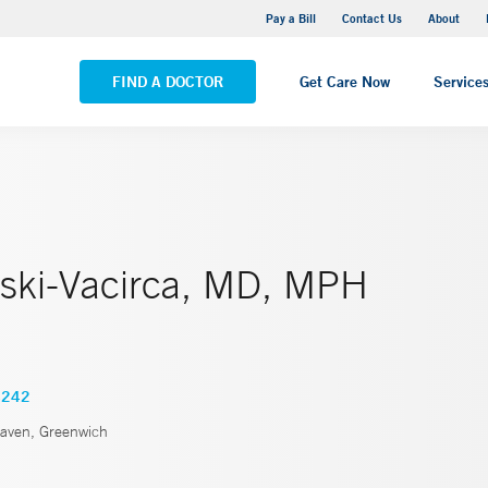
Yale New Haven Hospital - Saint Raphael Campus
Pay a Bill
Contact Us
About
VIEW ALL LOCATIONS
FIND A DOCTOR
Get Care Now
Service
ski-Vacirca, MD, MPH
4242
ven, Greenwich