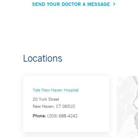
SEND YOUR DOCTOR A MESSAGE
Locations
Yale New Haven Hospital
20 York Street
New Haven, CT 06510
Phone:
(203) 688-4242