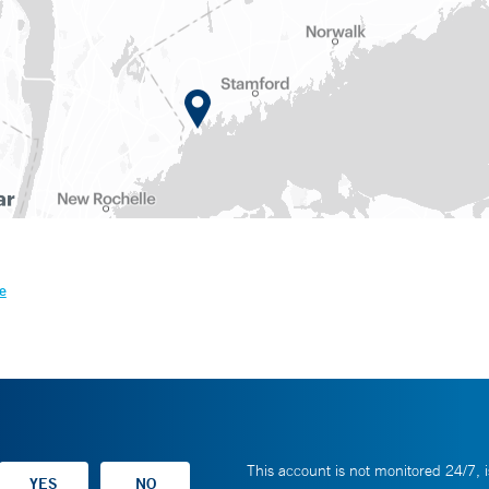
e
This account is not monitored 24/7, i