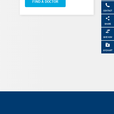
FIND A DOCTOR
CONTACT
SHARE
GIVE NOW
MYCHART