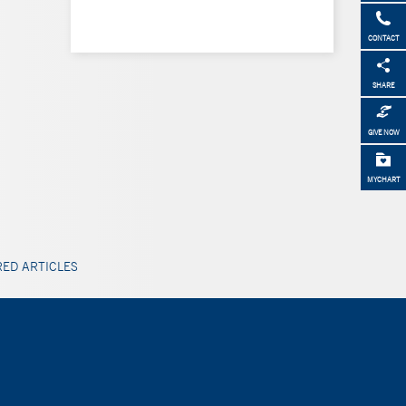
CONTACT
SHARE
GIVE NOW
MYCHART
ED ARTICLES