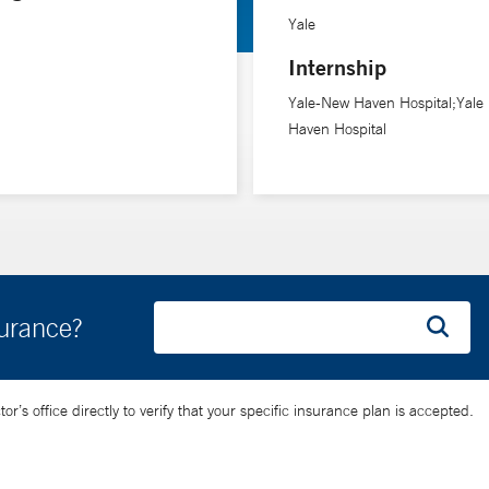
atment of vasospasm in aneurysmal subarachnoid hemorrhage, and ou
Yale
Internship
d Memorial Hospitals. He lives in Branford, Conn., with his wife, w
Yale-New Haven Hospital;Yale
Haven Hospital
surance?
’s office directly to verify that your specific insurance plan is accepted.