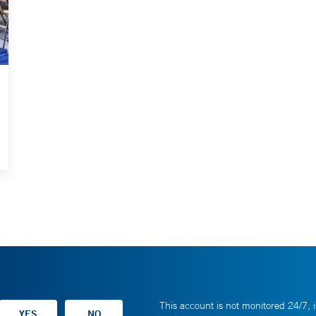
This account is not monitored 24/7, i