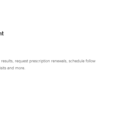
nt
 results, request prescription renewals, schedule follow
isits and more.