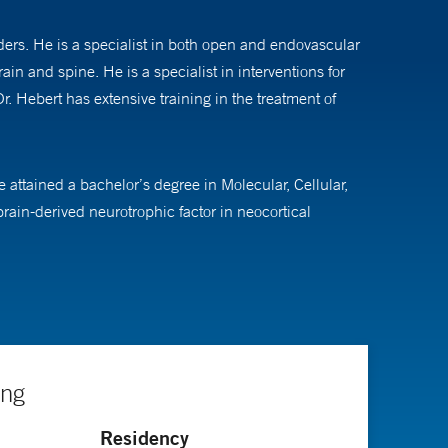
ders. He is a specialist in both open and endovascular
ain and spine. He is a specialist in interventions for
. Hebert has extensive training in the treatment of
 attained a bachelor’s degree in Molecular, Cellular,
in-derived neurotrophic factor in neocortical
n of CCM3 in cerebral cavernous malformations.
g this time, he received extensive training in brain
n enfolded fellow. After residency, he completed a
Hospital in Philadelphia, Pa., where he learned the
se.
ing
Residency
ons, risk stratification and treatment of symptomatic