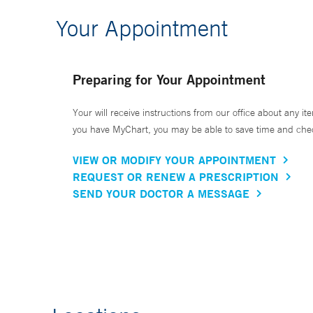
Your Appointment
Preparing for Your Appointment
Your will receive instructions from our office about any ite
you have MyChart, you may be able to save time and check 
VIEW OR MODIFY YOUR APPOINTMENT
REQUEST OR RENEW A PRESCRIPTION
SEND YOUR DOCTOR A MESSAGE