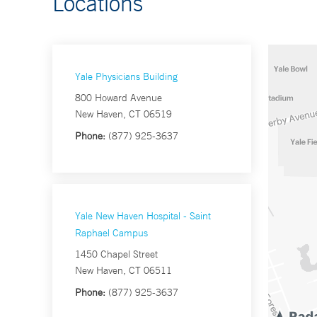
Locations
Yale Physicians Building
800 Howard Avenue
New Haven, CT 06519
Phone:
(877) 925-3637
Yale New Haven Hospital - Saint
Raphael Campus
1450 Chapel Street
New Haven, CT 06511
Phone:
(877) 925-3637