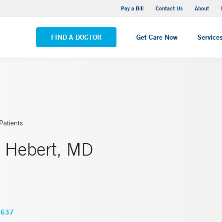
Yale New Haven Hospital - Saint Raphael Campus
Pay a Bill
Contact Us
About
VIEW ALL LOCATIONS
FIND A DOCTOR
Get Care Now
Service
Patients
 Hebert, MD
3637