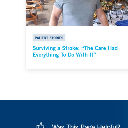
PATIENT STORIES
Surviving a Stroke: “The Care Had
Everything To Do With It”
Was This Page Helpful?