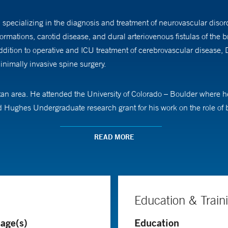
specializing in the diagnosis and treatment of neurovascular disor
rmations, carotid disease, and dural arteriovenous fistulas of the br
dition to operative and ICU treatment of cerebrovascular disease, Dr
nimally invasive spine surgery.
an area. He attended the University of Colorado – Boulder where he
ghes Undergraduate research grant for his work on the role of bra
Medicine where his NIH-funded thesis work focused on the functio
READ MORE
esidency training at Yale New Haven Hospital in Neurosurgery. Durin
ted residency time training in neuro-interventional techniques as a
ry and Neurovascular Critical Care at Thomas Jefferson University 
rteriovenous malformations of the brain and spine, and carotid disea
Education & Train
age(s)
Education
ues for treating intracranial aneurysm and arteriovenous malformati