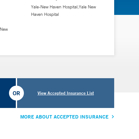
tcomes after minimally invasive spine surgery.
Yale-New Haven Hospital;Yale New
Haven Hospital
ho is a doctor of nursing practice.
 New
OR
View Accepted Insurance List
MORE ABOUT ACCEPTED INSURANCE