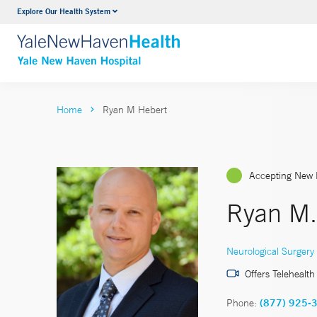
Explore Our Health System
Neurology & Neurosurgery
VIEW ALL SERVICES
Home
Ryan M Hebert
Accepting New 
Ryan M.
Neurological Surgery
Offers Telehealth
Phone:
(877) 925-