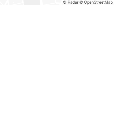
© Radar
© OpenStreetMap