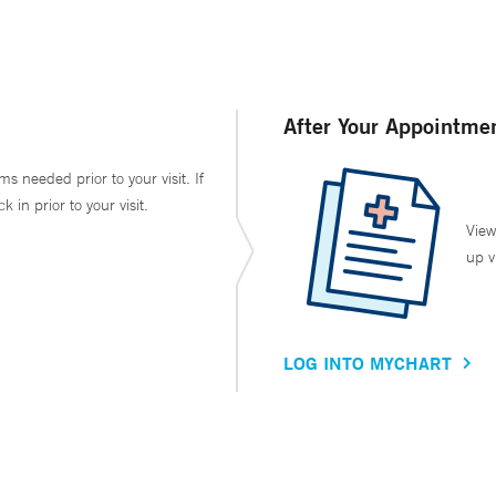
After Your Appointme
ms needed prior to your visit. If
in prior to your visit.
View
up v
LOG INTO MYCHART