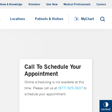
News & Knowledge
Volunteer
Give Now
Medical Professionals
Careers
MyChart
s
Locations
Patients & Visitors
MyChart
Search
Call To Schedule Your
Appointment
Online scheduling is not available at this
time. Please call us at
(877) 925-3637
to
schedule your appointment.
CONTRAST