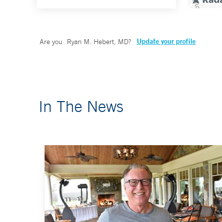
Update your profile
Are you
Ryan M. Hebert, MD
?
In The News