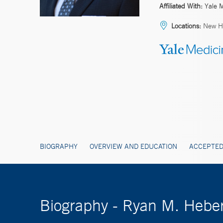
Affiliated With:
Yale 
Locations:
New H
BIOGRAPHY
OVERVIEW AND EDUCATION
ACCEPTED
Biography - Ryan M. Hebe