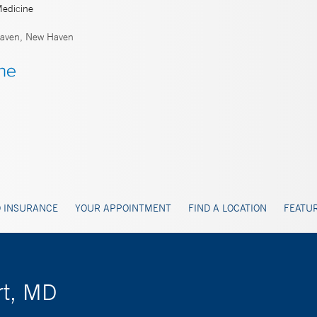
Medicine
aven, New Haven
 INSURANCE
YOUR APPOINTMENT
FIND A LOCATION
FEATUR
rt, MD