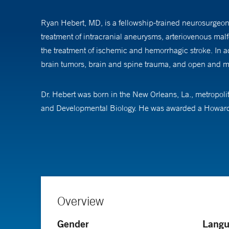
Ryan Hebert, MD, is a fellowship-trained neurosurgeon 
treatment of intracranial aneurysms, arteriovenous malfo
the treatment of ischemic and hemorrhagic stroke. In ad
brain tumors, brain and spine trauma, and open and mi
Dr. Hebert was born in the New Orleans, La., metropolit
and Developmental Biology. He was awarded a Howard Hu
development in mice. He attended the Yale School of 
After medical school, Dr. Hebert completed 7 years of r
and spine surgery. In addition, Dr. Hebert spent dedica
CAST-accredited fellowship in Endovascular Neurosurge
latest techniques in treating intracranial aneurysms, a
Overview
Gender
Langu
Dr. Hebert’s research interest include emerging techniq