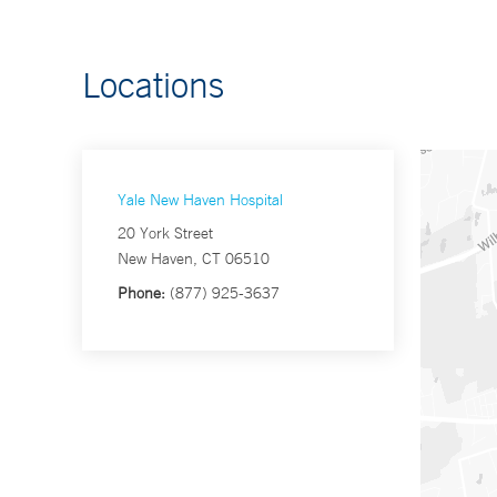
Locations
Yale New Haven Hospital
20 York Street
New Haven, CT 06510
Phone:
(877) 925-3637