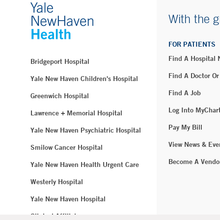
With the g
FOR PATIENTS
Find A Hospital
Bridgeport Hospital
Find A Doctor Or
Yale New Haven Children's Hospital
Find A Job
Greenwich Hospital
Log Into MyChar
Lawrence + Memorial Hospital
Pay My Bill
Yale New Haven Psychiatric Hospital
View News & Eve
Smilow Cancer Hospital
Become A Vendo
Yale New Haven Health Urgent Care
Westerly Hospital
Yale New Haven Hospital
Clinical Affiliates