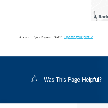
Update your profile
Are you
Ryan Rogers, PA-C
?
Was This Page Helpful?