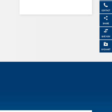
CONTACT
SHARE
GIVE NOW
MYCHART