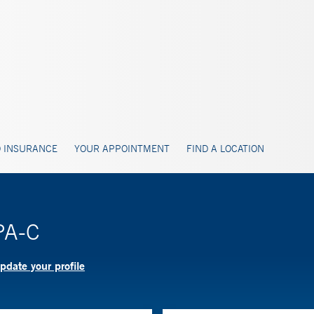
 INSURANCE
YOUR APPOINTMENT
FIND A LOCATION
PA-C
pdate your profile