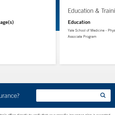
Education & Train
age(s)
Education
Yale School of Medicine - Phys
Associate Program
surance?