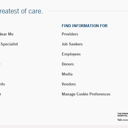
reatest of care.
FIND INFORMATION FOR
 Near Me
Providers
 Specialist
Job Seekers
Employees
t
Donors
Media
nts
Vendors
r
Manage Cookie Preferences