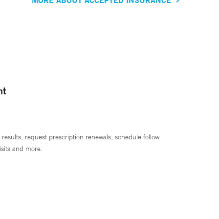
nt
 results, request prescription renewals, schedule follow
isits and more.