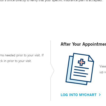
’s office directly to verify that your specific insurance plan is accepted.
After Your Appointme
ms needed prior to your visit. If
in prior to your visit.
View
up v
LOG INTO MYCHART