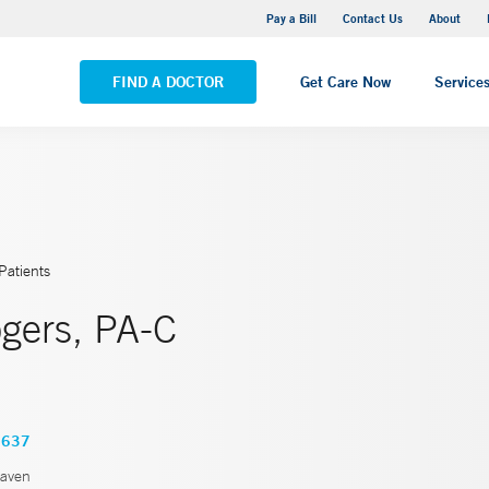
Yale New Haven Hospital - Saint Raphael Campus
Pay a Bill
Contact Us
About
VIEW ALL LOCATIONS
FIND A DOCTOR
Get Care Now
Service
Patients
gers, PA-C
3637
aven