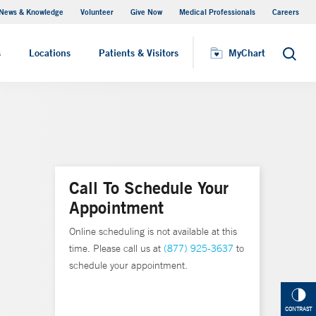
News & Knowledge
Volunteer
Give Now
Medical Professionals
Careers
MyChart
s
Locations
Patients & Visitors
MyChart
Search
Call To Schedule Your
Appointment
Online scheduling is not available at this
time. Please call us at
(877) 925-3637
to
schedule your appointment.
CONTRAST