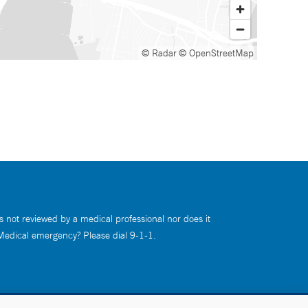
© Radar
© OpenStreetMap
s not reviewed by a medical professional nor does it
 Medical emergency? Please dial 9-1-1.