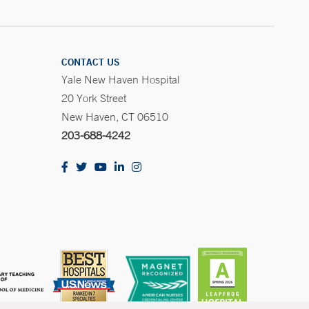
CONTACT US
Yale New Haven Hospital
20 York Street
New Haven, CT 06510
203-688-4242