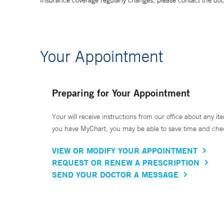
Insurance coverage regularly changes, please contact the doctor
Your Appointment
Preparing for Your Appointment
Your will receive instructions from our office about any ite
you have MyChart, you may be able to save time and check 
VIEW OR MODIFY YOUR APPOINTMENT
REQUEST OR RENEW A PRESCRIPTION
SEND YOUR DOCTOR A MESSAGE