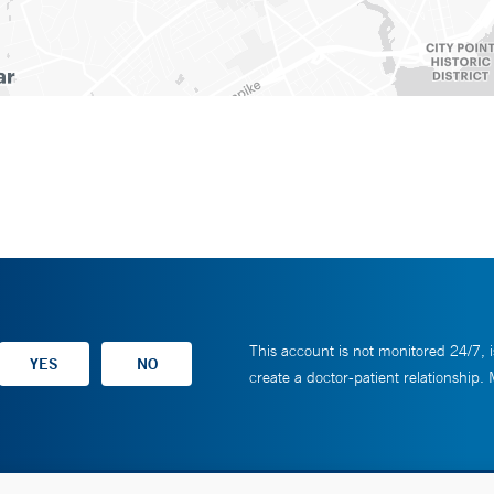
This account is not monitored 24/7, i
create a doctor-patient relationship.