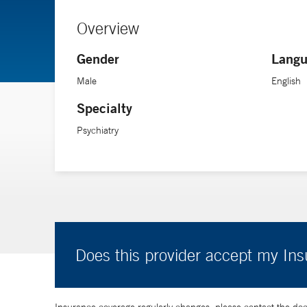
Overview
Gender
Langu
Male
English
Specialty
Psychiatry
Does this provider accept my In