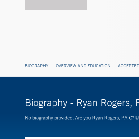
BIOGRAPHY
OVERVIEW AND EDUCATION
ACCEPTED
Biography - Ryan Rogers, 
U
No biography provided. Are you Ryan Rogers, PA-C?