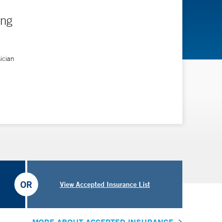
ing
ician
OR
View Accepted Insurance List
MORE ABOUT ACCEPTED INSURANCE