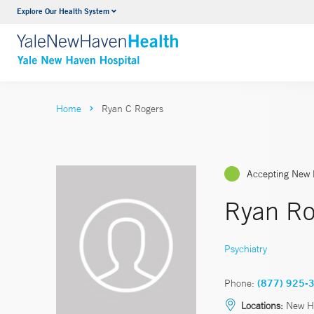
Explore Our Health System
Neurology & Neurosurgery
VIEW ALL SERVICES
Home
Ryan C Rogers
Accepting New 
Ryan Ro
Psychiatry
Phone:
(877) 925-
Locations:
New H