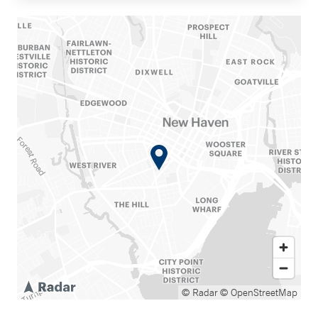
© Radar
© OpenStreetMap