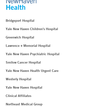
Bridgeport Hospital
Yale New Haven Children's Hospital
Greenwich Hospital
Lawrence + Memorial Hospital
Yale New Haven Psychiatric Hospital
Smilow Cancer Hospital
Yale New Haven Health Urgent Care
Westerly Hospital
Yale New Haven Hospital
Clinical Affiliates
Northeast Medical Group