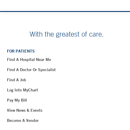
With the greatest of care.
FOR PATIENTS
Find A Hospital Near Me
Find A Doctor Or Specialist
Find A Job
Log Into MyChart
Pay My Bill
View News & Events
Become A Vendor