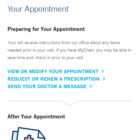
Your Appointment
Preparing for Your Appointment
Your will receive instructions from our office about any items
needed prior to your visit. If you have MyChart, you may be able to
save time and check in prior to your visit.
VIEW OR MODIFY YOUR APPOINTMENT
REQUEST OR RENEW A PRESCRIPTION
SEND YOUR DOCTOR A MESSAGE
After Your Appointment