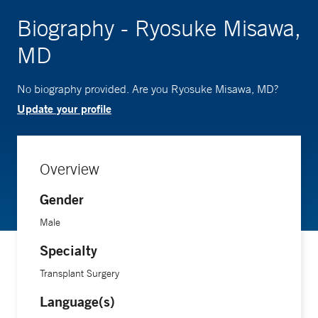
Biography - Ryosuke Misawa,
MD
No biography provided. Are you Ryosuke Misawa, MD?
Update your profile
Overview
Gender
Male
Specialty
Transplant Surgery
Language(s)