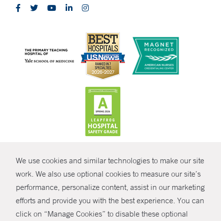
CONTRAST
We use cookies and similar technologies to make our site
© Copyright 2026 Yale New Haven Health
CONTACT
work. We also use optional cookies to measure our site’s
performance, personalize content, assist in our marketing
Policies
SHARE
efforts and provide you with the best experience. You can
Non-Discrimination
click on “Manage Cookies” to disable these optional
GIVE NOW