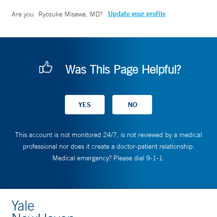
Update your profile
Are you
Ryosuke Misawa, MD
?
Was This Page Helpful?
This account is not monitored 24/7, is not reviewed by a medical
professional nor does it create a doctor-patient relationship.
Medical emergency? Please dial 9-1-1.