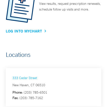
View results, request prescription renewals,
schedule follow up visits and more.
LOG INTO MYCHART
Locations
333 Cedar Street
New Haven, CT 06510
Phone:
(203) 785-6501
Fax:
(203) 785-7162