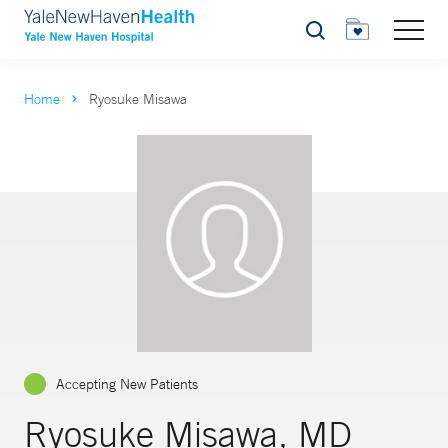
Search
Home
Ryosuke Misawa
Accepting New Patients
Ryosuke Misawa, MD