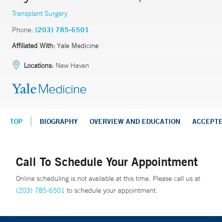
Transplant Surgery
Phone:
(203) 785-6501
Affiliated With:
Yale Medicine
Locations:
New Haven
TOP
BIOGRAPHY
OVERVIEW AND EDUCATION
ACCEPT
Call To Schedule Your Appointment
Online scheduling is not available at this time. Please call us at
(203) 785-6501
to schedule your appointment.