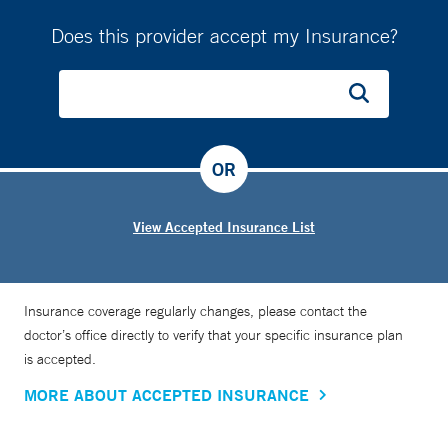
Does this provider accept my Insurance?
OR
View Accepted Insurance List
Insurance coverage regularly changes, please contact the
doctor’s office directly to verify that your specific insurance plan
is accepted.
MORE ABOUT ACCEPTED INSURANCE