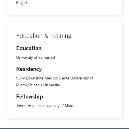
English
Education & Training
Education
University of Yamanashi
Residency
Suny Downstate Medical Center;University of
Miami;Shinshu University
Fellowship
Johns Hopkins;University of Miami