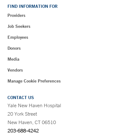
FIND INFORMATION FOR
Providers
Job Seekers
Employees
Donors
Media
Vendors
Manage Cookie Preferences
CONTACT US
Yale New Haven Hospital
20 York Street
New Haven, CT 06510
203-688-4242