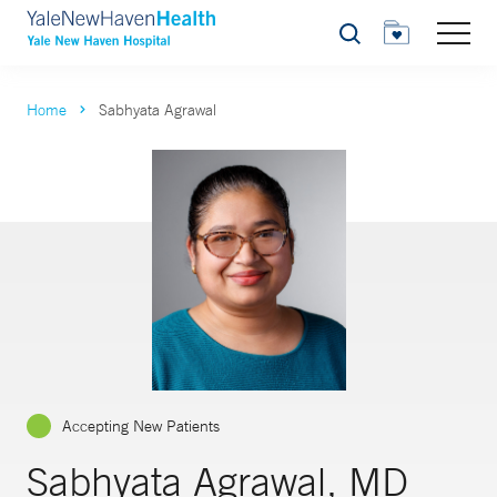
Search
Home
Sabhyata Agrawal
Accepting New Patients
Sabhyata Agrawal, MD