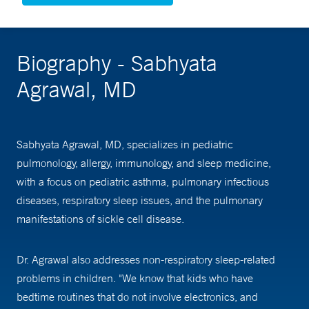
Biography - Sabhyata
Agrawal, MD
Sabhyata Agrawal, MD, specializes in pediatric
pulmonology, allergy, immunology, and sleep medicine,
with a focus on pediatric asthma, pulmonary infectious
diseases, respiratory sleep issues, and the pulmonary
manifestations of sickle cell disease.
Dr. Agrawal also addresses non-respiratory sleep-related
problems in children. "We know that kids who have
bedtime routines that do not involve electronics, and