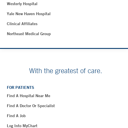
Westerly Hospital
Yale New Haven Hospital
Clinical Affiliates
Northeast Medical Group
With the greatest of care.
FOR PATIENTS
Find A Hospital Near Me
Find A Doctor Or Specialist
Find A Job
Log Into MyChart