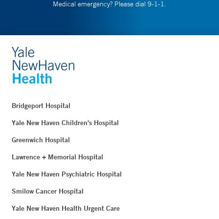
Medical emergency? Please dial 9-1-1.
Bridgeport Hospital
Yale New Haven Children's Hospital
Greenwich Hospital
Lawrence + Memorial Hospital
Yale New Haven Psychiatric Hospital
Smilow Cancer Hospital
Yale New Haven Health Urgent Care