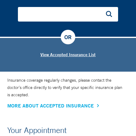
OR
View Accepted Insurance List
Insurance coverage regularly changes, please contact the
doctor’s office directly to verify that your specific insurance plan
is accepted.
MORE ABOUT ACCEPTED INSURANCE
Your Appointment