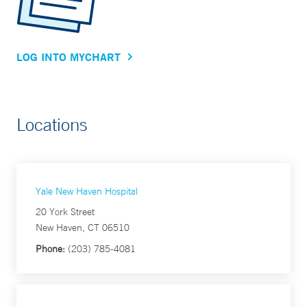
LOG INTO MYCHART
Locations
Yale New Haven Hospital
20 York Street
New Haven, CT 06510
Phone:
(203) 785-4081