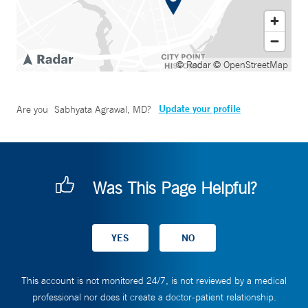
© Radar
© OpenStreetMap
Update your profile
Are you
Sabhyata Agrawal, MD
?
Was This Page Helpful?
This account is not monitored 24/7, is not reviewed by a medical
professional nor does it create a doctor-patient relationship.