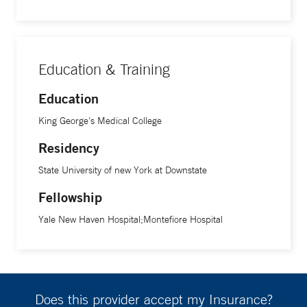
Education & Training
Education
King George's Medical College
Residency
State University of new York at Downstate
Fellowship
Yale New Haven Hospital;Montefiore Hospital
Does this provider accept my Insurance?