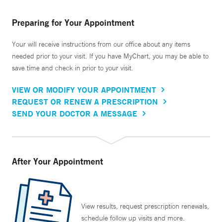
Preparing for Your Appointment
Your will receive instructions from our office about any items
needed prior to your visit. If you have MyChart, you may be able to
save time and check in prior to your visit.
VIEW OR MODIFY YOUR APPOINTMENT
REQUEST OR RENEW A PRESCRIPTION
SEND YOUR DOCTOR A MESSAGE
After Your Appointment
View results, request prescription renewals,
schedule follow up visits and more.