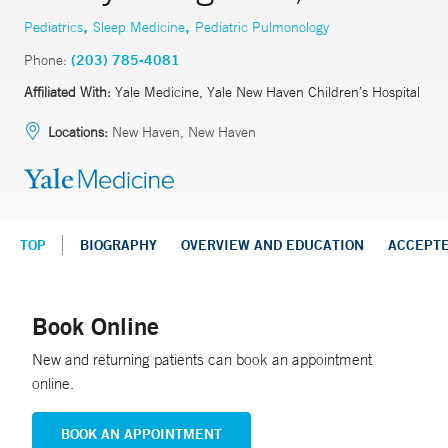
,
,
Pediatrics
Sleep Medicine
Pediatric Pulmonology
Phone:
(203) 785-4081
Affiliated With:
Yale Medicine, Yale New Haven Children’s Hospital
Locations:
New Haven, New Haven
TOP
BIOGRAPHY
OVERVIEW AND EDUCATION
ACCEPT
Book Online
New and returning patients can book an appointment
online.
BOOK AN APPOINTMENT