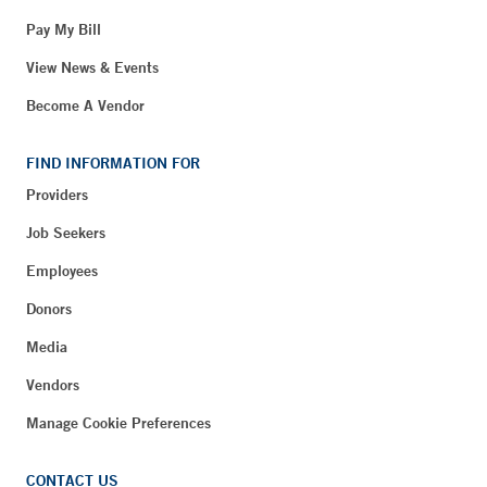
Pay My Bill
View News & Events
Become A Vendor
FIND INFORMATION FOR
Providers
Job Seekers
Employees
Donors
Media
Vendors
Manage Cookie Preferences
CONTACT US