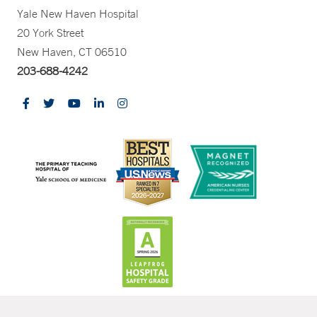
Yale New Haven Hospital
20 York Street
New Haven, CT 06510
203-688-4242
CONTRAST