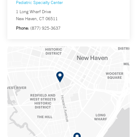
Pediatric Specialty Center
1 Long Wharf Drive
New Haven, CT 06511
Phone:
(877) 925-3637