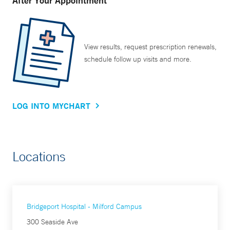
After Your Appointment
View results, request prescription renewals,
schedule follow up visits and more.
LOG INTO MYCHART
Locations
Bridgeport Hospital - Milford Campus
300 Seaside Ave