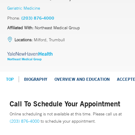
Geriatric Medicine
Phone:
(203) 876-4000
Affiliated With:
Northeast Medical Group
Locations:
Milford, Trumbull
TOP
BIOGRAPHY
OVERVIEW AND EDUCATION
ACCEPT
Call To Schedule Your Appointment
Online scheduling is not available at this time. Please call us at
(203) 876-4000
to schedule your appointment.