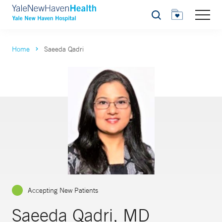
Search
Home
Saeeda Qadri
Accepting New Patients
Saeeda Qadri, MD