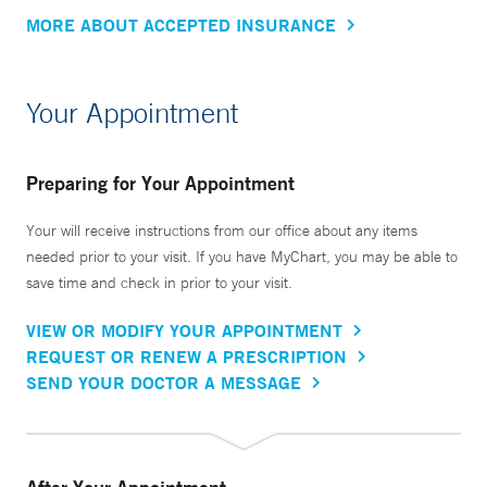
MORE ABOUT ACCEPTED INSURANCE
Your Appointment
Preparing for Your Appointment
Your will receive instructions from our office about any items
needed prior to your visit. If you have MyChart, you may be able to
save time and check in prior to your visit.
VIEW OR MODIFY YOUR APPOINTMENT
REQUEST OR RENEW A PRESCRIPTION
SEND YOUR DOCTOR A MESSAGE