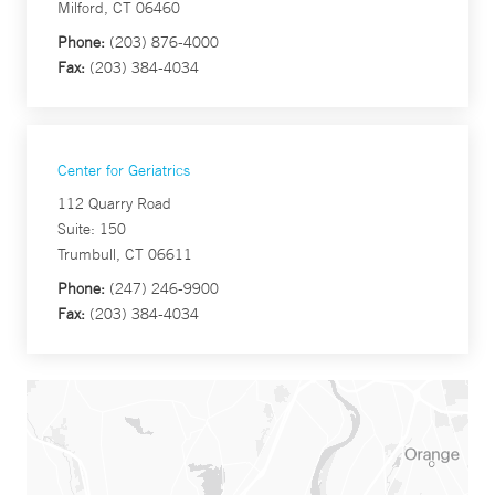
Milford, CT 06460
Phone:
(203) 876-4000
Fax:
(203) 384-4034
Center for Geriatrics
112 Quarry Road
Suite: 150
Trumbull, CT 06611
Phone:
(247) 246-9900
Fax:
(203) 384-4034