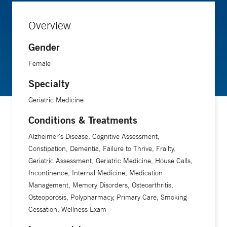
Overview
Gender
Female
Specialty
Geriatric Medicine
Conditions & Treatments
Alzheimer's Disease, Cognitive Assessment,
Constipation, Dementia, Failure to Thrive, Frailty,
Geriatric Assessment, Geriatric Medicine, House Calls,
Incontinence, Internal Medicine, Medication
Management, Memory Disorders, Osteoarthritis,
Osteoporosis, Polypharmacy, Primary Care, Smoking
Cessation, Wellness Exam