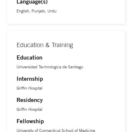
Language(s)
English, Punjabi, Urdu
Education & Training
Education
Universidad Technologica de Santiago
Internship
Griffin Hospital
Residency
Griffin Hospital
Fellowship
University of Connecticut School of Medicine