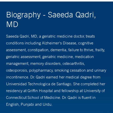
Biography - Saeeda Qadri,
MD
Saeeda Qadri, MD, a geriatric medicine doctor, treats
conditions including Alzheimer's Disease, cognitive
assessment, constipation, dementia, failure to thrive, frailty,
geriatric assessment, geriatric medicine, medication
management, memory disorders, osteoarthritis,
osteoporosis, polypharmacy, smoking cessation and urinary
incontinence. Dr. Qadri earned her medical degree from
Universidad Technologica de Santiago. She completed her
residency at Griffin Hospital and fellowship at University of
Connecticut School of Medicine. Dr. Qadri is fluent in
English, Punjabi and Urdu.