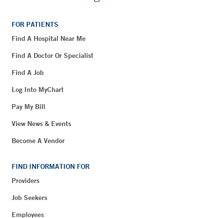
FOR PATIENTS
Find A Hospital Near Me
Find A Doctor Or Specialist
Find A Job
Log Into MyChart
Pay My Bill
View News & Events
Become A Vendor
FIND INFORMATION FOR
Providers
Job Seekers
Employees