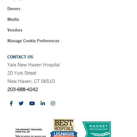
Donors
Media
Vendors
Manage Cookie Preferences
CONTACT US
Yale New Haven Hospital
20 York Street
New Haven, CT 06510
203-688-4242