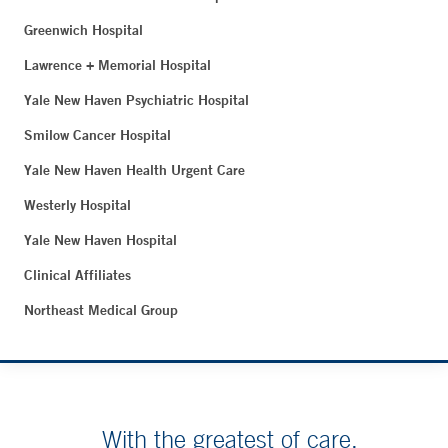
Greenwich Hospital
Lawrence + Memorial Hospital
Yale New Haven Psychiatric Hospital
Smilow Cancer Hospital
Yale New Haven Health Urgent Care
Westerly Hospital
Yale New Haven Hospital
Clinical Affiliates
Northeast Medical Group
With the greatest of care.