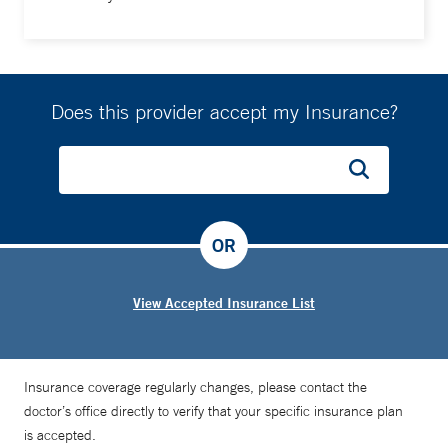
Does this provider accept my Insurance?
OR
View Accepted Insurance List
Insurance coverage regularly changes, please contact the
doctor’s office directly to verify that your specific insurance plan
is accepted.