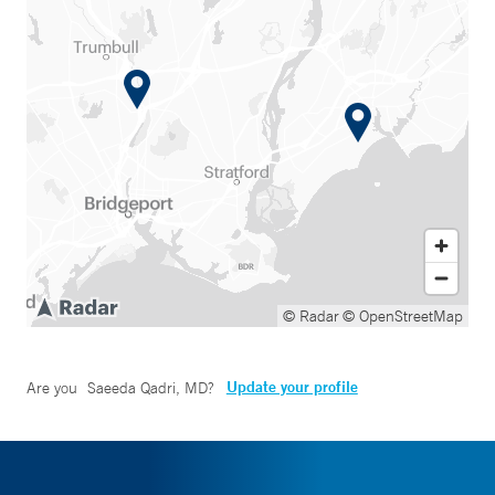
© Radar
© OpenStreetMap
Update your profile
Are you
Saeeda Qadri, MD
?