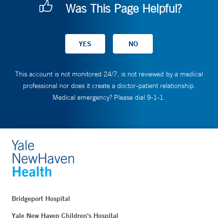
Was This Page Helpful?
This account is not monitored 24/7, is not reviewed by a medical
professional nor does it create a doctor-patient relationship.
Medical emergency? Please dial 9-1-1.
Bridgeport Hospital
Yale New Haven Children's Hospital