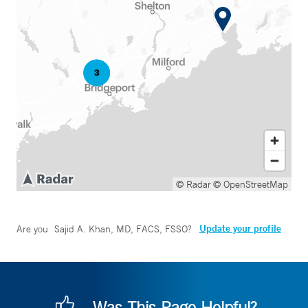
© Radar
© OpenStreetMap
Update your profile
Are you
Sajid A. Khan, MD, FACS, FSSO
?
Was This Page Helpful?