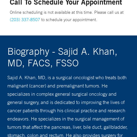
Call To Schedule Your Appointment
Online scheduling is not available at this time. Please call us at
(203) 337-8507
to schedule your appointment.
Biography - Sajid A. Khan,
MD, FACS, FSSO
Sajid A. Khan, MD, is a surgical oncologist who treats both
malignant (cancer) and premalignant tumors. He
specializes in complex general surgical oncology and
general surgery, and is dedicated to improving the lives of
cancer patients through his clinical practice and research
endeavors. He specializes in the surgical management of
tumors that affect the pancreas, liver, bile duct, gallbladder,
stomach, colon and rectum. He also provides surgery for