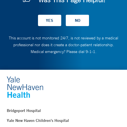
This account is not monitored 24/7, is not reviewed by a medical
professional nor does it create a doctor-patient relationship.
Medical emergency? Please dial 9-1-1.
Bridgeport Hospital
Yale New Haven Children's Hospital