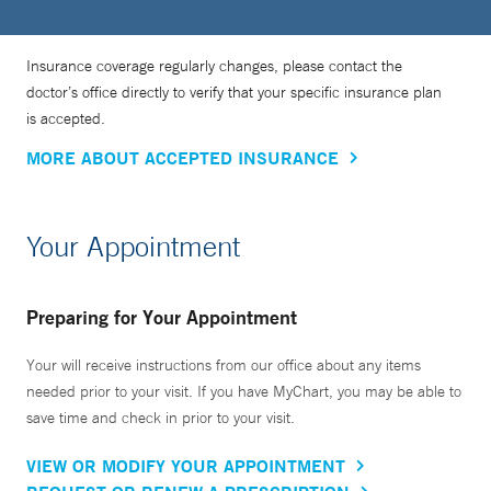
Insurance coverage regularly changes, please contact the
doctor’s office directly to verify that your specific insurance plan
is accepted.
MORE ABOUT ACCEPTED INSURANCE
Your Appointment
Preparing for Your Appointment
Your will receive instructions from our office about any items
needed prior to your visit. If you have MyChart, you may be able to
save time and check in prior to your visit.
VIEW OR MODIFY YOUR APPOINTMENT