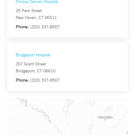
Smilow Cancer Hospital
35 Park Street
New Haven, CT 06511
Phone:
(203) 337-8507
Bridgeport Hospital
267 Grant Street
Bridgeport, CT 06610
Phone:
(203) 337-8507