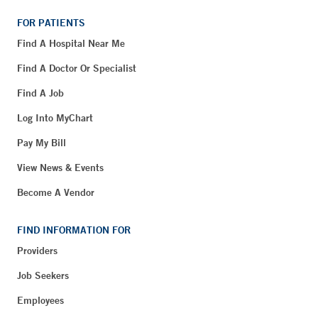
FOR PATIENTS
Find A Hospital Near Me
Find A Doctor Or Specialist
Find A Job
Log Into MyChart
Pay My Bill
View News & Events
Become A Vendor
FIND INFORMATION FOR
Providers
Job Seekers
Employees