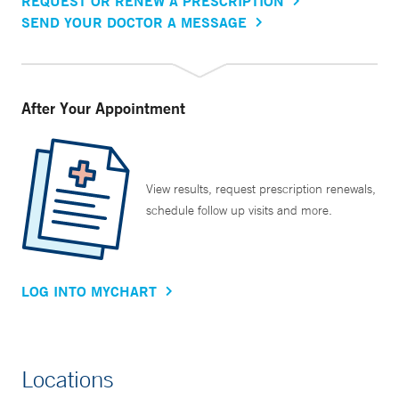
REQUEST OR RENEW A PRESCRIPTION
SEND YOUR DOCTOR A MESSAGE
After Your Appointment
View results, request prescription renewals,
schedule follow up visits and more.
LOG INTO MYCHART
Locations