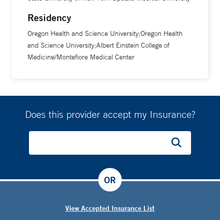
including surgery.
Residency
Oregon Health and Science University;Oregon Health
and Science University;Albert Einstein College of
Medicine/Montefiore Medical Center
Does this provider accept my Insurance?
OR
View Accepted Insurance List