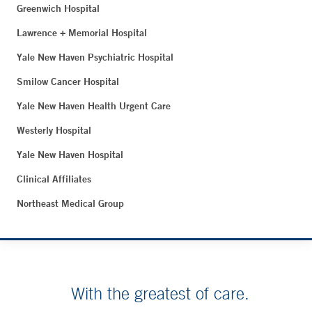
Greenwich Hospital
Lawrence + Memorial Hospital
Yale New Haven Psychiatric Hospital
Smilow Cancer Hospital
Yale New Haven Health Urgent Care
Westerly Hospital
Yale New Haven Hospital
Clinical Affiliates
Northeast Medical Group
With the greatest of care.