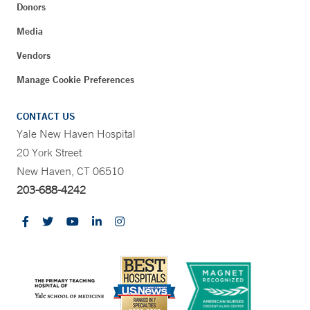
Donors
Media
Vendors
Manage Cookie Preferences
CONTACT US
Yale New Haven Hospital
20 York Street
New Haven, CT 06510
203-688-4242