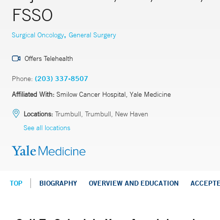
FSSO
,
Surgical Oncology
General Surgery
Offers Telehealth
Phone:
(203) 337-8507
Affiliated With:
Smilow Cancer Hospital, Yale Medicine
Locations:
Trumbull, Trumbull, New Haven
See all locations
TOP
BIOGRAPHY
OVERVIEW AND EDUCATION
ACCEPT