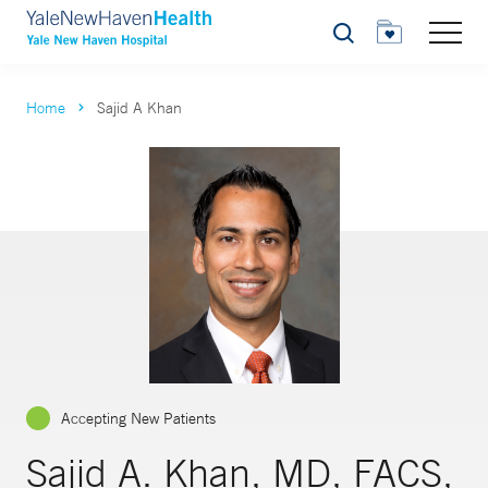
Search
Home
Sajid A Khan
Accepting New Patients
Sajid A. Khan, MD, FACS,