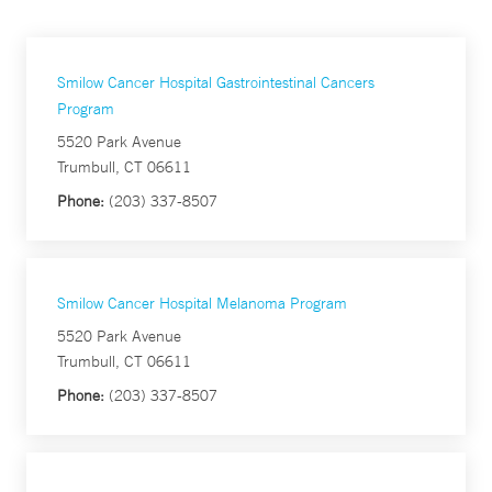
Smilow Cancer Hospital Gastrointestinal Cancers
Program
5520 Park Avenue
Trumbull, CT 06611
Phone:
(203) 337-8507
Smilow Cancer Hospital Melanoma Program
5520 Park Avenue
Trumbull, CT 06611
Phone:
(203) 337-8507