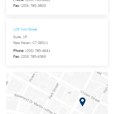
Fax:
(203) 785-3833
129 York Street
Suite: 1P
New Haven, CT 06511
Phone:
(203) 785-4641
Fax:
(203) 785-6369