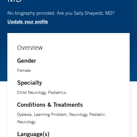
No biography provided. Are you Sally Shaywitz, MD?
Update your profile
Overview
Gender
Female
Specialty
Child Neurology, Pediatrics
Conditions & Treatments
Dyslexia, Learning Problem, Neurology, Pediatric
Neurology
Language(s)