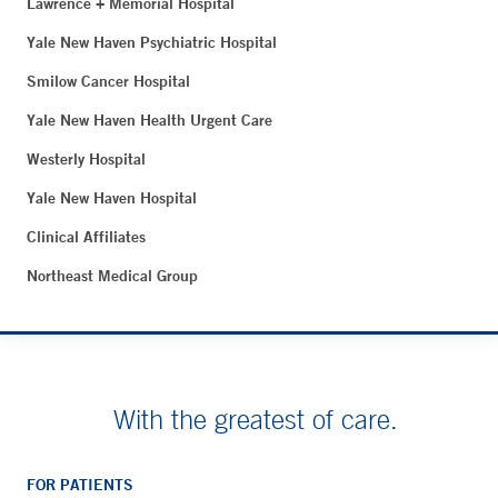
Lawrence + Memorial Hospital
Yale New Haven Psychiatric Hospital
Smilow Cancer Hospital
Yale New Haven Health Urgent Care
Westerly Hospital
Yale New Haven Hospital
Clinical Affiliates
Northeast Medical Group
With the greatest of care.
FOR PATIENTS