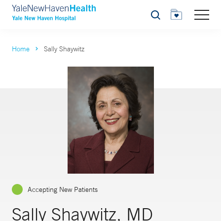
Search
Home
Sally Shaywitz
Accepting New Patients
Sally Shaywitz, MD