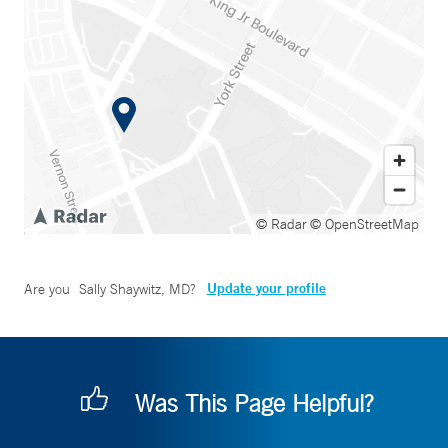
© Radar
© OpenStreetMap
Update your profile
Are you
Sally Shaywitz, MD
?
Was This Page Helpful?