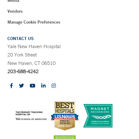
Media
Vendors
Manage Cookie Preferences
CONTACT US
Yale New Haven Hospital
20 York Street
New Haven, CT 06510
203-688-4242