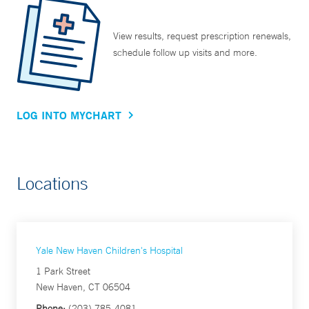
View results, request prescription renewals,
schedule follow up visits and more.
LOG INTO MYCHART
Locations
Yale New Haven Children's Hospital
1 Park Street
New Haven, CT 06504
Phone:
(203) 785-4081