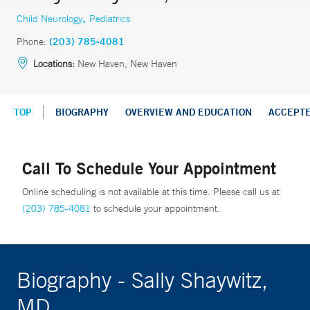
,
Child Neurology
Pediatrics
Phone:
(203) 785-4081
Locations:
New Haven, New Haven
TOP
BIOGRAPHY
OVERVIEW AND EDUCATION
ACCEPT
Call To Schedule Your Appointment
Online scheduling is not available at this time. Please call us at
(203) 785-4081
to schedule your appointment.
Biography - Sally Shaywitz,
MD