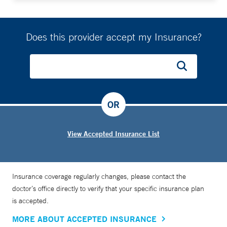
Does this provider accept my Insurance?
OR
View Accepted Insurance List
Insurance coverage regularly changes, please contact the
doctor’s office directly to verify that your specific insurance plan
is accepted.
MORE ABOUT ACCEPTED INSURANCE