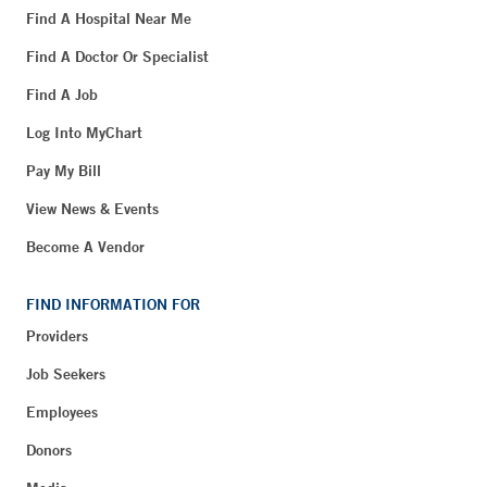
Find A Hospital Near Me
Find A Doctor Or Specialist
Find A Job
Log Into MyChart
Pay My Bill
View News & Events
Become A Vendor
FIND INFORMATION FOR
Providers
Job Seekers
Employees
Donors