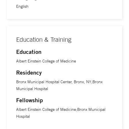
English
Education & Training
Education
Albert Einstein College of Medicine
Residency
Bronx Municipal Hospital Center, Bronx, NY;Bronx
Municipal Hospital
Fellowship
Albert Einstein College of Medicine;Bronx Municipal
Hospital