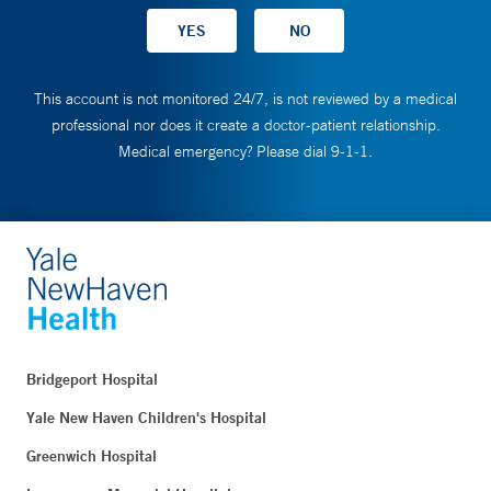
This account is not monitored 24/7, is not reviewed by a medical
professional nor does it create a doctor-patient relationship.
Medical emergency? Please dial 9-1-1.
Bridgeport Hospital
Yale New Haven Children's Hospital
Greenwich Hospital