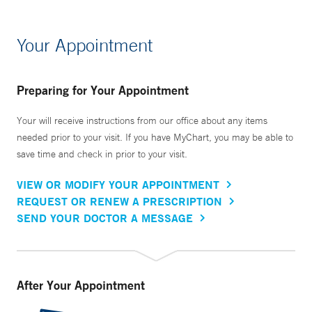
Your Appointment
Preparing for Your Appointment
Your will receive instructions from our office about any items
needed prior to your visit. If you have MyChart, you may be able to
save time and check in prior to your visit.
VIEW OR MODIFY YOUR APPOINTMENT
REQUEST OR RENEW A PRESCRIPTION
SEND YOUR DOCTOR A MESSAGE
After Your Appointment