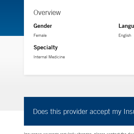
Overview
Gender
Langu
Female
English
Specialty
Internal Medicine
Does this provider accept my In