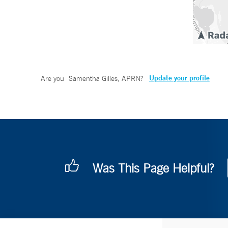
Update your profile
Are you
Samentha Gilles, APRN
?
Was This Page Helpful?