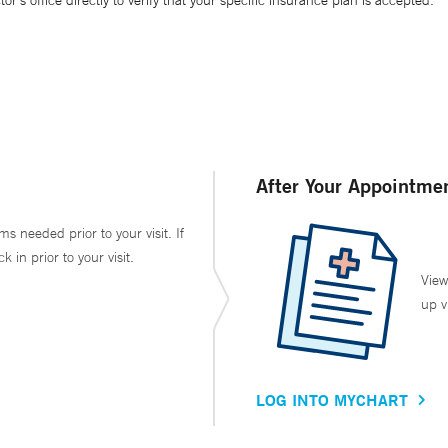
’s office directly to verify that your specific insurance plan is accepted.
After Your Appointme
ms needed prior to your visit. If
in prior to your visit.
View
up v
LOG INTO MYCHART