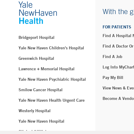
With the g
FOR PATIENTS
Find A Hospital
Bridgeport Hospital
Find A Doctor Or
Yale New Haven Children's Hospital
Find A Job
Greenwich Hospital
Log Into MyChar
Lawrence + Memorial Hospital
Pay My Bill
Yale New Haven Psychiatric Hospital
View News & Eve
Smilow Cancer Hospital
Become A Vendo
Yale New Haven Health Urgent Care
Westerly Hospital
Yale New Haven Hospital
Clinical Affiliates