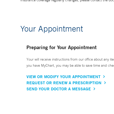
Insurance coverage regularly changes, please contact the doctor
Your Appointment
Preparing for Your Appointment
Your will receive instructions from our office about any ite
you have MyChart, you may be able to save time and check 
VIEW OR MODIFY YOUR APPOINTMENT
REQUEST OR RENEW A PRESCRIPTION
SEND YOUR DOCTOR A MESSAGE