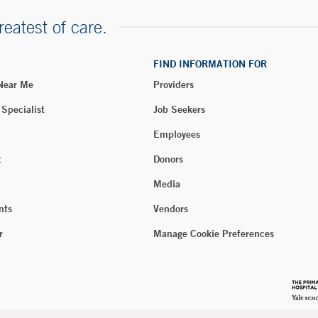
reatest of care.
FIND INFORMATION FOR
 Near Me
Providers
 Specialist
Job Seekers
Employees
t
Donors
Media
nts
Vendors
r
Manage Cookie Preferences