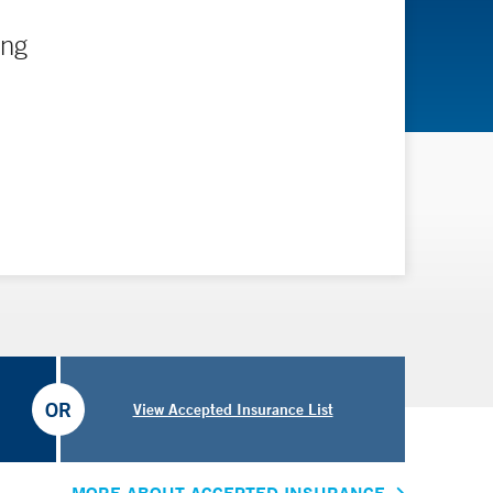
ing
OR
View Accepted Insurance List
MORE ABOUT ACCEPTED INSURANCE