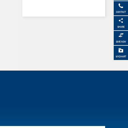
CONTACT
SHARE
GIVE NOW
MYCHART