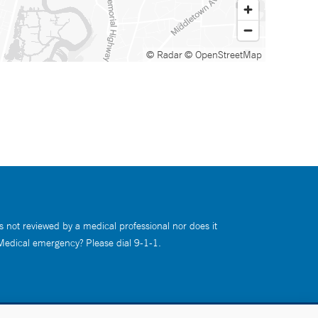
© Radar
© OpenStreetMap
s not reviewed by a medical professional nor does it
 Medical emergency? Please dial 9-1-1.