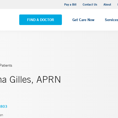
Yale New Haven Hospital - Saint Raphael Campus
Pay a Bill
Contact Us
About
VIEW ALL LOCATIONS
FIND A DOCTOR
Get Care Now
Service
Patients
a Gilles, APRN
1803
en