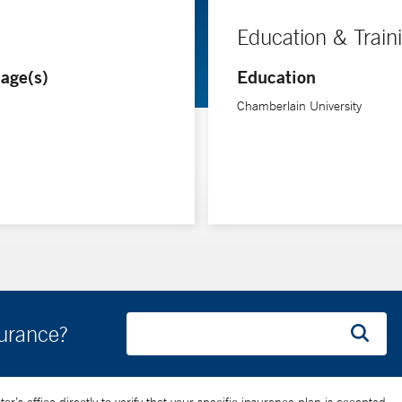
Education & Train
age(s)
Education
Chamberlain University
surance?