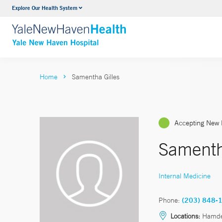
Explore Our Health System
Neurology & Neurosurgery
VIEW ALL SERVICES
Home
Samentha Gilles
Accepting New 
Samenth
Internal Medicine
Phone:
(203) 848-
Locations:
Hamd