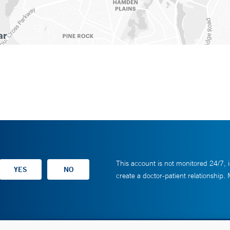
This account is not monitored 24/7, i
create a doctor-patient relationship.