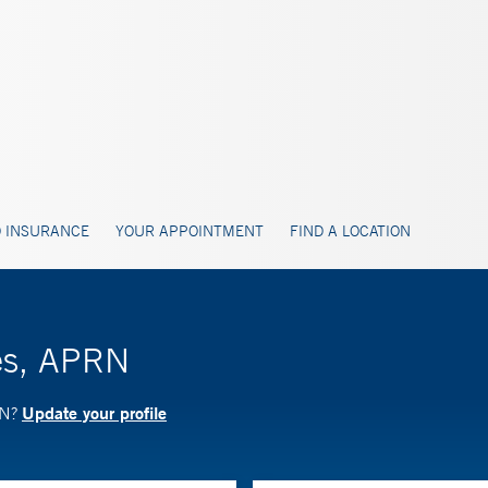
 INSURANCE
YOUR APPOINTMENT
FIND A LOCATION
les, APRN
Update your profile
RN?