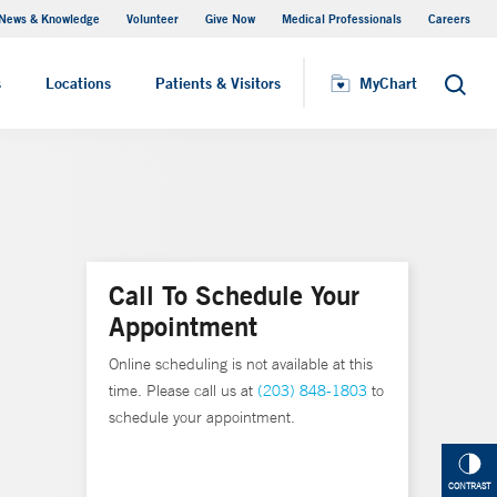
News & Knowledge
Volunteer
Give Now
Medical Professionals
Careers
MyChart
s
Locations
Patients & Visitors
MyChart
Search
Call To Schedule Your
Appointment
Online scheduling is not available at this
time. Please call us at
(203) 848-1803
to
schedule your appointment.
CONTRAST