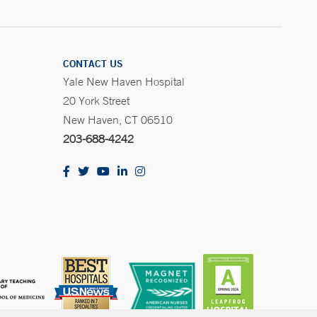
CONTACT US
Yale New Haven Hospital
20 York Street
New Haven, CT 06510
203-688-4242