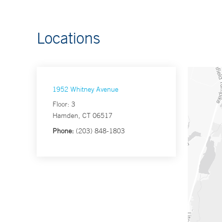
Locations
1952 Whitney Avenue
Floor: 3
Hamden, CT 06517
Phone:
(203) 848-1803