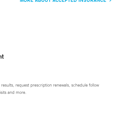
nt
 results, request prescription renewals, schedule follow
isits and more.