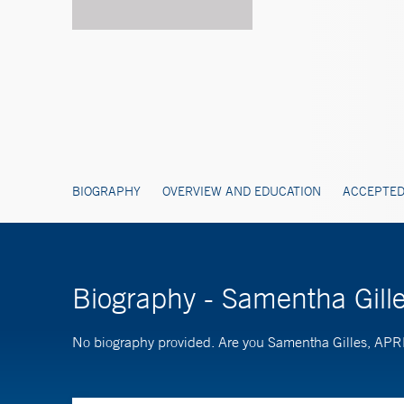
BIOGRAPHY
OVERVIEW AND EDUCATION
ACCEPTED
Biography - Samentha Gil
No biography provided. Are you Samentha Gilles, AP