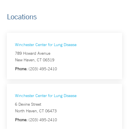
Locations
Winchester Center for Lung Disease
789 Howard Avenue
New Haven, CT 06519
Phone:
(203) 495-2410
Winchester Center for Lung Disease
6 Devine Street
North Haven, CT 06473
Phone:
(203) 495-2410