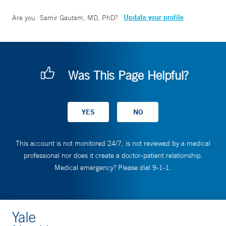
Update your profile
Are you
Samir Gautam, MD, PhD
?
Was This Page Helpful?
This account is not monitored 24/7, is not reviewed by a medical
professional nor does it create a doctor-patient relationship.
Medical emergency? Please dial 9-1-1.