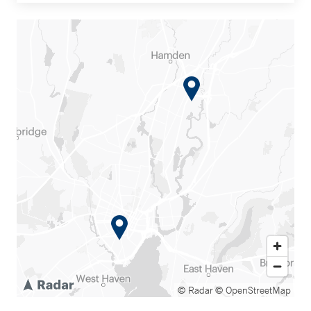
© Radar
© OpenStreetMap