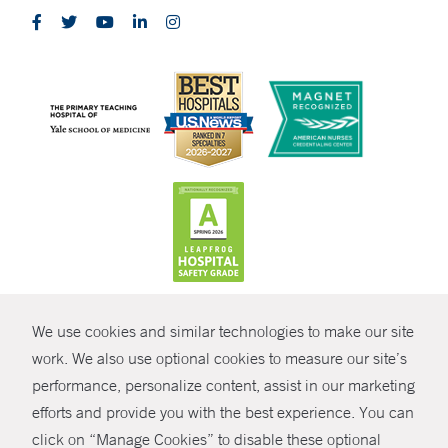
CONTRAST
We use cookies and similar technologies to make our site
© Copyright 2026 Yale New Haven Health
CONTACT
work. We also use optional cookies to measure our site’s
performance, personalize content, assist in our marketing
Policies
SHARE
efforts and provide you with the best experience. You can
Non-Discrimination
click on “Manage Cookies” to disable these optional
GIVE NOW