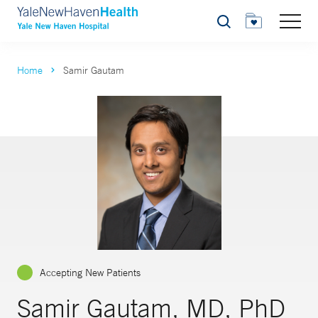
Search
Home
Samir Gautam
Accepting New Patients
Samir Gautam, MD, PhD