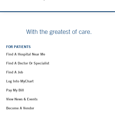
With the greatest of care.
FOR PATIENTS
Find A Hospital Near Me
Find A Doctor Or Specialist
Find A Job
Log Into MyChart
Pay My Bill
View News & Events
Become A Vendor