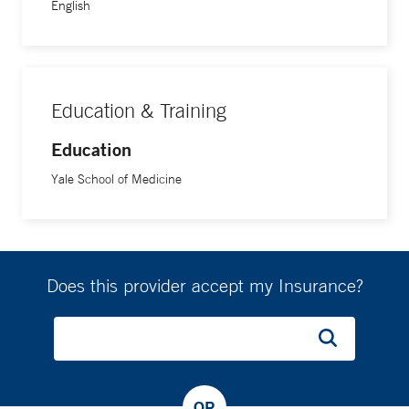
English
Education & Training
Education
Yale School of Medicine
Does this provider accept my Insurance?
OR