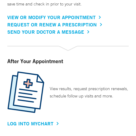
save time and check in prior to your visit.
VIEW OR MODIFY YOUR APPOINTMENT
REQUEST OR RENEW A PRESCRIPTION
SEND YOUR DOCTOR A MESSAGE
After Your Appointment
View results, request prescription renewals,
schedule follow up visits and more.
LOG INTO MYCHART