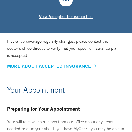
View Accepted Insurance List
Insurance coverage regularly changes, please contact the
doctor’s office directly to verify that your specific insurance plan
is accepted.
MORE ABOUT ACCEPTED INSURANCE
Your Appointment
Preparing for Your Appointment
Your will receive instructions from our office about any items
needed prior to your visit. If you have MyChart, you may be able to