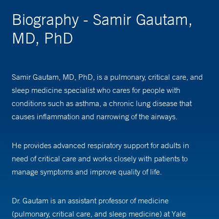
Biography - Samir Gautam,
MD, PhD
Samir Gautam, MD, PhD, is a pulmonary, critical care, and
sleep medicine specialist who cares for people with
conditions such as asthma, a chronic lung disease that
causes inflammation and narrowing of the airways.
He provides advanced respiratory support for adults in
need of critical care and works closely with patients to
manage symptoms and improve quality of life.
Dr. Gautam is an assistant professor of medicine
(pulmonary, critical care, and sleep medicine) at Yale