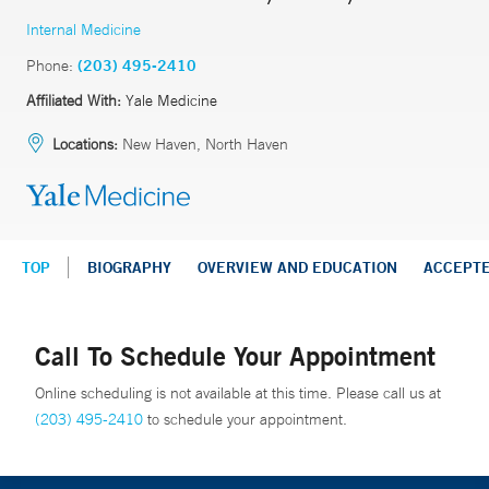
Internal Medicine
Phone:
(203) 495-2410
Affiliated With:
Yale Medicine
Locations:
New Haven, North Haven
TOP
BIOGRAPHY
OVERVIEW AND EDUCATION
ACCEPT
Call To Schedule Your Appointment
Online scheduling is not available at this time. Please call us at
(203) 495-2410
to schedule your appointment.