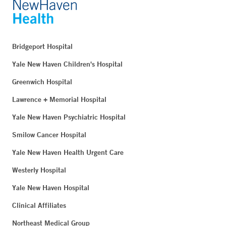
Bridgeport Hospital
Yale New Haven Children's Hospital
Greenwich Hospital
Lawrence + Memorial Hospital
Yale New Haven Psychiatric Hospital
Smilow Cancer Hospital
Yale New Haven Health Urgent Care
Westerly Hospital
Yale New Haven Hospital
Clinical Affiliates
Northeast Medical Group