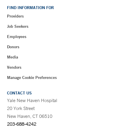
FIND INFORMATION FOR
Providers
Job Seekers
Employees
Donors
Media
Vendors
Manage Cookie Preferences
CONTACT US
Yale New Haven Hospital
20 York Street
New Haven, CT 06510
203-688-4242