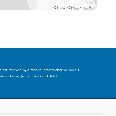
© Radar
© OpenStreetMap
s not reviewed by a medical professional nor does it
 Medical emergency? Please dial 9-1-1.