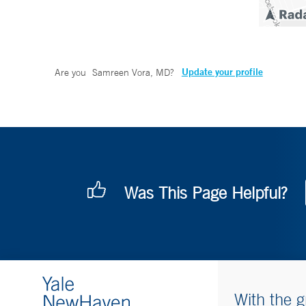
Update your profile
Are you
Samreen Vora, MD
?
Was This Page Helpful?
With the g