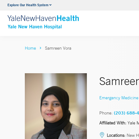
Explore Our Health System
Neurology & Neurosurgery
VIEW ALL SERVICES
Home
Samreen Vora
Samreen
Emergency Medicine
Phone:
(203) 688-
Affiliated With:
Yale 
Locations:
New H