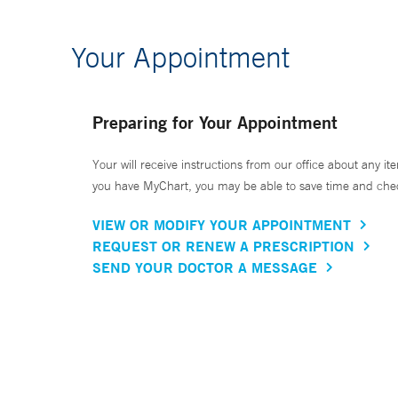
Your Appointment
Preparing for Your Appointment
Your will receive instructions from our office about any ite
you have MyChart, you may be able to save time and check 
VIEW OR MODIFY YOUR APPOINTMENT
REQUEST OR RENEW A PRESCRIPTION
SEND YOUR DOCTOR A MESSAGE