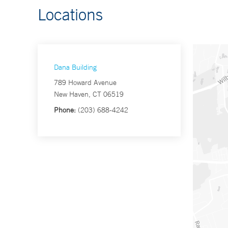
Locations
Dana Building
789 Howard Avenue
New Haven, CT 06519
Phone:
(203) 688-4242