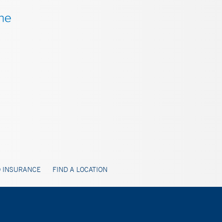
 INSURANCE
FIND A LOCATION