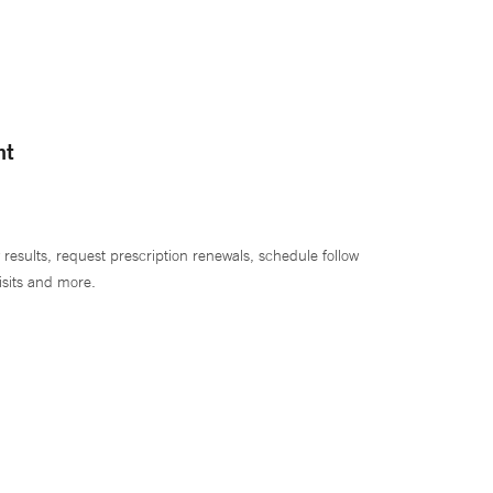
nt
 results, request prescription renewals, schedule follow
isits and more.