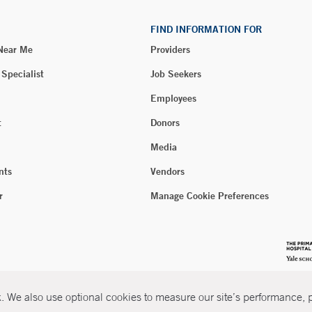
FIND INFORMATION FOR
 Near Me
Providers
 Specialist
Job Seekers
Employees
t
Donors
Media
nts
Vendors
r
Manage Cookie Preferences
 We also use optional cookies to measure our site’s performance, pe