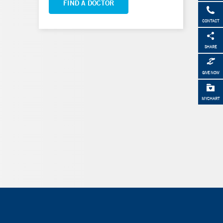
FIND A DOCTOR
CONTACT
SHARE
GIVE NOW
MYCHART