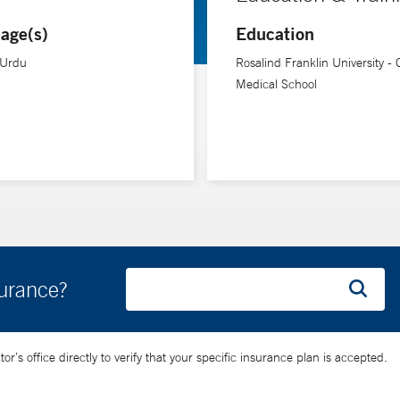
ranklin University, Chicago Medical School.
age(s)
Education
 Urdu
Rosalind Franklin University -
Medical School
surance?
’s office directly to verify that your specific insurance plan is accepted.