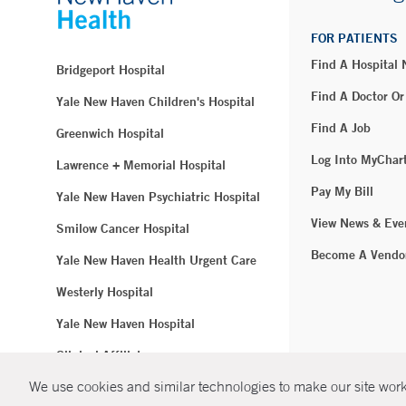
FOR PATIENTS
Find A Hospital
Bridgeport Hospital
Find A Doctor Or
Yale New Haven Children's Hospital
Find A Job
Greenwich Hospital
Log Into MyChar
Lawrence + Memorial Hospital
Pay My Bill
Yale New Haven Psychiatric Hospital
View News & Eve
Smilow Cancer Hospital
Become A Vendo
Yale New Haven Health Urgent Care
Westerly Hospital
Yale New Haven Hospital
Clinical Affiliates
We use cookies and similar technologies to make our site work.
Northeast Medical Group