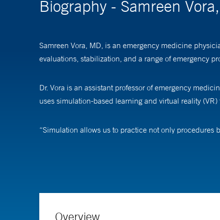
Biography - Samreen Vora
Samreen Vora, MD, is an emergency medicine physician 
evaluations, stabilization, and a range of emergency pr
Dr. Vora is an assistant professor of emergency medicin
uses simulation-based learning and virtual reality (VR) t
“Simulation allows us to practice not only procedures b
patient who can talk to you… You can order labs, put an
allows remote collaboration across different hospitals.
Initially piloted with emergency room staff, the program
platform to expose high school students to medical scen
Overview