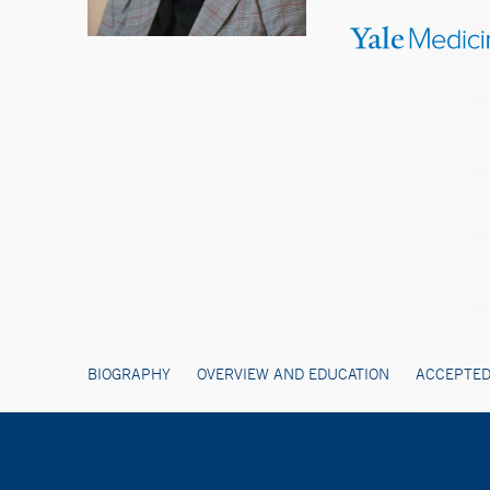
BIOGRAPHY
OVERVIEW AND EDUCATION
ACCEPTED