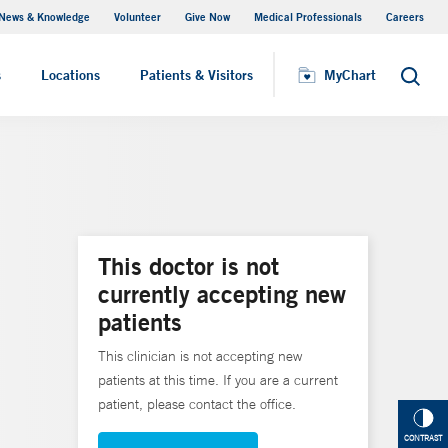
News & Knowledge
Volunteer
Give Now
Medical Professionals
Careers
MyChart
s
Locations
Patients & Visitors
MyChart
Search
This doctor is not
currently accepting new
patients
This clinician is not accepting new
patients at this time. If you are a current
patient, please contact the office.
CONTRAST