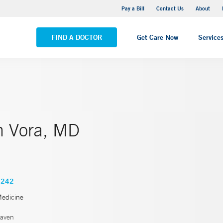
Yale New Haven Hospital - Saint Raphael Campus
Pay a Bill
Contact Us
About
VIEW ALL LOCATIONS
FIND A DOCTOR
Get Care Now
Service
 Vora, MD
4242
Medicine
aven