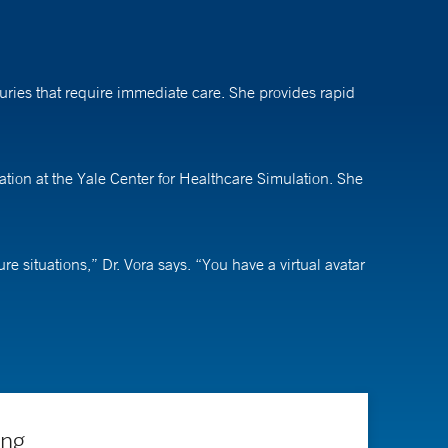
ries that require immediate care. She provides rapid
ation at the Yale Center for Healthcare Simulation. She
 situations,” Dr. Vora says. “You have a virtual avatar
nside this virtual environment.” The technology also
r students. “We’re starting to use this virtual reality
lds and be our next doctors.”
ing