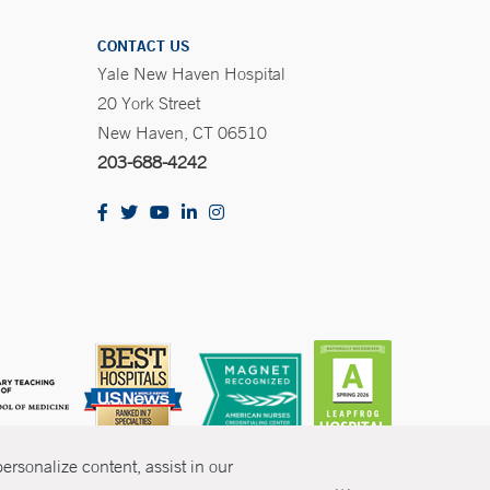
CONTACT US
Yale New Haven Hospital
20 York Street
New Haven, CT 06510
203-688-4242
rsonalize content, assist in our