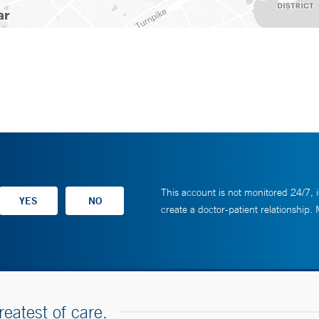
This account is not monitored 24/7, i
create a doctor-patient relationship.
reatest of care.