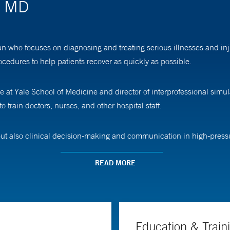
, MD
who focuses on diagnosing and treating serious illnesses and inju
ocedures to help patients recover as quickly as possible.
e at Yale School of Medicine and director of interprofessional simul
o train doctors, nurses, and other hospital staff.
ut also clinical decision-making and communication in high-pressure
 IV in, listen to the patient’s heart, and even provide oxygen—all i
READ MORE
 is expected to expand to other medical professionals and even younge
arios,” Dr. Vora says. “It helps encourage them to go into these fie
Education & Train