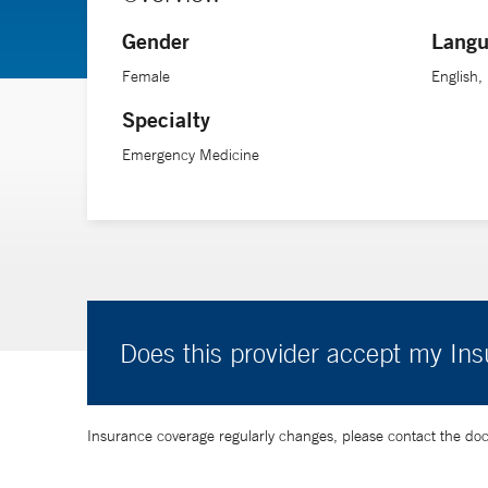
Dr. Vora received her medical training from Rosalind F
Gender
Langu
Female
English,
Specialty
Emergency Medicine
Does this provider accept my In
Insurance coverage regularly changes, please contact the doctor