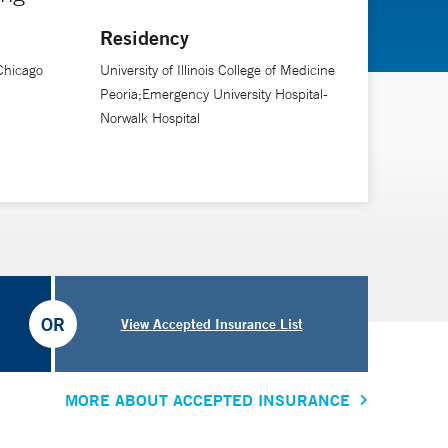
Residency
 Chicago
University of Illinois College of Medicine
Peoria;Emergency University Hospital-
Norwalk Hospital
OR
View Accepted Insurance List
MORE ABOUT ACCEPTED INSURANCE