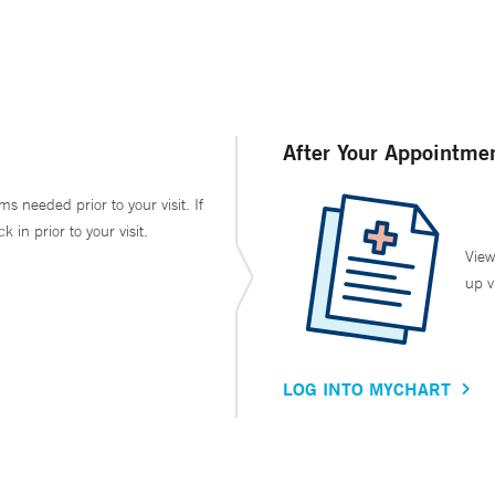
After Your Appointme
ms needed prior to your visit. If
in prior to your visit.
View
up v
LOG INTO MYCHART